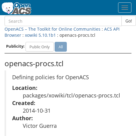
Toggl
navig
Go!
OpenACS – The Toolkit for Online Communities
:
ACS API
Browser
:
xowiki 5.10.1b1
: openacs-procs.tcl
Publicity:
Public Only
All
openacs-procs.tcl
Defining policies for OpenACS
Location:
packages/xowiki/tcl/openacs-procs.tcl
Created:
2014-10-31
Author:
Victor Guerra