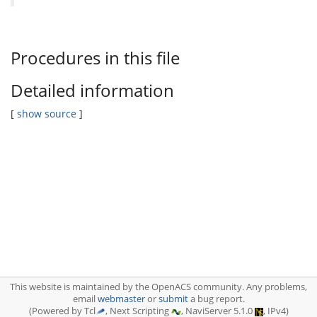
Procedures in this file
Detailed information
[
show source
]
This website is maintained by the OpenACS community. Any problems,
email
webmaster
or
submit
a bug report.
(Powered by Tcl
, Next Scripting
, NaviServer 5.1.0
, IPv4)