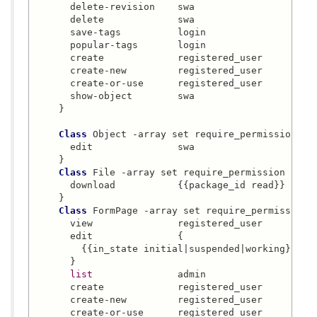
      delete-revision    swa

      delete             swa

      save-tags          login

      popular-tags       login

      create             registered_user

      create-new         registered_user

      create-or-use      registered_user

      show-object        swa

    }

Class
 Object -array set require_permission {

      edit               swa

    }

Class
 File -array set require_permission {

      download           {{package_id read}}

    }

Class
 FormPage -array set require_permission {
      view               registered_user

      edit               {

        {{in_state initial|suspended|working} crea
      }

list
               admin

      create             registered_user

      create-new         registered_user

      create-or-use      registered_user
