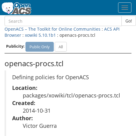
Toggl
navig
Go!
OpenACS – The Toolkit for Online Communities
:
ACS API
Browser
:
xowiki 5.10.1b1
: openacs-procs.tcl
Publicity:
Public Only
All
openacs-procs.tcl
Defining policies for OpenACS
Location:
packages/xowiki/tcl/openacs-procs.tcl
Created:
2014-10-31
Author:
Victor Guerra