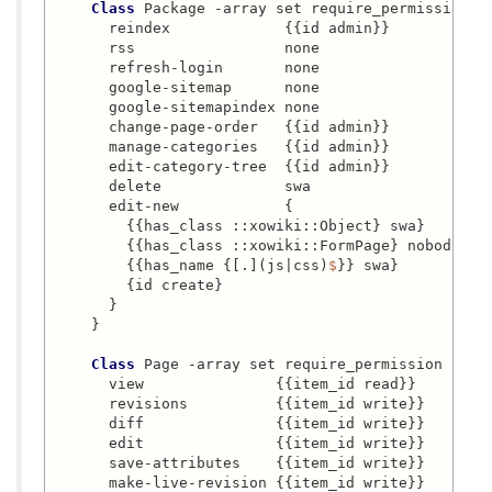
Class
 Package -array set require_permission {

      reindex             {{id admin}}

      rss                 none

      refresh-login       none

      google-sitemap      none

      google-sitemapindex none

      change-page-order   {{id admin}}

      manage-categories   {{id admin}}

      edit-category-tree  {{id admin}}

      delete              swa

      edit-new            {

        {{has_class ::xowiki::Object} swa}

        {{has_class ::xowiki::FormPage} nobody}

        {{has_name {[.](js|css)
$
}} swa}

        {id create}

      }

    }

Class
 Page -array set require_permission {

      view               {{item_id read}}

      revisions          {{item_id write}}

      diff               {{item_id write}}

      edit               {{item_id write}}

      save-attributes    {{item_id write}}

      make-live-revision {{item_id write}}
