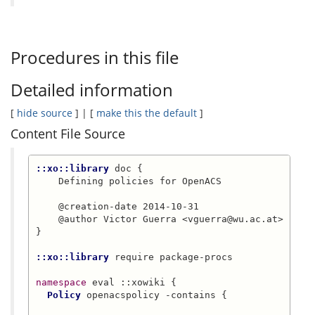
Procedures in this file
Detailed information
[
hide source
] | [
make this the default
]
Content File Source
::xo::library
 doc {

    Defining policies for OpenACS

    @creation-date 2014-10-31

    @author Victor Guerra <vguerra@wu.ac.at>

}

::xo::library
 require package-procs

namespace
 eval ::xowiki {

Policy
 openacspolicy -contains {
