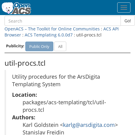
Toggl
navig
Go!
OpenACS – The Toolkit for Online Communities
:
ACS API
Browser
:
ACS Templating 6.0.0d7
: util-procs.tcl
Publicity:
Public Only
All
util-procs.tcl
Utility procedures for the ArsDigita
Templating System
Location:
packages/acs-templating/tcl/util-
procs.tcl
Authors:
Karl Goldstein <
karlg@arsdigita.com
>
Stanislav Freidin