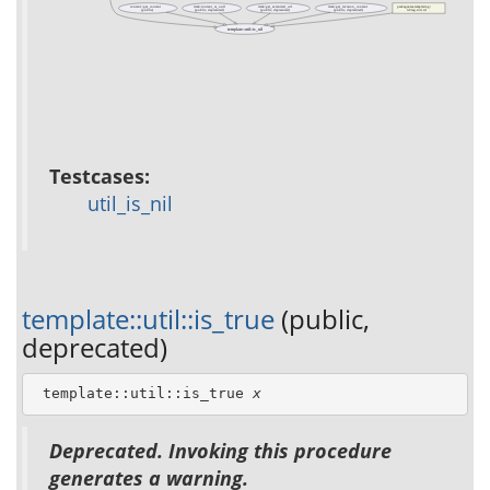
content::get_content
item::content_is_null
item::get_extended_url
item::get_revision_content
packages/acs-templating/
(public)
(public, deprecated)
(public, deprecated)
(public, deprecated)
tcl/tag-init.tcl
template::util::is_nil
Testcases:
util_is_nil
template::util::is_true
(public,
deprecated)
 template::util::is_true 
x
Deprecated. Invoking this procedure
generates a warning.