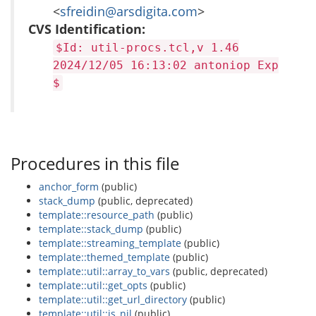
<
sfreidin@arsdigita.com
>
CVS Identification:
$Id: util-procs.tcl,v 1.46
2024/12/05 16:13:02 antoniop Exp
$
Procedures in this file
anchor_form
(public)
stack_dump
(public, deprecated)
template::resource_path
(public)
template::stack_dump
(public)
template::streaming_template
(public)
template::themed_template
(public)
template::util::array_to_vars
(public, deprecated)
template::util::get_opts
(public)
template::util::get_url_directory
(public)
template::util::is_nil
(public)