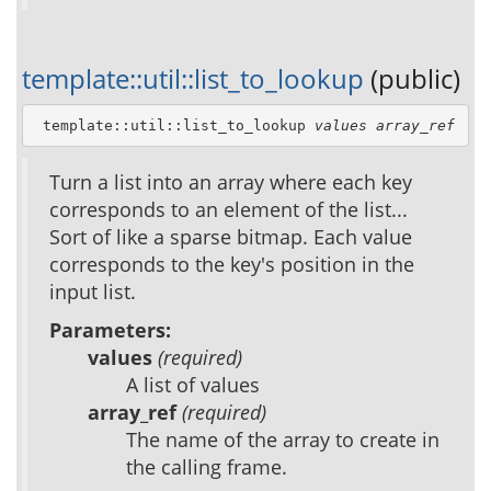
template::util::list_to_lookup
(public)
 template::util::list_to_lookup 
values
array_ref
Turn a list into an array where each key
corresponds to an element of the list...
Sort of like a sparse bitmap. Each value
corresponds to the key's position in the
input list.
Parameters:
values
(required)
A list of values
array_ref
(required)
The name of the array to create in
the calling frame.