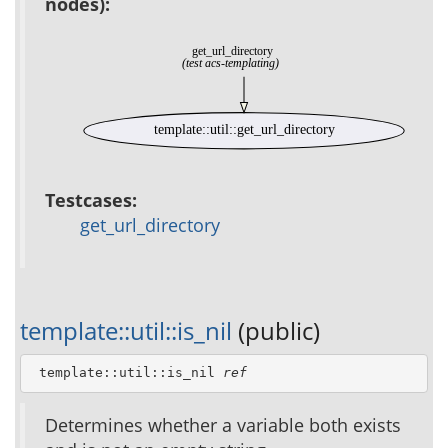
nodes):
get_url_directory
(test acs-templating)
template::util::get_url_directory
Testcases:
get_url_directory
template::util::is_nil
(public)
 template::util::is_nil 
ref
Determines whether a variable both exists