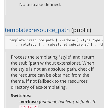
No testcase defined.
template::resource_path
(public)
 template::resource_path [ -verbose ] -type 
type
 -st
    [ -relative ] [ -subsite_id 
subsite_id
 ] [ -them
Process the templating "style" and return
the stub (path without extensions). When
the style is not an absolute path, check if
the resource can be obtained from the
theme, if not fallback to the resources
directory of acs-templating.
Switches:
-verbose
(optional, boolean, defaults to
)
"false"