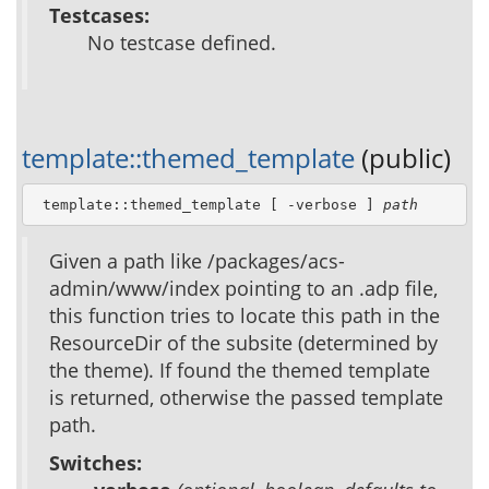
Testcases:
No testcase defined.
template::themed_template
(public)
 template::themed_template [ -verbose ] 
path
Given a path like /packages/acs-
admin/www/index pointing to an .adp file,
this function tries to locate this path in the
ResourceDir of the subsite (determined by
the theme). If found the themed template
is returned, otherwise the passed template
path.
Switches: