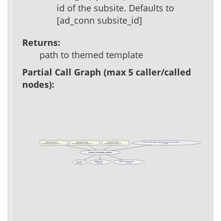
id of the subsite. Defaults to
[ad_conn subsite_id]
Returns:
path to themed template
Partial Call Graph (max 5 caller/called
nodes):
packages/acs-admin/
packages/acs-admin/
packages/acs-admin/
xowf::test_item::Answer_manager instproc render_answers
(public)
www/apm/package-load-2.tcl
www/apm/packages-install-4.tcl
www/apm/write-all-specs.tcl
template::streaming_template
ad_conn
parameter::get
template::resource_path
(public)
(public)
(public)