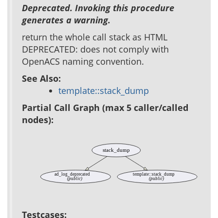
Deprecated. Invoking this procedure
generates a warning.
return the whole call stack as HTML
DEPRECATED: does not comply with
OpenACS naming convention.
See Also:
template::stack_dump
Partial Call Graph (max 5 caller/called
nodes):
stack_dump
ad_log_deprecated
template::stack_dump
(public)
(public)
Testcases: