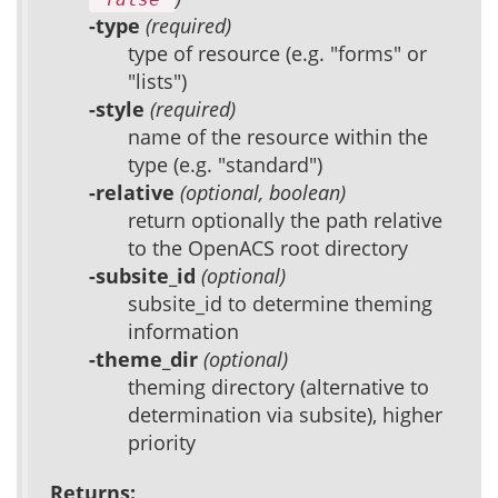
-type
(required)
type of resource (e.g. "forms" or
"lists")
-style
(required)
name of the resource within the
type (e.g. "standard")
-relative
(optional, boolean)
return optionally the path relative
to the OpenACS root directory
-subsite_id
(optional)
subsite_id to determine theming
information
-theme_dir
(optional)
theming directory (alternative to
determination via subsite), higher
priority
Returns: