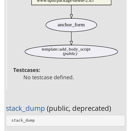
www/apm/package-delete-2.tcl
anchor_form
template::add_body_script
(public)
Testcases:
No testcase defined.
stack_dump
(public, deprecated)
 stack_dump