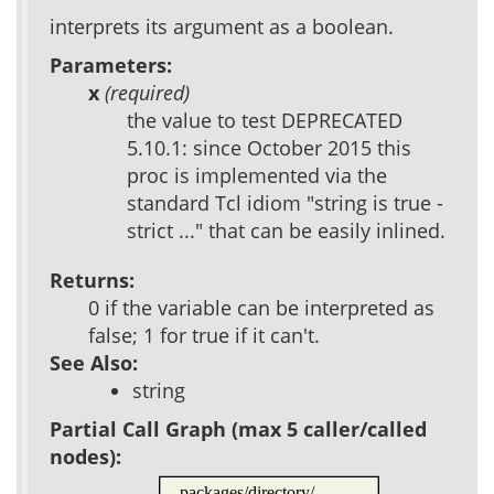
interprets its argument as a boolean.
Parameters:
x
(required)
the value to test DEPRECATED
5.10.1: since October 2015 this
proc is implemented via the
standard Tcl idiom "string is true -
strict ..." that can be easily inlined.
Returns:
0 if the variable can be interpreted as
false; 1 for true if it can't.
See Also:
string
Partial Call Graph (max 5 caller/called
nodes):
packages/directory/