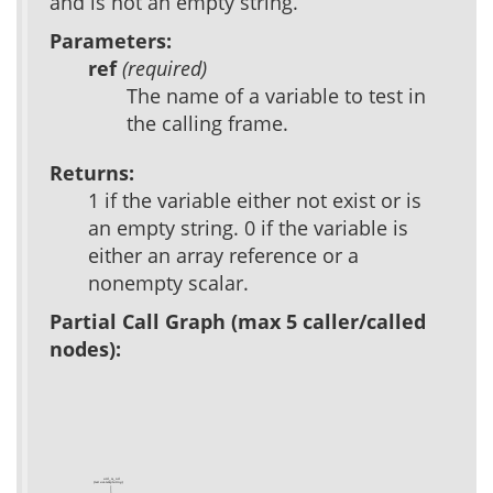
and is not an empty string.
Parameters:
ref
(required)
The name of a variable to test in
the calling frame.
Returns:
1 if the variable either not exist or is
an empty string. 0 if the variable is
either an array reference or a
nonempty scalar.
Partial Call Graph (max 5 caller/called
nodes):
util_is_nil
(test acs-templating)