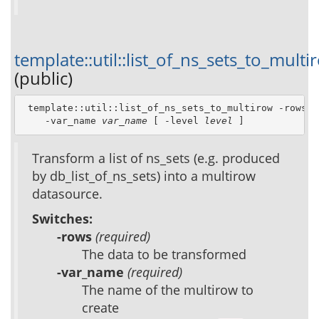
template::util::list_of_ns_sets_to_multi
(public)
 template::util::list_of_ns_sets_to_multirow -rows 
r
    -var_name 
var_name
 [ -level 
level
 ]
Transform a list of ns_sets (e.g. produced
by db_list_of_ns_sets) into a multirow
datasource.
Switches:
-rows
(required)
The data to be transformed
-var_name
(required)
The name of the multirow to
create