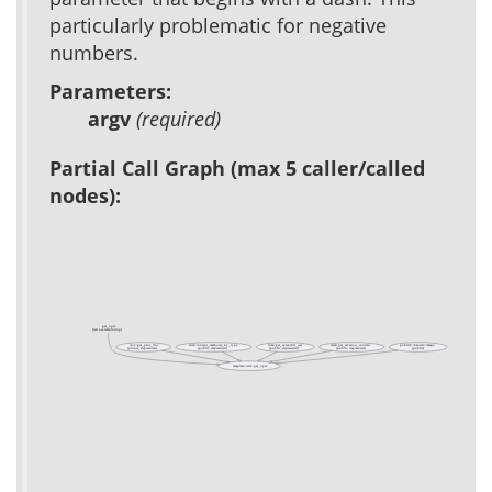
particularly problematic for negative
numbers.
Parameters:
argv
(required)
Partial Call Graph (max 5 caller/called
nodes):
get_opts
(test acs-templating)
doc::get_proc_doc
item::content_methods_by_type
item::get_extended_url
item::get_revision_content
publish::handle::image
(private, deprecated)
(public, deprecated)
(public, deprecated)
(public, deprecated)
(public)
template::util::get_opts