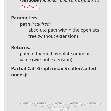
-verbose
(optional, boolean, defaults to
)
"false"
Parameters:
path
(required)
absolute path within the open acs
tree (without extension)
Returns:
path to themed template or input
value (without extension)
Partial Call Graph (max 5 caller/called
nodes):
ad_page_contract
adp_parse_ad_conn_file
apidoc::xql_links_list
apm_build_repository
apm_git_build_repository
(public)
(private)
(private)
(private)
(private)
template::themed_template