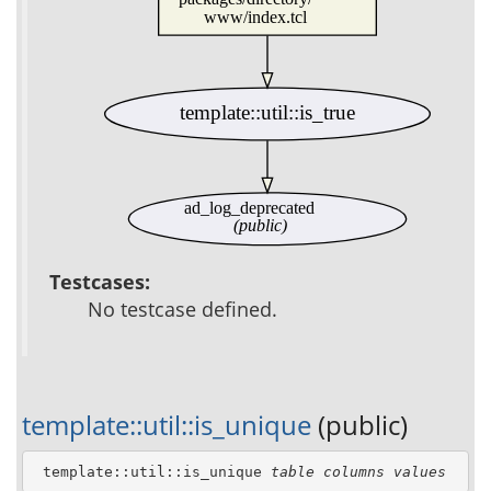
www/index.tcl
template::util::is_true
ad_log_deprecated
(public)
Testcases:
No testcase defined.
template::util::is_unique
(public)
 template::util::is_unique 
table
columns
values