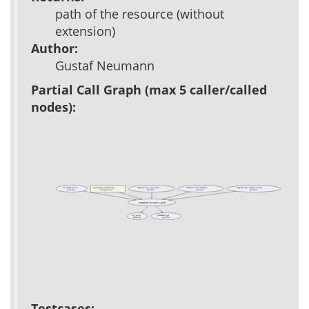
path of the resource (without
extension)
Author:
Gustaf Neumann
Partial Call Graph (max 5 caller/called
nodes):
ad_dimensional
packages/acs-templating/
template::dat_page_filter
template::form::template
template::list::element::render
(public)
(private)
(private)
(public)
tcl/tag-init.tcl
template::resource_path
ad_conn
parameter::get
(public)
(public)
Testcases: