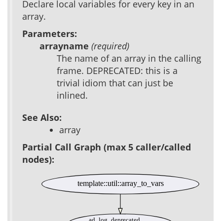
Declare local variables for every key in an
array.
Parameters:
arrayname
(required)
The name of an array in the calling
frame. DEPRECATED: this is a
trivial idiom that can just be
inlined.
See Also:
array
Partial Call Graph (max 5 caller/called
nodes):
template::util::array_to_vars
ad_log_deprecated