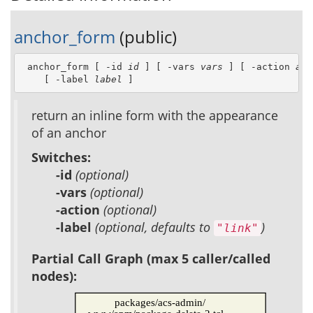
anchor_form
(public)
 anchor_form [ -id 
id
 ] [ -vars 
vars
 ] [ -action 
act
    [ -label 
label
 ]
return an inline form with the appearance
of an anchor
Switches:
-id
(optional)
-vars
(optional)
-action
(optional)
-label
(optional, defaults to
)
"link"
Partial Call Graph (max 5 caller/called
nodes):
packages/acs-admin/