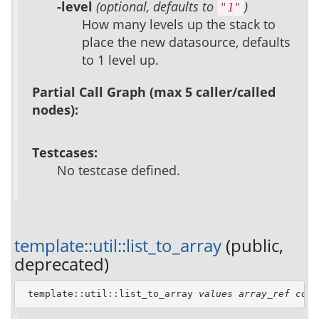
-level
(optional, defaults to
)
"1"
How many levels up the stack to
place the new datasource, defaults
to 1 level up.
Partial Call Graph (max 5 caller/called
nodes):
Testcases:
No testcase defined.
template::util::list_to_array
(public,
deprecated)
 template::util::list_to_array 
values
array_ref
colu