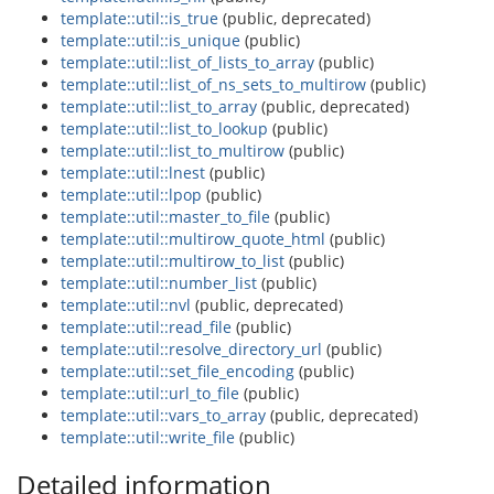
template::util::is_true
(public, deprecated)
template::util::is_unique
(public)
template::util::list_of_lists_to_array
(public)
template::util::list_of_ns_sets_to_multirow
(public)
template::util::list_to_array
(public, deprecated)
template::util::list_to_lookup
(public)
template::util::list_to_multirow
(public)
template::util::lnest
(public)
template::util::lpop
(public)
template::util::master_to_file
(public)
template::util::multirow_quote_html
(public)
template::util::multirow_to_list
(public)
template::util::number_list
(public)
template::util::nvl
(public, deprecated)
template::util::read_file
(public)
template::util::resolve_directory_url
(public)
template::util::set_file_encoding
(public)
template::util::url_to_file
(public)
template::util::vars_to_array
(public, deprecated)
template::util::write_file
(public)
Detailed information