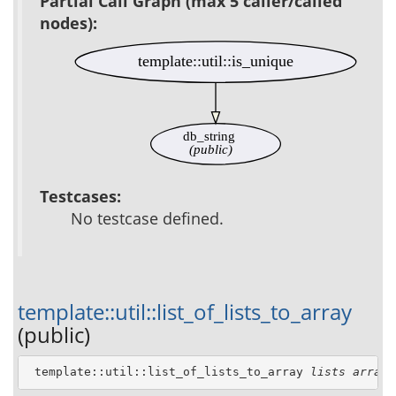
Partial Call Graph (max 5 caller/called
nodes):
template::util::is_unique
db_string
(public)
Testcases:
No testcase defined.
template::util::list_of_lists_to_array
(public)
 template::util::list_of_lists_to_array 
lists
array_