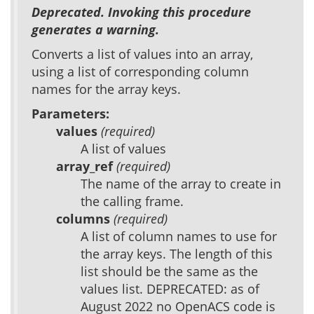
Deprecated. Invoking this procedure
generates a warning.
Converts a list of values into an array,
using a list of corresponding column
names for the array keys.
Parameters:
values
(required)
A list of values
array_ref
(required)
The name of the array to create in
the calling frame.
columns
(required)
A list of column names to use for
the array keys. The length of this
list should be the same as the
values list. DEPRECATED: as of
August 2022 no OpenACS code is