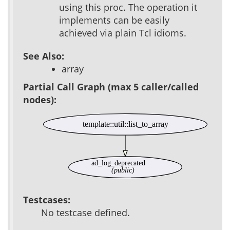
using this proc. The operation it
implements can be easily
achieved via plain Tcl idioms.
See Also:
array
Partial Call Graph (max 5 caller/called
nodes):
template::util::list_to_array
ad_log_deprecated
(public)
Testcases:
No testcase defined.