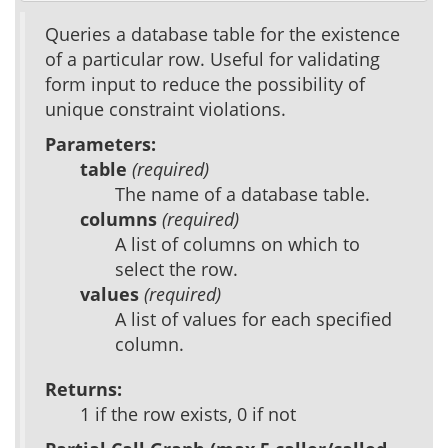
Queries a database table for the existence
of a particular row. Useful for validating
form input to reduce the possibility of
unique constraint violations.
Parameters:
table
(required)
The name of a database table.
columns
(required)
A list of columns on which to
select the row.
values
(required)
A list of values for each specified
column.
Returns:
1 if the row exists, 0 if not