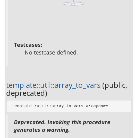
template::resource_path
(public)
Testcases:
No testcase defined.
template::util::array_to_vars
(public,
deprecated)
 template::util::array_to_vars 
arrayname
Deprecated. Invoking this procedure
generates a warning.