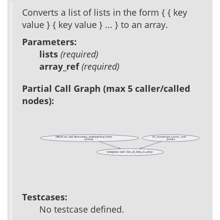
Converts a list of lists in the form { { key
value } { key value } ... } to an array.
Parameters:
lists
(required)
array_ref
(required)
Partial Call Graph (max 5 caller/called
nodes):
callback::acs_mail_lite::incoming_email::impl::bug-tracker
ref_countries::get_country_code
(private)
(public)
template::util::list_of_lists_to_array
Testcases:
No testcase defined.