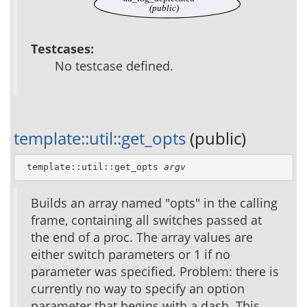
(public)
Testcases:
No testcase defined.
template::util::get_opts
(public)
 template::util::get_opts 
argv
Builds an array named "opts" in the calling
frame, containing all switches passed at
the end of a proc. The array values are
either switch parameters or 1 if no
parameter was specified. Problem: there is
currently no way to specify an option
parameter that begins with a dash. This