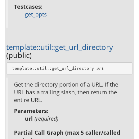
Testcases:
get_opts
template::util::get_url_directory
(public)
 template::util::get_url_directory 
url
Get the directory portion of a URL. If the
URL has a trailing slash, then return the
entire URL.
Parameters:
url
(required)
Partial Call Graph (max 5 caller/called