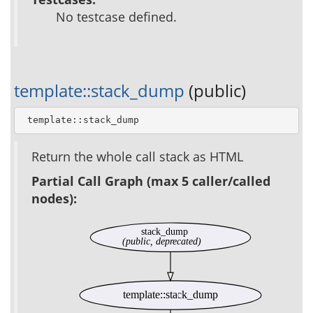
No testcase defined.
template::stack_dump
(public)
 template::stack_dump
Return the whole call stack as HTML
Partial Call Graph (max 5 caller/called
nodes):
stack_dump
(public, deprecated)
template::stack_dump