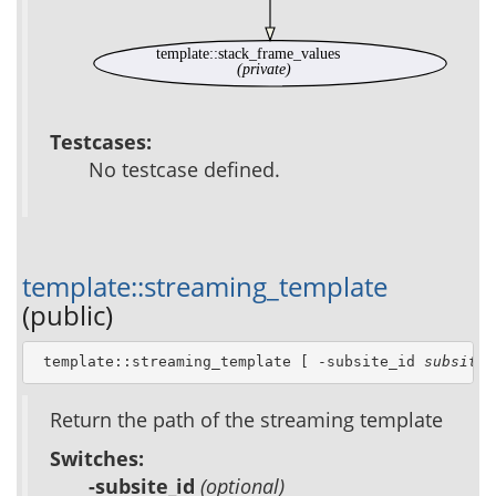
template::stack_frame_values
(private)
Testcases:
No testcase defined.
template::streaming_template
(public)
 template::streaming_template [ -subsite_id 
subsite_
Return the path of the streaming template
Switches:
-subsite_id
(optional)