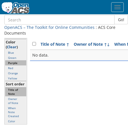
Toggl
navig
Go!
OpenACS – The Toolkit for Online Communities
: ACS Core
Documents
Color
Title of Note
↑
Owner of Note
↑↓
When N
(
Clear
)
Blue
No data.
Green
Purple
Red
Orange
Yellow
Sort order
Title of
Note
Owner
of Note
When
Note
Created
Color