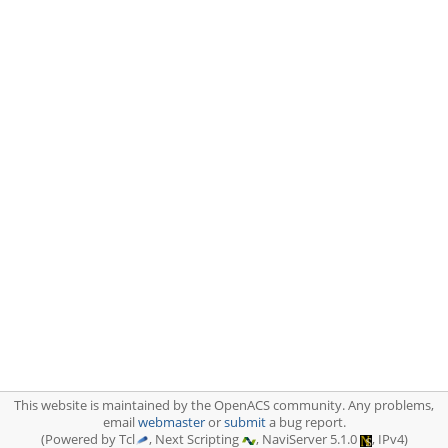
This website is maintained by the OpenACS community. Any problems,
email
webmaster
or
submit
a bug report.
(Powered by Tcl
, Next Scripting
, NaviServer 5.1.0
, IPv4)