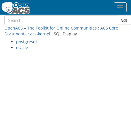
Toggl
navig
Go!
OpenACS – The Toolkit for Online Communities
:
ACS Core
Documents
:
acs-kernel
: SQL Display
postgresql
oracle