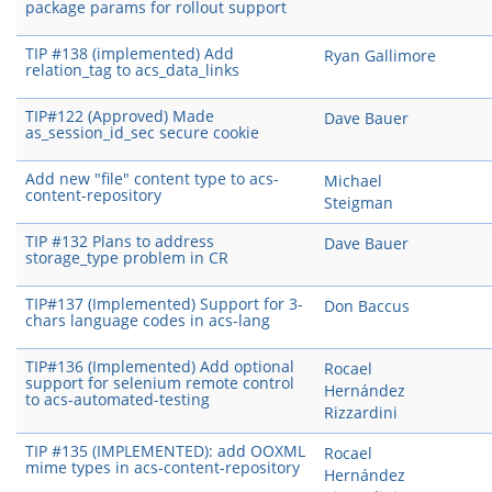
package params for rollout support
TIP #138 (implemented) Add
Ryan Gallimore
relation_tag to acs_data_links
TIP#122 (Approved) Made
Dave Bauer
as_session_id_sec secure cookie
Add new "file" content type to acs-
Michael
content-repository
Steigman
TIP #132 Plans to address
Dave Bauer
storage_type problem in CR
TIP#137 (Implemented) Support for 3-
Don Baccus
chars language codes in acs-lang
TIP#136 (Implemented) Add optional
Rocael
support for selenium remote control
Hernández
to acs-automated-testing
Rizzardini
TIP #135 (IMPLEMENTED): add OOXML
Rocael
mime types in acs-content-repository
Hernández