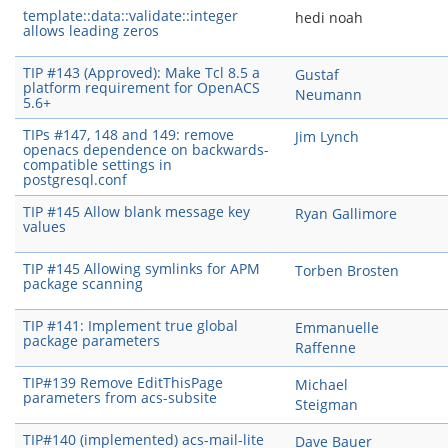
template::data::validate::integer
hedi noah
allows leading zeros
TIP #143 (Approved): Make Tcl 8.5 a
Gustaf
platform requirement for OpenACS
Neumann
5.6+
TIPs #147, 148 and 149: remove
Jim Lynch
openacs dependence on backwards-
compatible settings in
postgresql.conf
TIP #145 Allow blank message key
Ryan Gallimore
values
TIP #145 Allowing symlinks for APM
Torben Brosten
package scanning
TIP #141: Implement true global
Emmanuelle
package parameters
Raffenne
TIP#139 Remove EditThisPage
Michael
parameters from acs-subsite
Steigman
TIP#140 (implemented) acs-mail-lite
Dave Bauer