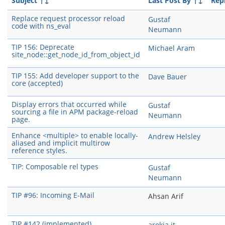
Subject
↑↓
Last Post By
↑↓
Repl
Replace request processor reload
Gustaf
code with ns_eval
Neumann
TIP 156: Deprecate
Michael Aram
site_node::get_node_id_from_object_id
TIP 155: Add developer support to the
Dave Bauer
core (accepted)
Display errors that occurred while
Gustaf
sourcing a file in APM package-reload
Neumann
page.
Enhance <multiple> to enable locally-
Andrew Helsley
aliased and implicit multirow
reference styles.
TIP: Composable rel types
Gustaf
Neumann
TIP #96: Incoming E-Mail
Ahsan Arif
TIP #142 (implemented)
arokia it