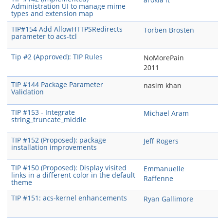
Administration UI to manage mime
types and extension map
TIP#154 Add AllowHTTPSRedirects
Torben Brosten
parameter to acs-tcl
Tip #2 (Approved): TIP Rules
NoMorePain
2011
TIP #144 Package Parameter
nasim khan
Validation
TIP #153 - Integrate
Michael Aram
string_truncate_middle
TIP #152 (Proposed): package
Jeff Rogers
installation improvements
TIP #150 (Proposed): Display visited
Emmanuelle
links in a different color in the default
Raffenne
theme
TIP #151: acs-kernel enhancements
Ryan Gallimore