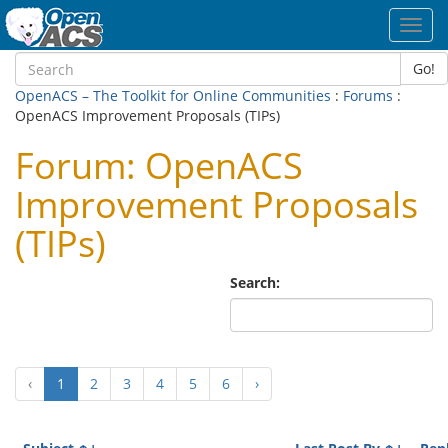
Toggl
navig
Go!
OpenACS – The Toolkit for Online Communities
:
Forums
:
OpenACS Improvement Proposals (TIPs)
Forum: OpenACS
Improvement Proposals
(TIPs)
Search:
(current)
‹
1
2
3
4
5
6
›