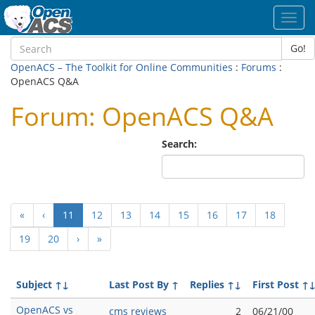
Toggl
navig
Go!
OpenACS – The Toolkit for Online Communities
:
Forums
:
OpenACS Q&A
Forum: OpenACS Q&A
Search:
(current)
«
‹
11
12
13
14
15
16
17
18
19
20
›
»
Subject
↑↓
Last Post By
↑
Replies
↑↓
First Post
↑
OpenACS vs
cms reviews
2
06/21/00