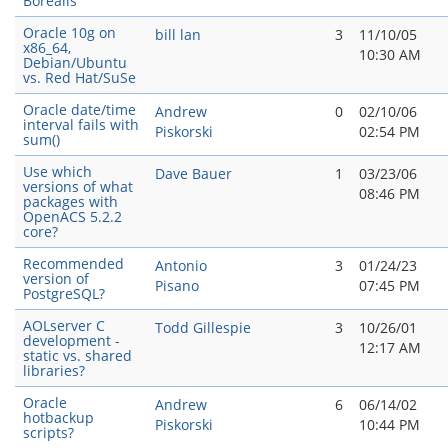
Borealis
Oracle 10g on
bill lan
3
11/10/05
x86_64,
10:30 AM
Debian/Ubuntu
vs. Red Hat/SuSe
Oracle date/time
Andrew
0
02/10/06
interval fails with
Piskorski
02:54 PM
sum()
Use which
Dave Bauer
1
03/23/06
versions of what
08:46 PM
packages with
OpenACS 5.2.2
core?
Recommended
Antonio
3
01/24/23
version of
Pisano
07:45 PM
PostgreSQL?
AOLserver C
Todd Gillespie
3
10/26/01
development -
12:17 AM
static vs. shared
libraries?
Oracle
Andrew
6
06/14/02
hotbackup
Piskorski
10:44 PM
scripts?