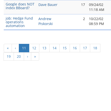
Google does NOT
Dave Bauer
17
09/24/02
index BBoard?
11:18 AM
job: Hedge Fund
Andrew
2
10/22/02
operations
Piskorski
08:59 PM
automation
(current)
«
‹
11
12
13
14
15
16
17
18
19
20
›
»