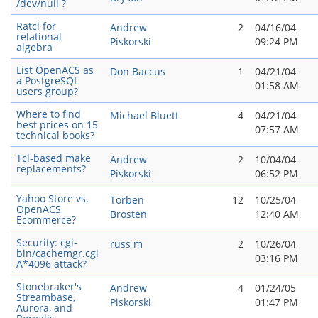
/dev/null ?
Ratcl for
Andrew
2
04/16/04
relational
Piskorski
09:24 PM
algebra
List OpenACS as
Don Baccus
1
04/21/04
a PostgreSQL
01:58 AM
users group?
Where to find
Michael Bluett
4
04/21/04
best prices on 15
07:57 AM
technical books?
Tcl-based make
Andrew
2
10/04/04
replacements?
Piskorski
06:52 PM
Yahoo Store vs.
Torben
12
10/25/04
OpenACS
Brosten
12:40 AM
Ecommerce?
Security: cgi-
russ m
2
10/26/04
bin/cachemgr.cgi
03:16 PM
A*4096 attack?
Stonebraker's
Andrew
4
01/24/05
Streambase,
Piskorski
01:47 PM
Aurora, and