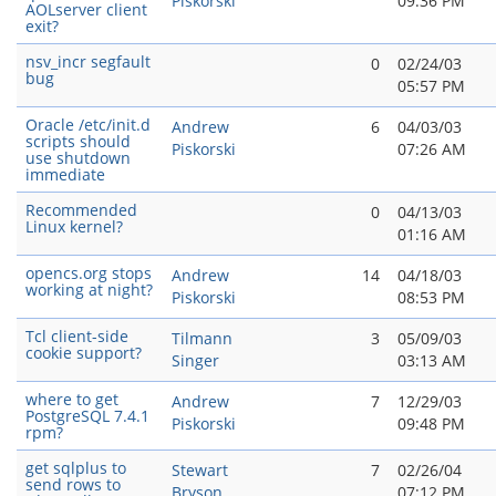
Piskorski
09:36 PM
AOLserver client
exit?
nsv_incr segfault
0
02/24/03
bug
05:57 PM
Oracle /etc/init.d
Andrew
6
04/03/03
scripts should
Piskorski
07:26 AM
use shutdown
immediate
Recommended
0
04/13/03
Linux kernel?
01:16 AM
opencs.org stops
Andrew
14
04/18/03
working at night?
Piskorski
08:53 PM
Tcl client-side
Tilmann
3
05/09/03
cookie support?
Singer
03:13 AM
where to get
Andrew
7
12/29/03
PostgreSQL 7.4.1
Piskorski
09:48 PM
rpm?
get sqlplus to
Stewart
7
02/26/04
send rows to
Bryson
07:12 PM