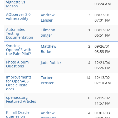
Vignette vs
03:24 AM
Mason
AOLserver 3.0
Andrew
3
08/23/01
vulnerability
Lahser
07:01 PM
Automated
Tilmann
1
03/13/02
Testing
Singer
06:51 PM
Documentation
Syncing
Matthew
2
09/26/01
OpenACS with
Burke
03:53 PM
the PalmPilot?
Photo Album
Jade Rubick
4
12/21/04
Questions
05:26 PM
Improvements
Torben
14
12/13/02
for OpenACS
Brosten
07:10 AM
Oracle install
docs
openacs.org
0
12/19/02
Featured Articles
11:57 PM
Kill all Oracle
Andrew
4
01/02/03
queries on