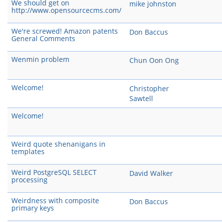
We should get on
mike johnston
http://www.opensourcecms.com/
We're screwed! Amazon patents
Don Baccus
General Comments
Wenmin problem
Chun Oon Ong
Welcome!
Christopher
Sawtell
Welcome!
Weird quote shenanigans in
templates
Weird PostgreSQL SELECT
David Walker
processing
Weirdness with composite
Don Baccus
primary keys