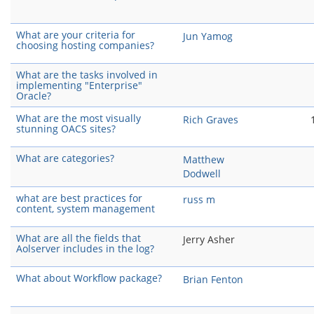
What are your criteria for
Jun Yamog
choosing hosting companies?
What are the tasks involved in
implementing "Enterprise"
Oracle?
What are the most visually
Rich Graves
stunning OACS sites?
What are categories?
Matthew
Dodwell
what are best practices for
russ m
content, system management
What are all the fields that
Jerry Asher
Aolserver includes in the log?
What about Workflow package?
Brian Fenton