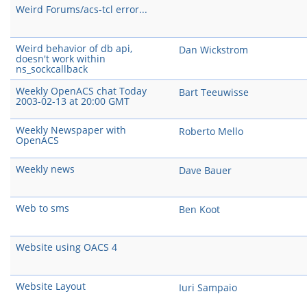
Weird Forums/acs-tcl error...
Weird behavior of db api,
Dan Wickstrom
doesn't work within
ns_sockcallback
Weekly OpenACS chat Today
Bart Teeuwisse
2003-02-13 at 20:00 GMT
Weekly Newspaper with
Roberto Mello
OpenACS
Weekly news
Dave Bauer
Web to sms
Ben Koot
Website using OACS 4
Website Layout
Iuri Sampaio