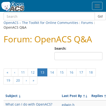
Toggl
navig
Go!
OpenACS – The Toolkit for Online Communities
:
Forums
:
OpenACS Q&A
Forum: OpenACS Q&A
Search:
(current)
«
‹
11
12
13
14
15
16
17
18
19
20
›
»
Subject
↓
Last Post By
↑↓
Replies
What can I do with OpenACS?
edwin h