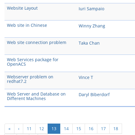
Website Layout
Iuri Sampaio
Web site in Chinese
Winny Zhang
Web site connection problem
Taka Chan
Web Services package for
OpenACS
Webserver problem on
Vince T
redhat7.2
Web Server and Database on
Daryl Biberdorf
Different Machines
(current)
«
‹
11
12
13
14
15
16
17
18