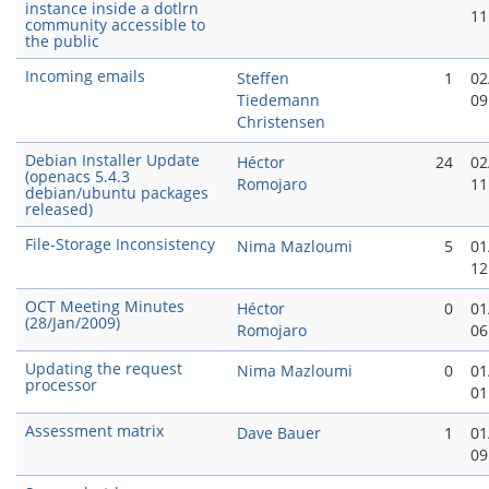
instance inside a dotlrn
11
community accessible to
the public
Incoming emails
Steffen
1
02
Tiedemann
09
Christensen
Debian Installer Update
Héctor
24
02
(openacs 5.4.3
Romojaro
11
debian/ubuntu packages
released)
File-Storage Inconsistency
Nima Mazloumi
5
01
12
OCT Meeting Minutes
Héctor
0
01
(28/Jan/2009)
Romojaro
06
Updating the request
Nima Mazloumi
0
01
processor
01
Assessment matrix
Dave Bauer
1
01
09