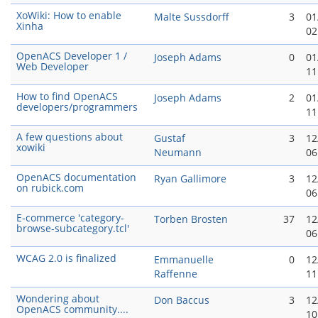
XoWiki: How to enable
Malte Sussdorff
3
01
Xinha
02
OpenACS Developer 1 /
Joseph Adams
0
01
Web Developer
11
How to find OpenACS
Joseph Adams
2
01
developers/programmers
11
A few questions about
Gustaf
3
12
xowiki
Neumann
06
OpenACS documentation
Ryan Gallimore
3
12
on rubick.com
06
E-commerce 'category-
Torben Brosten
37
12
browse-subcategory.tcl'
06
WCAG 2.0 is finalized
Emmanuelle
0
12
Raffenne
11
Wondering about
Don Baccus
3
12
OpenACS community....
10