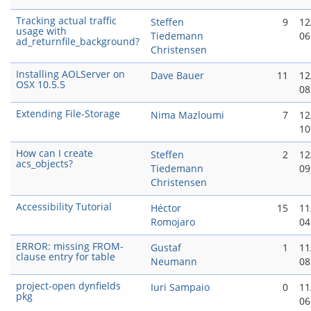
Tracking actual traffic
Steffen
9
12
usage with
Tiedemann
06
ad_returnfile_background?
Christensen
Installing AOLServer on
Dave Bauer
11
12
OSX 10.5.5
08
Extending File-Storage
Nima Mazloumi
7
12
10
How can I create
Steffen
2
12
acs_objects?
Tiedemann
09
Christensen
Accessibility Tutorial
Héctor
15
11
Romojaro
04
ERROR: missing FROM-
Gustaf
1
11
clause entry for table
Neumann
08
project-open dynfields
Iuri Sampaio
0
11
pkg
06