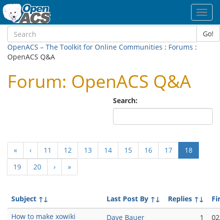
Toggl
navig
Go!
OpenACS – The Toolkit for Online Communities
:
Forums
:
OpenACS Q&A
Forum: OpenACS Q&A
Search:
(current
«
‹
11
12
13
14
15
16
17
18
19
20
›
»
Subject
↑↓
Last Post By
↑↓
Replies
↑↓
Fi
How to make xowiki
Dave Bauer
1
02