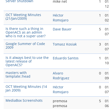
Server shutdown
mike net
1
01
12
OCT Meeting Minutes
Héctor
1
01
(21/Jan/2009)
Romojaro
02
Is there such a thing in
Dave Bauer
5
01
OpenACS as an admin
07
who is not a super user?
Google Summer of Code
Tomasz Kosiak
3
01
2009
07
Is it always best to use the
Eduardo Santos
1
01
latest release of
10
OpenACS?
masters with
Alvaro
0
01
template::head
Rodriguez
09
OCT Meeting Minutes (14
Héctor
0
01
Jan 2009)
Romojaro
07
MediaBox Screenshots
premosa
5
01
premosa
06