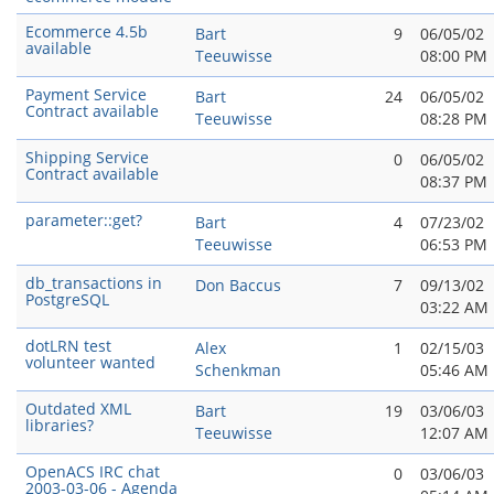
Ecommerce 4.5b
Bart
9
06/05/02
available
Teeuwisse
08:00 PM
Payment Service
Bart
24
06/05/02
Contract available
Teeuwisse
08:28 PM
Shipping Service
0
06/05/02
Contract available
08:37 PM
parameter::get?
Bart
4
07/23/02
Teeuwisse
06:53 PM
db_transactions in
Don Baccus
7
09/13/02
PostgreSQL
03:22 AM
dotLRN test
Alex
1
02/15/03
volunteer wanted
Schenkman
05:46 AM
Outdated XML
Bart
19
03/06/03
libraries?
Teeuwisse
12:07 AM
OpenACS IRC chat
0
03/06/03
2003-03-06 - Agenda