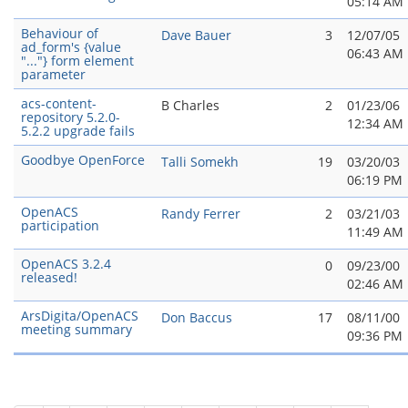
05:14 AM
Behaviour of
Dave Bauer
3
12/07/05
ad_form's {value
06:43 AM
"..."} form element
parameter
acs-content-
B Charles
2
01/23/06
repository 5.2.0-
12:34 AM
5.2.2 upgrade fails
Goodbye OpenForce
Talli Somekh
19
03/20/03
06:19 PM
OpenACS
Randy Ferrer
2
03/21/03
participation
11:49 AM
OpenACS 3.2.4
0
09/23/00
released!
02:46 AM
ArsDigita/OpenACS
Don Baccus
17
08/11/00
meeting summary
09:36 PM