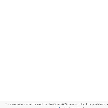
This website is maintained by the OpenACS community. Any problems, 