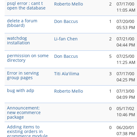
psql error : cant t
Roberto Mello
2
07/17/00
open the database
11:05 AM
delete a forum
Don Baccus
1
07/20/00
(bboard)
05:53 PM
watchdog
Li-fan Chen
2
07/21/00
installation
04:44 PM
permission on some
Don Baccus
5
07/25/00
directory
11:25 AM
Error in serving
Titi Ala'ilima
3
07/17/00
group pages
04:25 PM
bug with adp
Roberto Mello
1
07/13/00
04:09 PM
Announcement:
0
05/17/02
new ecommerce
10:46 PM
package
Adding items to
0
06/20/01
existing orders in
07:38 PM
ecommerce module