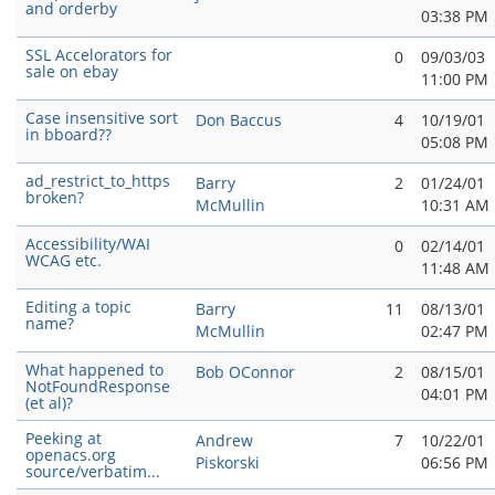
and orderby
03:38 PM
SSL Accelorators for
0
09/03/03
sale on ebay
11:00 PM
Case insensitive sort
Don Baccus
4
10/19/01
in bboard??
05:08 PM
ad_restrict_to_https
Barry
2
01/24/01
broken?
McMullin
10:31 AM
Accessibility/WAI
0
02/14/01
WCAG etc.
11:48 AM
Editing a topic
Barry
11
08/13/01
name?
McMullin
02:47 PM
What happened to
Bob OConnor
2
08/15/01
NotFoundResponse
04:01 PM
(et al)?
Peeking at
Andrew
7
10/22/01
openacs.org
Piskorski
06:56 PM
source/verbatim...