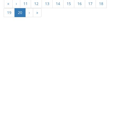
«
‹
11
12
13
14
15
16
17
18
(current)
19
20
›
»