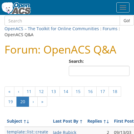
Toggl
navig
Go!
OpenACS – The Toolkit for Online Communities
:
Forums
:
OpenACS Q&A
Forum: OpenACS Q&A
Search:
«
‹
11
12
13
14
15
16
17
18
(current)
19
20
›
»
Subject
↑↓
Last Post By
↑
Replies
↑↓
First Post
template::list::create
Jade Rubick
2
09/13/03