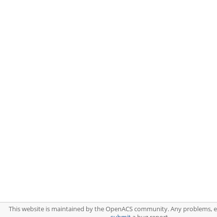
This website is maintained by the OpenACS community. Any problems, 