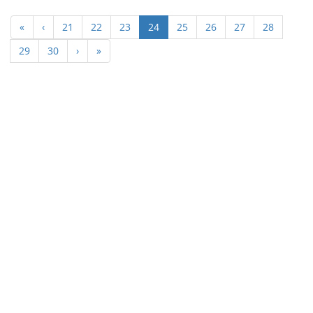
(current)
«
‹
21
22
23
24
25
26
27
28
29
30
›
»