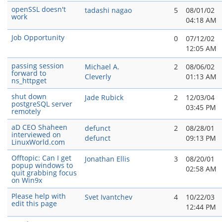
openSSL doesn't
tadashi nagao
5
08/01/02
work
04:18 AM
Job Opportunity
0
07/12/02
12:05 AM
passing session
Michael A.
2
08/06/02
forward to
Cleverly
01:13 AM
ns_httpget
shut down
Jade Rubick
2
12/03/04
postgreSQL server
03:45 PM
remotely
aD CEO Shaheen
defunct
2
08/28/01
interviewed on
defunct
09:13 PM
LinuxWorld.com
Offtopic: Can I get
Jonathan Ellis
3
08/20/01
popup windows to
02:58 AM
quit grabbing focus
on Win9x
Please help with
Svet Ivantchev
4
10/22/03
edit this page
12:44 PM