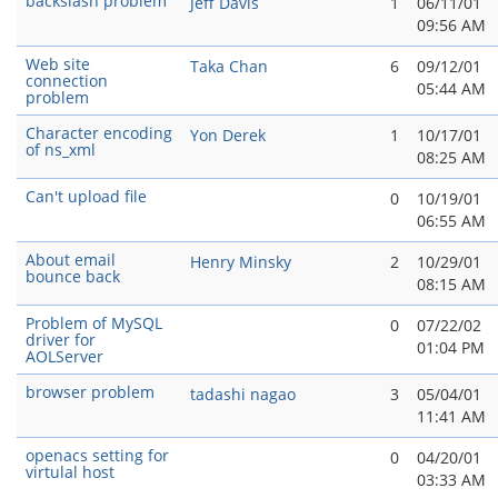
backslash problem
Jeff Davis
1
06/11/01
09:56 AM
Web site
Taka Chan
6
09/12/01
connection
05:44 AM
problem
Character encoding
Yon Derek
1
10/17/01
of ns_xml
08:25 AM
Can't upload file
0
10/19/01
06:55 AM
About email
Henry Minsky
2
10/29/01
bounce back
08:15 AM
Problem of MySQL
0
07/22/02
driver for
01:04 PM
AOLServer
browser problem
tadashi nagao
3
05/04/01
11:41 AM
openacs setting for
0
04/20/01
virtulal host
03:33 AM