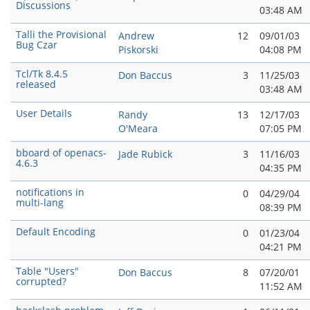
Discussions
03:48 AM
Talli the Provisional
Andrew
12
09/01/03
Bug Czar
Piskorski
04:08 PM
Tcl/Tk 8.4.5
Don Baccus
3
11/25/03
released
03:48 AM
User Details
Randy
13
12/17/03
O'Meara
07:05 PM
bboard of openacs-
Jade Rubick
3
11/16/03
4.6.3
04:35 PM
notifications in
0
04/29/04
multi-lang
08:39 PM
Default Encoding
0
01/23/04
04:21 PM
Table "Users"
Don Baccus
8
07/20/01
corrupted?
11:52 AM