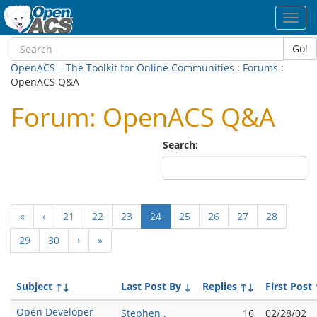
Toggl
navig
Go!
OpenACS – The Toolkit for Online Communities
:
Forums
:
OpenACS Q&A
Forum: OpenACS Q&A
Search:
(current)
«
‹
21
22
23
24
25
26
27
28
29
30
›
»
Subject
↑↓
Last Post By
↓
Replies
↑↓
First Post
Open Developer
Stephen .
16
02/28/02