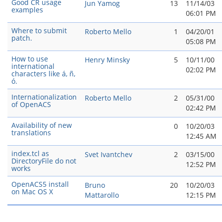
Good CR usage
Jun Yamog
13
11/14/03
examples
06:01 PM
Where to submit
Roberto Mello
1
04/20/01
patch.
05:08 PM
How to use
Henry Minsky
5
10/11/00
international
02:02 PM
characters like á, ñ,
ó.
Internationalization
Roberto Mello
2
05/31/00
of OpenACS
02:42 PM
Availability of new
0
10/20/03
translations
12:45 AM
index.tcl as
Svet Ivantchev
2
03/15/00
DirectoryFile do not
12:52 PM
works
OpenACS5 install
Bruno
20
10/20/03
on Mac OS X
Mattarollo
12:15 PM