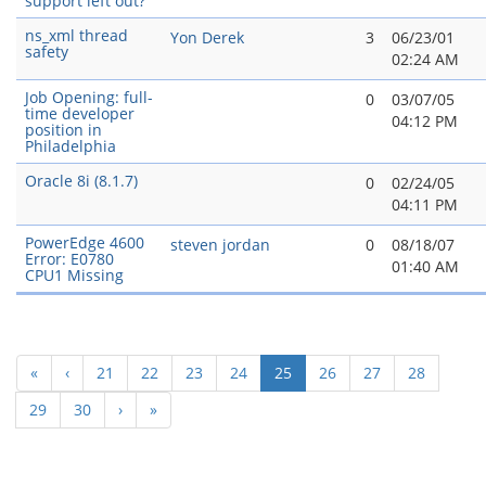
support left out?
ns_xml thread
Yon Derek
3
06/23/01
safety
02:24 AM
Job Opening: full-
0
03/07/05
time developer
04:12 PM
position in
Philadelphia
Oracle 8i (8.1.7)
0
02/24/05
04:11 PM
PowerEdge 4600
steven jordan
0
08/18/07
Error: E0780
01:40 AM
CPU1 Missing
(current)
«
‹
21
22
23
24
25
26
27
28
29
30
›
»