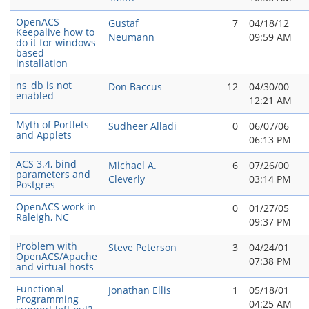
OpenACS
Gustaf
7
04/18/12
Keepalive how to
Neumann
09:59 AM
do it for windows
based
installation
ns_db is not
Don Baccus
12
04/30/00
enabled
12:21 AM
Myth of Portlets
Sudheer Alladi
0
06/07/06
and Applets
06:13 PM
ACS 3.4, bind
Michael A.
6
07/26/00
parameters and
Cleverly
03:14 PM
Postgres
OpenACS work in
0
01/27/05
Raleigh, NC
09:37 PM
Problem with
Steve Peterson
3
04/24/01
OpenACS/Apache
07:38 PM
and virtual hosts
Functional
Jonathan Ellis
1
05/18/01
Programming
04:25 AM