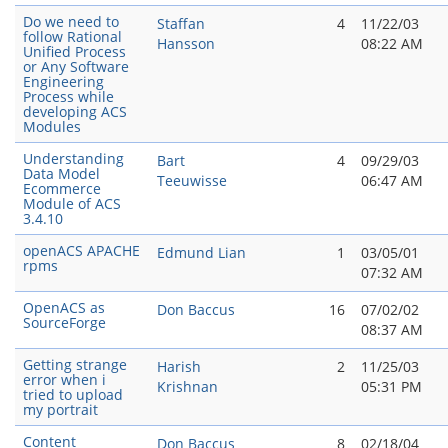
Do we need to
Staffan
4
11/22/03
follow Rational
Hansson
08:22 AM
Unified Process
or Any Software
Engineering
Process while
developing ACS
Modules
Understanding
Bart
4
09/29/03
Data Model
Teeuwisse
06:47 AM
Ecommerce
Module of ACS
3.4.10
openACS APACHE
Edmund Lian
1
03/05/01
rpms
07:32 AM
OpenACS as
Don Baccus
16
07/02/02
SourceForge
08:37 AM
Getting strange
Harish
2
11/25/03
error when i
Krishnan
05:31 PM
tried to upload
my portrait
Content
Don Baccus
8
02/18/04