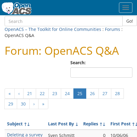
Toggl
navig
Go!
OpenACS – The Toolkit for Online Communities
:
Forums
:
OpenACS Q&A
Forum: OpenACS Q&A
Search:
(current)
«
‹
21
22
23
24
25
26
27
28
29
30
›
»
Subject
↑↓
Last Post By
↓
Replies
↑↓
First Post
↑
Deleting a survey
Sven Schmitt
0
10/06/06