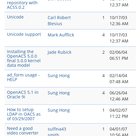
repository with
12:37 AM
ACS5.0.2
Unicode
Carl Robert
1
10/17/03
Blesius
12:36 AM
Unicode support
Mark Aufflick
4
10/17/03
12:37 AM
Installing the
Jade Rubick
2
02/06/04
OpenACS 5.0.0
06:51 PM
final 5.0.0 kernel
data model
ad_form usage -
Sung Hong
4
02/14/04
HELP
07:48 AM
OpenACS 5.1 in
Sung Hong
4
06/26/04
Oracle 9i
12:46 AM
How to setup
Sung Hong
1
04/02/07
LDAP in OACS as
11:22 PM
of 03/29/2007
Need a good
sulfina43
1
04/01/07
video converter
smith
10:56 AM