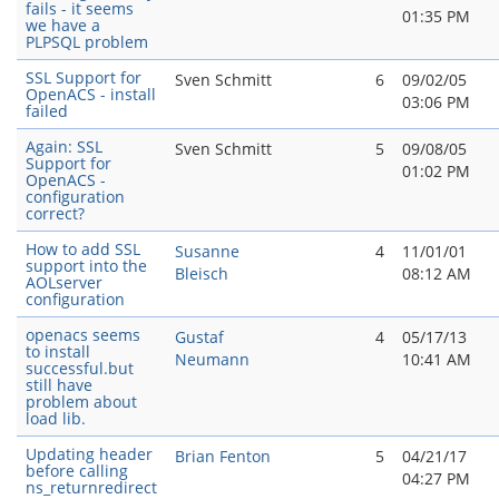
fails - it seems
01:35 PM
we have a
PLPSQL problem
SSL Support for
Sven Schmitt
6
09/02/05
OpenACS - install
03:06 PM
failed
Again: SSL
Sven Schmitt
5
09/08/05
Support for
01:02 PM
OpenACS -
configuration
correct?
How to add SSL
Susanne
4
11/01/01
support into the
Bleisch
08:12 AM
AOLserver
configuration
openacs seems
Gustaf
4
05/17/13
to install
Neumann
10:41 AM
successful.but
still have
problem about
load lib.
Updating header
Brian Fenton
5
04/21/17
before calling
04:27 PM
ns_returnredirect