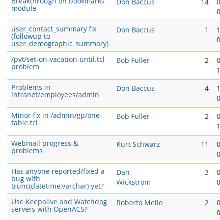
Breakthrough on bookmarks
Don Baccus
14
module
user_contact_summary fix
Don Baccus
1
(followup to
user_demographic_summary)
/pvt/set-on-vacation-until.tcl
Bob Fuller
2
problem
Problems in
Don Baccus
4
intranet/employees/admin
Minor fix in /admin/gp/one-
Bob Fuller
2
table.tcl
Webmail progress &
Kurt Schwarz
11
problems
Has anyone reported/fixed a
Dan
3
bug with
Wickstrom
trunc(datetime,varchar) yet?
Use Keepalive and Watchdog
Roberto Mello
2
servers with OpenACS?