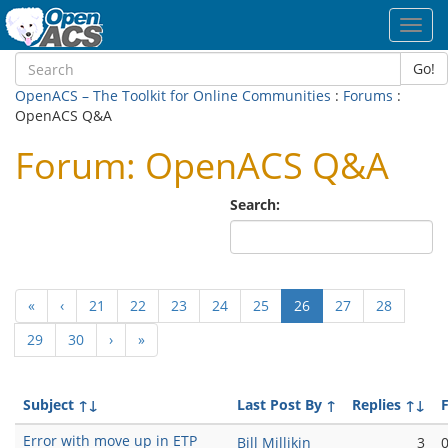
Toggl
navig
Go!
OpenACS – The Toolkit for Online Communities
:
Forums
:
OpenACS Q&A
Forum: OpenACS Q&A
Search:
(current)
«
‹
21
22
23
24
25
26
27
28
29
30
›
»
Subject
↑↓
Last Post By
↑
Replies
↑↓
F
Error with move up in ETP
Bill Millikin
3