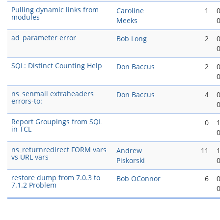
Pulling dynamic links from
Caroline
1
modules
Meeks
ad_parameter error
Bob Long
2
SQL: Distinct Counting Help
Don Baccus
2
ns_senmail extraheaders
Don Baccus
4
errors-to:
Report Groupings from SQL
0
in TCL
ns_returnredirect FORM vars
Andrew
11
vs URL vars
Piskorski
restore dump from 7.0.3 to
Bob OConnor
6
7.1.2 Problem