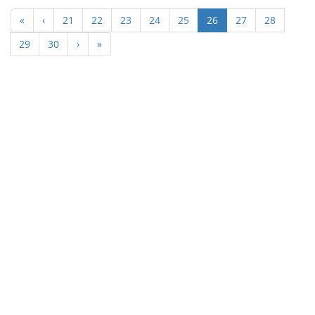
(current)
«
‹
21
22
23
24
25
26
27
28
29
30
›
»