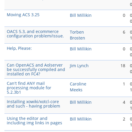
Moving ACS 3.25
Bill Millikin
0
OACS 5.3, and ecommerce
Torben
6
configuration problem/issue.
Brosten
Help, Please:
Bill Millikin
0
Can OpenACS and Aolserver
Jim Lynch
18
be successfully compiled and
installed on FC4?
Can't find ANY mail
Caroline
1
processing module for
Meeks
5.2.3b1
Installing xowiki/xotcl-core
Bill Millikin
4
and such - having problem
Using the editor and
Bill Millikin
2
including img links in pages