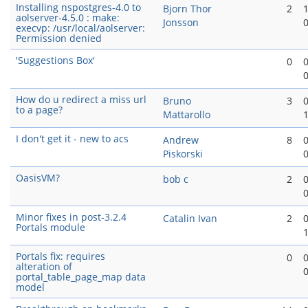
Installing nspostgres-4.0 to
Bjorn Thor
2
aolserver-4.5.0 : make:
Jonsson
execvp: /usr/local/aolserver:
Permission denied
'Suggestions Box'
0
How do u redirect a miss url
Bruno
3
to a page?
Mattarollo
I don't get it - new to acs
Andrew
8
Piskorski
OasisVM?
bob c
2
Minor fixes in post-3.2.4
Catalin Ivan
2
Portals module
Portals fix: requires
0
alteration of
portal_table_page_map data
model