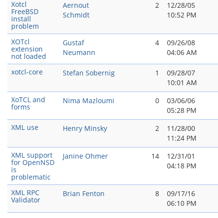
Xotcl
Aernout
2
12/28/05
FreeBSD
Schmidt
10:52 PM
install
problem
XOTcl
Gustaf
4
09/26/08
extension
Neumann
04:06 AM
not loaded
xotcl-core
Stefan Sobernig
1
09/28/07
10:01 AM
XoTCL and
Nima Mazloumi
0
03/06/06
forms
05:28 PM
XML use
Henry Minsky
2
11/28/00
11:24 PM
XML support
Janine Ohmer
14
12/31/01
for OpenNSD
04:18 PM
is
problematic
XML RPC
Brian Fenton
8
09/17/16
Validator
06:10 PM