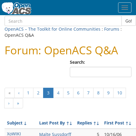
Toggl
navig
Go!
OpenACS – The Toolkit for Online Communities
:
Forums
:
OpenACS Q&A
Forum: OpenACS Q&A
Search:
(current)
«
‹
1
2
3
4
5
6
7
8
9
10
›
»
Subject
↓
Last Post By
↑↓
Replies
↑↓
First Post
↑↓
XoWIKI
Malte Sussdorff
5
10/16/06