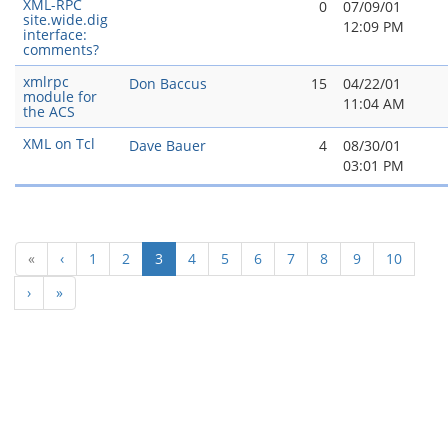
XML-RPC
0
07/09/01
site.wide.dig
12:09 PM
interface:
comments?
xmlrpc
Don Baccus
15
04/22/01
module for
11:04 AM
the ACS
XML on Tcl
Dave Bauer
4
08/30/01
03:01 PM
(current)
«
‹
1
2
3
4
5
6
7
8
9
10
›
»