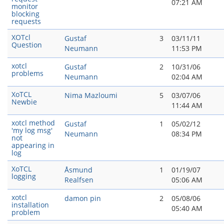
07:21 AM
monitor
blocking
requests
XOTcl
Gustaf
3
03/11/11
Question
Neumann
11:53 PM
xotcl
Gustaf
2
10/31/06
problems
Neumann
02:04 AM
XoTCL
Nima Mazloumi
5
03/07/06
Newbie
11:44 AM
xotcl method
Gustaf
1
05/02/12
'my log msg'
Neumann
08:34 PM
not
appearing in
log
XoTCL
Åsmund
1
01/19/07
logging
Realfsen
05:06 AM
xotcl
damon pin
2
05/08/06
installation
05:40 AM
problem