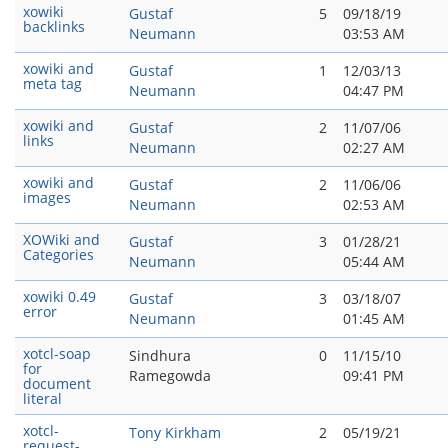
xowiki
Gustaf
5
09/18/19
backlinks
Neumann
03:53 AM
xowiki and
Gustaf
1
12/03/13
meta tag
Neumann
04:47 PM
xowiki and
Gustaf
2
11/07/06
links
Neumann
02:27 AM
xowiki and
Gustaf
2
11/06/06
images
Neumann
02:53 AM
XOWiki and
Gustaf
3
01/28/21
Categories
Neumann
05:44 AM
xowiki 0.49
Gustaf
3
03/18/07
error
Neumann
01:45 AM
xotcl-soap
Sindhura
0
11/15/10
for
Ramegowda
09:41 PM
document
literal
xotcl-
Tony Kirkham
2
05/19/21
request-