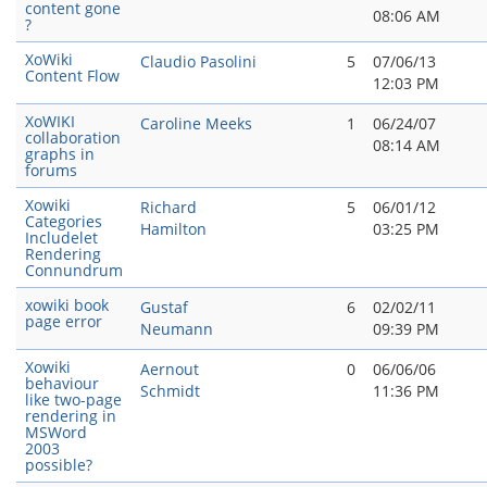
content gone
08:06 AM
?
XoWiki
Claudio Pasolini
5
07/06/13
Content Flow
12:03 PM
XoWIKI
Caroline Meeks
1
06/24/07
collaboration
08:14 AM
graphs in
forums
Xowiki
Richard
5
06/01/12
Categories
Hamilton
03:25 PM
Includelet
Rendering
Connundrum
xowiki book
Gustaf
6
02/02/11
page error
Neumann
09:39 PM
Xowiki
Aernout
0
06/06/06
behaviour
Schmidt
11:36 PM
like two-page
rendering in
MSWord
2003
possible?