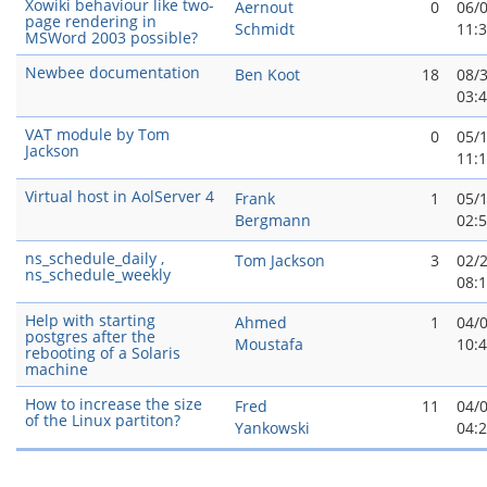
Xowiki behaviour like two-
Aernout
0
06/
page rendering in
Schmidt
11:
MSWord 2003 possible?
Newbee documentation
Ben Koot
18
08/
03:
VAT module by Tom
0
05/
Jackson
11:
Virtual host in AolServer 4
Frank
1
05/
Bergmann
02:
ns_schedule_daily ,
Tom Jackson
3
02/
ns_schedule_weekly
08:
Help with starting
Ahmed
1
04/
postgres after the
Moustafa
10:
rebooting of a Solaris
machine
How to increase the size
Fred
11
04/
of the Linux partiton?
Yankowski
04: