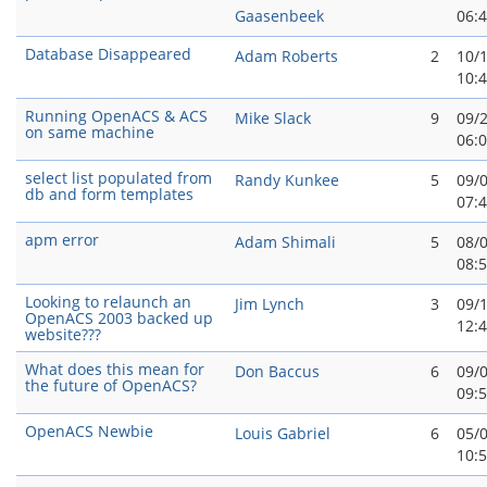
Gaasenbeek
06:
Database Disappeared
Adam Roberts
2
10/
10:
Running OpenACS & ACS
Mike Slack
9
09/
on same machine
06:
select list populated from
Randy Kunkee
5
09/
db and form templates
07:
apm error
Adam Shimali
5
08/
08:
Looking to relaunch an
Jim Lynch
3
09/
OpenACS 2003 backed up
12:
website???
What does this mean for
Don Baccus
6
09/
the future of OpenACS?
09:
OpenACS Newbie
Louis Gabriel
6
05/
10: