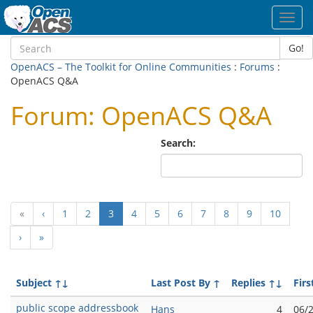
Toggl
navig
Go!
OpenACS – The Toolkit for Online Communities
:
Forums
:
OpenACS Q&A
Forum: OpenACS Q&A
Search:
(current)
«
‹
1
2
3
4
5
6
7
8
9
10
›
»
Subject
↑↓
Last Post By
↑
Replies
↑↓
Firs
public scope addressbook
Hans
4
06/