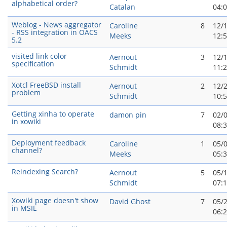
alphabetical order?
Catalan
04:
Weblog - News aggregator
Caroline
8
12/
- RSS integration in OACS
Meeks
12:
5.2
visited link color
Aernout
3
12/
specification
Schmidt
11:
Xotcl FreeBSD install
Aernout
2
12/
problem
Schmidt
10:
Getting xinha to operate
damon pin
7
02/
in xowiki
08:
Deployment feedback
Caroline
1
05/
channel?
Meeks
05:
Reindexing Search?
Aernout
5
05/
Schmidt
07:
Xowiki page doesn't show
David Ghost
7
05/
in MSIE
06: