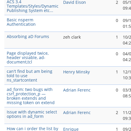
ACS 3.4
David Eison
2
05/
Templates/Styles/Dynamic
09:
Publishing System etc...
Basic nsperm
0
09/
Authentication
01:
Absorbing aD Forums
zeh clark
1
10/
04:
Page displayed twice,
0
04/
header visiable, ad-
04:
document,tcl
can't find but am being
Henry Minsky
1
12/
told to use
10:
ns_startcontent
ad_form: two bugs with
Adrian Ferenc
0
03/
csrf_protection_p —
08:
broken extends and
missing token on extend
Issue with dynamic select
Adrian Ferenc
2
11/
options in ad_form
09:
How can i order the list by
Enrique
1
09/