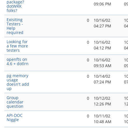
package?
09:06 PM
0
dotWRK
folks?
Exisiting
0
10/16/02
1
Testers -
04:27 PM
0
Help
required
Looking for
0
10/16/02
1
a few more
04:12 PM
0
testers
openfts on
0
10/16/02
1
4.6 + dotlrn
09:53 AM
0
pg memory
0
10/14/02
1
usage
07:24 PM
0
doesn't add
up
Group
0
10/12/02
1
calendar
12:26 PM
1
question
API-DOC
0
10/11/02
1
Niggle
10:48 AM
1