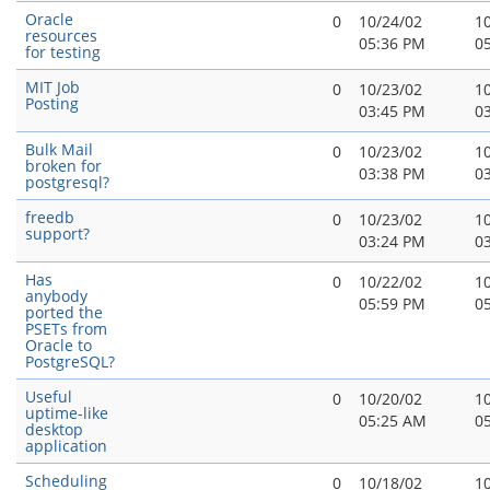
Oracle
0
10/24/02
1
resources
05:36 PM
0
for testing
MIT Job
0
10/23/02
1
Posting
03:45 PM
0
Bulk Mail
0
10/23/02
1
broken for
03:38 PM
0
postgresql?
freedb
0
10/23/02
1
support?
03:24 PM
0
Has
0
10/22/02
1
anybody
05:59 PM
0
ported the
PSETs from
Oracle to
PostgreSQL?
Useful
0
10/20/02
1
uptime-like
05:25 AM
0
desktop
application
Scheduling
0
10/18/02
1