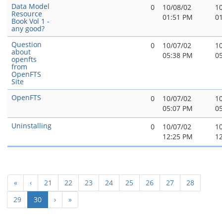
Data Model
0
10/08/02
1
Resource
01:51 PM
0
Book Vol 1 -
any good?
Question
0
10/07/02
1
about
05:38 PM
0
openfts
from
OpenFTS
Site
OpenFTS
0
10/07/02
1
05:07 PM
0
Uninstalling
0
10/07/02
1
12:25 PM
1
«
‹
21
22
23
24
25
26
27
28
(current)
29
30
›
»