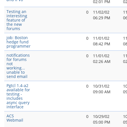
02:01 PM
0
Testing an
0
11/02/02
1
interesting
06:29 PM
0
feature of
the new
forums
job: Boston
0
11/01/02
1
hedge fund
08:42 PM
0
programmer
notifications
0
11/01/02
1
for forums
02:26 AM
0
not
working...
unable to
send email
Pgtcl 1.4-a2
0
10/31/02
1
available for
09:00 AM
0
testing -
includes
async query
interface
ACS
0
10/29/02
1
Webmail
05:00 PM
0