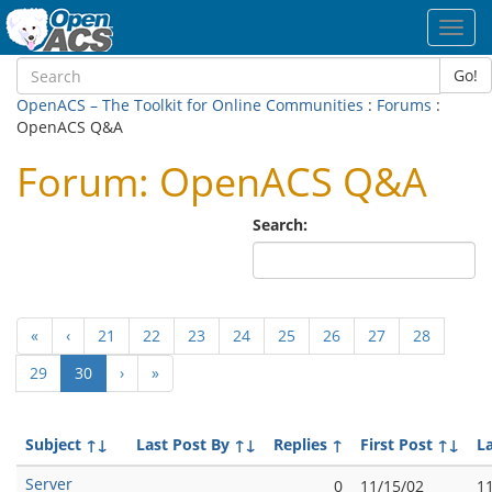
Toggl
navig
Go!
OpenACS – The Toolkit for Online Communities
:
Forums
:
OpenACS Q&A
Forum: OpenACS Q&A
Search:
«
‹
21
22
23
24
25
26
27
28
(current)
29
30
›
»
Subject
↑↓
Last Post By
↑↓
Replies
↑
First Post
↑↓
L
Server
0
11/15/02
1