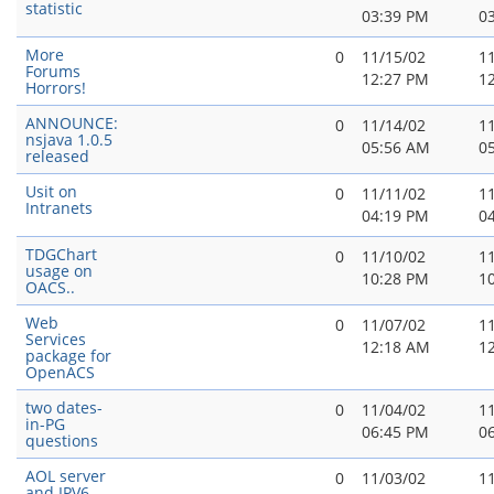
statistic
03:39 PM
0
More
0
11/15/02
1
Forums
12:27 PM
1
Horrors!
ANNOUNCE:
0
11/14/02
1
nsjava 1.0.5
05:56 AM
0
released
Usit on
0
11/11/02
1
Intranets
04:19 PM
0
TDGChart
0
11/10/02
1
usage on
10:28 PM
1
OACS..
Web
0
11/07/02
1
Services
12:18 AM
1
package for
OpenACS
two dates-
0
11/04/02
1
in-PG
06:45 PM
0
questions
AOL server
0
11/03/02
1
and IPV6