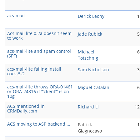
acs-mail
Derick Leony
1
Acs mail lite 0.2a doesn't seem
Jade Rubick
5
to work
acs-mail-lite and spam control
Michael
6
(SPF)
Totschnig
acs-mail-lite failing install
Sam Nicholson
3
oacs-5-2
acs-mail-lite throws ORA-01461
Miguel Catalan
6
or ORA-24816 if *client* is on
10g
ACS mentioned in
Richard Li
12
CRMDaily.com
ACS moving to ASP backend ...
Patrick
1
Giagnocavo