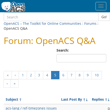
Toggl
navig
Go!
OpenACS – The Toolkit for Online Communities
:
Forums
:
OpenACS Q&A
Forum: OpenACS Q&A
Search:
(current)
«
‹
1
2
3
4
5
6
7
8
9
10
›
»
Subject
↑
Last Post By
↑↓
Replies
↑↓
acs-lang / ref-timezones issues
0