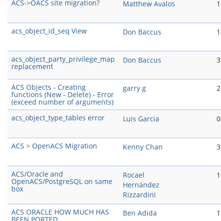
ACS->OACS site migration?
Matthew Avalos
1
acs_object_id_seq View
Don Baccus
1
acs_object_party_privilege_map
Don Baccus
3
replacement
ACS Objects - Creating
garry g
2
functions (New - Delete) - Error
(exceed number of arguments)
acs_object_type_tables error
Luis Garcia
0
ACS > OpenACS Migration
Kenny Chan
3
ACS/Oracle and
Rocael
1
OpenACS/PostgreSQL on same
Hernández
box
Rizzardini
ACS ORACLE HOW MUCH HAS
Ben Adida
1
BEEN PORTED