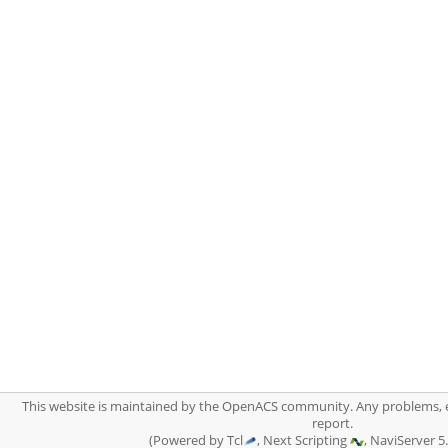
This website is maintained by the OpenACS community. Any problems, 
report.
(Powered by Tcl
, Next Scripting
, NaviServer 5