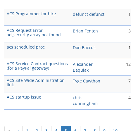
ACS Programmer for hire
defunct defunct
1
ACS Request Error -
Brian Fenton
3
ad_security array not found
acs scheduled proc
Don Baccus
1
ACS Service Contract questions
Alexander
12
(for a PayPal gateway)
Baquiax
ACS Site-Wide Administration
Tyge Cawthon
7
link
ACS startup issue
chris
4
cunningham
(current)
«
‹
1
2
3
4
5
6
7
8
9
10