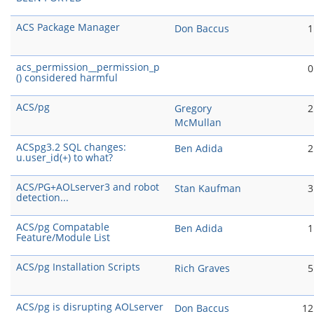
ACS Package Manager
Don Baccus
1
acs_permission__permission_p
0
() considered harmful
ACS/pg
Gregory
2
McMullan
ACSpg3.2 SQL changes:
Ben Adida
2
u.user_id(+) to what?
ACS/PG+AOLserver3 and robot
Stan Kaufman
3
detection...
ACS/pg Compatable
Ben Adida
1
Feature/Module List
ACS/pg Installation Scripts
Rich Graves
5
ACS/pg is disrupting AOLserver
Don Baccus
12