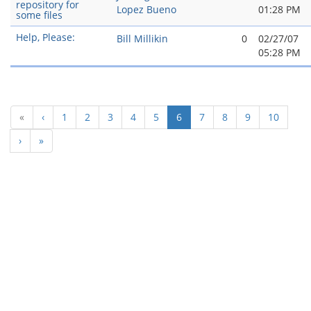
repository for
Lopez Bueno
01:28 PM
some files
Help, Please:
Bill Millikin
0
02/27/07
05:28 PM
(current)
«
‹
1
2
3
4
5
6
7
8
9
10
›
»