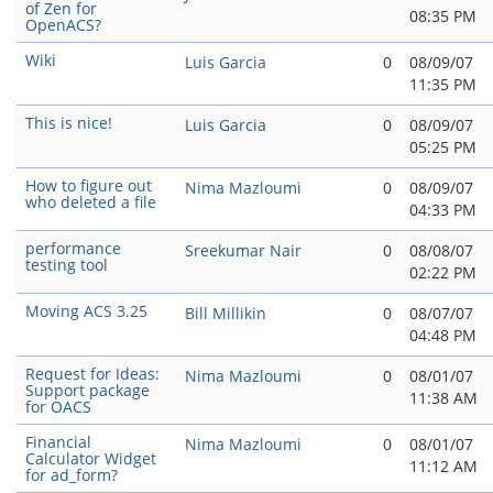
of Zen for
08:35 PM
OpenACS?
Wiki
Luis Garcia
0
08/09/07
11:35 PM
This is nice!
Luis Garcia
0
08/09/07
05:25 PM
How to figure out
Nima Mazloumi
0
08/09/07
who deleted a file
04:33 PM
performance
Sreekumar Nair
0
08/08/07
testing tool
02:22 PM
Moving ACS 3.25
Bill Millikin
0
08/07/07
04:48 PM
Request for Ideas:
Nima Mazloumi
0
08/01/07
Support package
11:38 AM
for OACS
Financial
Nima Mazloumi
0
08/01/07
Calculator Widget
11:12 AM
for ad_form?