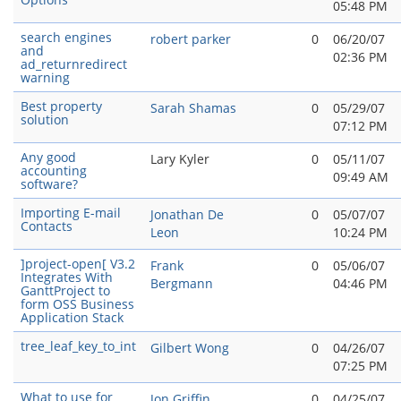
05:48 PM
search engines
robert parker
0
06/20/07
and
02:36 PM
ad_returnredirect
warning
Best property
Sarah Shamas
0
05/29/07
solution
07:12 PM
Any good
Lary Kyler
0
05/11/07
accounting
09:49 AM
software?
Importing E-mail
Jonathan De
0
05/07/07
Contacts
Leon
10:24 PM
]project-open[ V3.2
Frank
0
05/06/07
Integrates With
Bergmann
04:46 PM
GanttProject to
form OSS Business
Application Stack
tree_leaf_key_to_int
Gilbert Wong
0
04/26/07
07:25 PM
What to use for
Jon Griffin
0
04/25/07