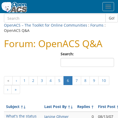
Toggl
navig
Go!
OpenACS – The Toolkit for Online Communities
:
Forums
:
OpenACS Q&A
Forum: OpenACS Q&A
Search:
(current)
«
‹
1
2
3
4
5
6
7
8
9
10
›
»
Subject
↑↓
Last Post By
↑↓
Replies
↑
First Post
What's the status
Janine Ohmer
0
08/13/07