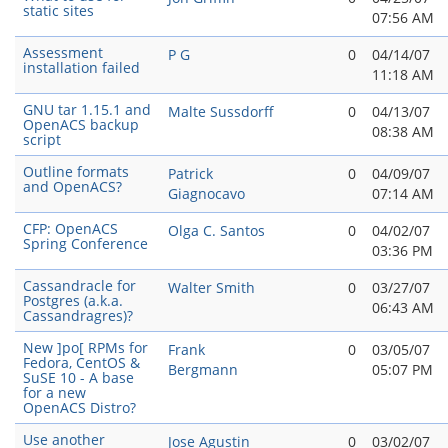
static sites
07:56 AM
Assessment
P G
0
04/14/07
installation failed
11:18 AM
GNU tar 1.15.1 and
Malte Sussdorff
0
04/13/07
OpenACS backup
08:38 AM
script
Outline formats
Patrick
0
04/09/07
and OpenACS?
Giagnocavo
07:14 AM
CFP: OpenACS
Olga C. Santos
0
04/02/07
Spring Conference
03:36 PM
Cassandracle for
Walter Smith
0
03/27/07
Postgres (a.k.a.
06:43 AM
Cassandragres)?
New ]po[ RPMs for
Frank
0
03/05/07
Fedora, CentOS &
Bergmann
05:07 PM
SuSE 10 - A base
for a new
OpenACS Distro?
Use another
Jose Agustin
0
03/02/07