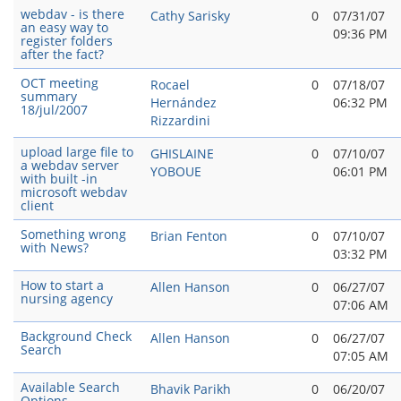
webdav - is there
Cathy Sarisky
0
07/31/07
an easy way to
09:36 PM
register folders
after the fact?
OCT meeting
Rocael
0
07/18/07
summary
Hernández
06:32 PM
18/jul/2007
Rizzardini
upload large file to
GHISLAINE
0
07/10/07
a webdav server
YOBOUE
06:01 PM
with built -in
microsoft webdav
client
Something wrong
Brian Fenton
0
07/10/07
with News?
03:32 PM
How to start a
Allen Hanson
0
06/27/07
nursing agency
07:06 AM
Background Check
Allen Hanson
0
06/27/07
Search
07:05 AM
Available Search
Bhavik Parikh
0
06/20/07
Options