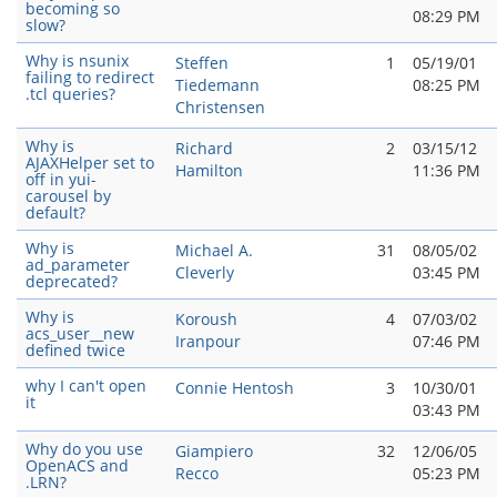
becoming so
08:29 PM
slow?
Why is nsunix
Steffen
1
05/19/01
failing to redirect
Tiedemann
08:25 PM
.tcl queries?
Christensen
Why is
Richard
2
03/15/12
AJAXHelper set to
Hamilton
11:36 PM
off in yui-
carousel by
default?
Why is
Michael A.
31
08/05/02
ad_parameter
Cleverly
03:45 PM
deprecated?
Why is
Koroush
4
07/03/02
acs_user__new
Iranpour
07:46 PM
defined twice
why I can't open
Connie Hentosh
3
10/30/01
it
03:43 PM
Why do you use
Giampiero
32
12/06/05
OpenACS and
Recco
05:23 PM
.LRN?