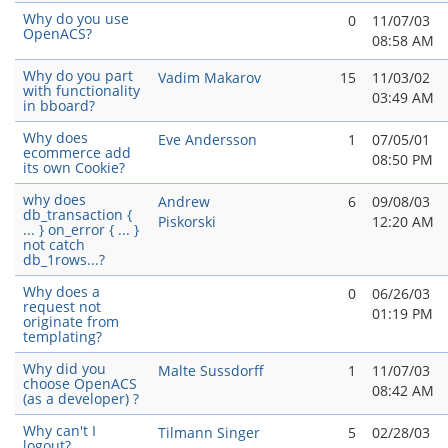
Why do you use
0
11/07/03
OpenACS?
08:58 AM
Why do you part
Vadim Makarov
15
11/03/02
with functionality
03:49 AM
in bboard?
Why does
Eve Andersson
1
07/05/01
ecommerce add
08:50 PM
its own Cookie?
why does
Andrew
6
09/08/03
db_transaction {
Piskorski
12:20 AM
... } on_error { ... }
not catch
db_1rows...?
Why does a
0
06/26/03
request not
01:19 PM
originate from
templating?
Why did you
Malte Sussdorff
1
11/07/03
choose OpenACS
08:42 AM
(as a developer) ?
Why can't I
Tilmann Singer
5
02/28/03
logout?