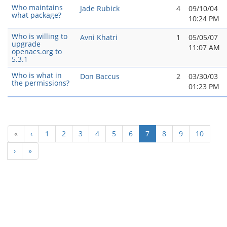
Who maintains
Jade Rubick
4
09/10/04
what package?
10:24 PM
Who is willing to
Avni Khatri
1
05/05/07
upgrade
11:07 AM
openacs.org to
5.3.1
Who is what in
Don Baccus
2
03/30/03
the permissions?
01:23 PM
(current)
«
‹
1
2
3
4
5
6
7
8
9
10
›
»