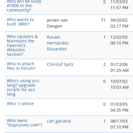
Who will be lucky
0
11/03/03
#7000 in the
11:57 PM
community?
Who wants to
Jeroen van
71
09/20/02
built .WRK?
Dongen
02:17 PM
Who Updates &
Rocael
1
12/02/05
Maintains the
Hernández
06:10 PM
OpenACS
Rizzardini
Websites
Section?
Who to attach
Christof Spitz
2
01/12/06
files in Forum?
01:29 AM
Who's using acs-
0
10/07/02
lang? upgrade
10:03 AM
scripts for acs-
lang
Who´s online
0
01/03/05
04:35 PM
Who owns
carl garland
1
08/17/03
"buycurves.com"?
07:10 PM