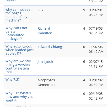
10:05 PM
why cannot see
S. Y.
9
09/07/01
the pages
05:23 PM
outside of my
machine?
Why can I not
Richard
4
07/19/03
delete
Hamilton
02:34 PM
unmounted
packages?
Why auto logout
Edward Chiang
0
11/07/06
when loaded java
06:42 AM
applet ???
Why are we still
Jim Lynch
6
02/07/15
using a version
11:18 PM
control system
that...
Why 7.2?
Neophytos
4
03/01/02
Demetriou
06:39 PM
Why 5.0: What's
0
09/19/03
new and why you
02:42 PM
want it