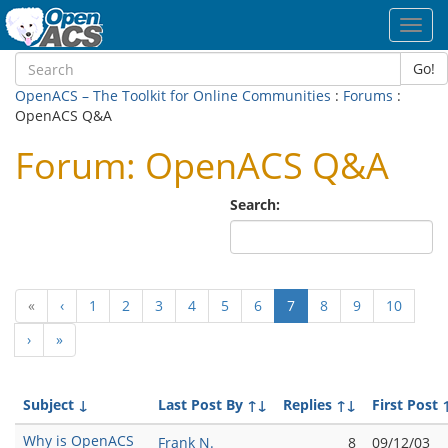
Toggl
navig
Go!
OpenACS – The Toolkit for Online Communities
:
Forums
:
OpenACS Q&A
Forum: OpenACS Q&A
Search:
(current)
«
‹
1
2
3
4
5
6
7
8
9
10
›
»
Subject
↓
Last Post By
↑↓
Replies
↑↓
First Post
Why is OpenACS
Frank N.
8
09/12/03