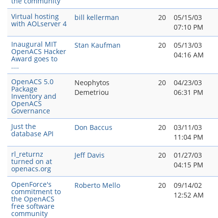
the community
Virtual hosting
bill kellerman
20
05/15/03
with AOLserver 4
07:10 PM
Inaugural MIT
Stan Kaufman
20
05/13/03
OpenACS Hacker
04:16 AM
Award goes to
....
OpenACS 5.0
Neophytos
20
04/23/03
Package
Demetriou
06:31 PM
Inventory and
OpenACS
Governance
Just the
Don Baccus
20
03/11/03
database API
11:04 PM
rl_returnz
Jeff Davis
20
01/27/03
turned on at
04:15 PM
openacs.org
OpenForce's
Roberto Mello
20
09/14/02
commitment to
12:52 AM
the OpenACS
free software
community