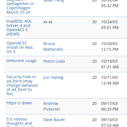
Gettogether in
05:32 PM
Copenhagen
March 25-26
FreeBSD, AOL
xx xx
20
10/24/03
Server 4 and
03:51 PM
OpenACS 5
(HEAD)
OpenACS5
Bruno
20
10/20/03
install on Mac
Mattarollo
12:15 PM
OS X
timezone usage
Pedro Liska
20
10/19/03
01:21 AM
Security hole in
Jun Yamog
20
10/11/03
ad_form (may
12:44 AM
change behavior
of ad_form to
fix!)
https is down
Andrew
20
09/17/03
Piskorski
06:29 PM
5.0 release
Dave Bauer
20
09/10/03
thoughts and
07:53 AM