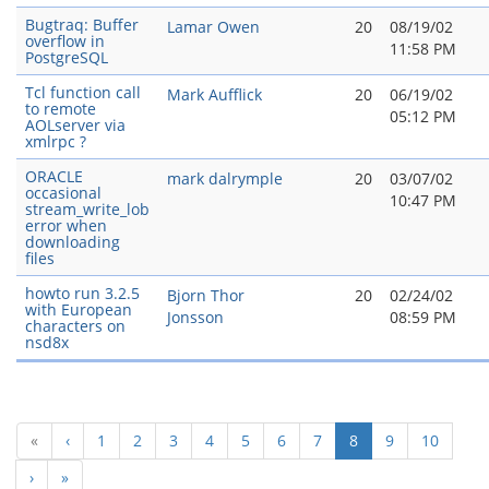
Bugtraq: Buffer
Lamar Owen
20
08/19/02
overflow in
11:58 PM
PostgreSQL
Tcl function call
Mark Aufflick
20
06/19/02
to remote
05:12 PM
AOLserver via
xmlrpc ?
ORACLE
mark dalrymple
20
03/07/02
occasional
10:47 PM
stream_write_lob
error when
downloading
files
howto run 3.2.5
Bjorn Thor
20
02/24/02
with European
Jonsson
08:59 PM
characters on
nsd8x
(current)
«
‹
1
2
3
4
5
6
7
8
9
10
›
»