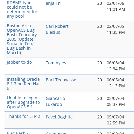
RDBMS type
anjali n
20
02/01/06
could not be
11:01 AM
determined for
any pool
Boston Area
Carl Robert
20
02/07/05
OpenACS Bug
Blesius
11:35 PM
Bash, February
2005 (Update:
Social in Feb,
Bug Bash in
March)
Jabber to-do
Tom Ayles
20
06/08/04
12:34 PM
Installing Oracle
Bart Teeuwisse
20
06/05/04
8.1.7 on Red Hat
12:13 PM
9
Unable to login
Giancarlo
20
05/07/04
after upgrade to
Luxardo
08:37 PM
OpenACS 5.1
Thanks for ETP 2
Pavel Boghita
20
05/07/04
02:59 PM
Bug Bash /
Guan Yang
20
02/02/04