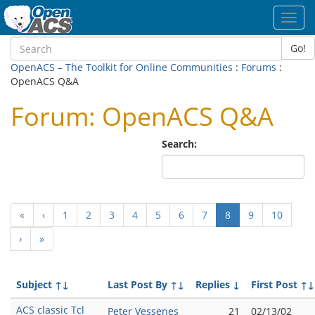
Toggl
navig
Go!
OpenACS – The Toolkit for Online Communities
:
Forums
:
OpenACS Q&A
Forum: OpenACS Q&A
Search:
(current)
«
‹
1
2
3
4
5
6
7
8
9
10
›
»
Subject
↑↓
Last Post By
↑↓
Replies
↓
First Post
↑↓
ACS classic Tcl
Peter Vessenes
21
02/13/02