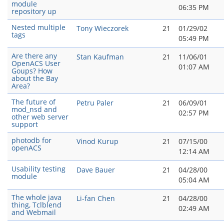
module
06:35 PM
repository up
Nested multiple
Tony Wieczorek
21
01/29/02
tags
05:49 PM
Are there any
Stan Kaufman
21
11/06/01
OpenACS User
01:07 AM
Goups? How
about the Bay
Area?
The future of
Petru Paler
21
06/09/01
mod_nsd and
02:57 PM
other web server
support
photodb for
Vinod Kurup
21
07/15/00
openACS
12:14 AM
Usability testing
Dave Bauer
21
04/28/00
module
05:04 AM
The whole java
Li-fan Chen
21
04/28/00
thing, Tclblend
02:49 AM
and Webmail