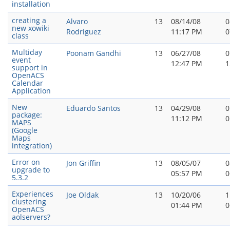
installation
creating a
Alvaro
13
08/14/08
0
new xowiki
Rodriguez
11:17 PM
0
class
Multiday
Poonam Gandhi
13
06/27/08
0
event
12:47 PM
1
support in
OpenACS
Calendar
Application
New
Eduardo Santos
13
04/29/08
0
package:
11:12 PM
0
MAPS
(Google
Maps
integration)
Error on
Jon Griffin
13
08/05/07
0
upgrade to
05:57 PM
0
5.3.2
Experiences
Joe Oldak
13
10/20/06
1
clustering
01:44 PM
0
OpenACS
aolservers?