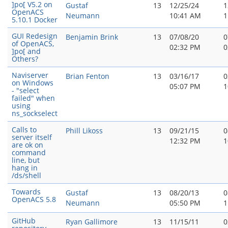
]po[ V5.2 on
Gustaf
13
12/25/24
1
OpenACS
Neumann
10:41 AM
1
5.10.1 Docker
GUI Redesign
Benjamin Brink
13
07/08/20
0
of OpenACS,
02:32 PM
0
]po[ and
Others?
Naviserver
Brian Fenton
13
03/16/17
0
on Windows
05:07 PM
1
- "select
failed" when
using
ns_sockselect
Calls to
Phill Likoss
13
09/21/15
0
server itself
12:32 PM
1
are ok on
command
line, but
hang in
/ds/shell
Towards
Gustaf
13
08/20/13
0
OpenACS 5.8
Neumann
05:50 PM
1
GitHub
Ryan Gallimore
13
11/15/11
0