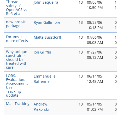
Thread
John Sequeira
13
09/05/06
1
safety of
10:50 PM
1
OpenACS vs
RoR et al.
new post-it
Ryan Gallimore
13
08/28/06
0
package
10:18 PM
1
Forums +
Malte Sussdorff
13
07/06/06
1
more effects
05:08 AM
0
Why unique
Jon Griffin
13
01/27/06
0
constraints
08:13 AM
0
should be
treated with
care
LORS,
Emmanuelle
13
06/14/05
0
Evaluation,
Raffenne
12:48 AM
0
Assessment,
User-
Tracking
update
Mail Tracking
Andrew
13
05/14/05
0
Piskorski
01:02 PM
0