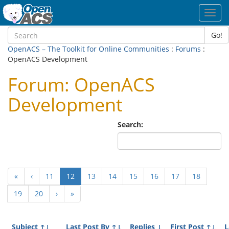
Toggl
navig
Go!
OpenACS – The Toolkit for Online Communities
:
Forums
:
OpenACS Development
Forum: OpenACS
Development
Search:
(current)
«
‹
11
12
13
14
15
16
17
18
19
20
›
»
Subject
↑↓
Last Post By
↑↓
Replies
↓
First Post
↑↓
L