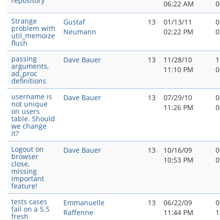
repository
06:22 AM
0
Strange
Gustaf
13
01/13/11
0
problem with
Neumann
02:22 PM
0
util_memoize
flush
passing
Dave Bauer
13
11/28/10
1
arguments,
11:10 PM
0
ad_proc
definitions
username is
Dave Bauer
13
07/29/10
0
not unique
11:26 PM
0
on users
table. Should
we change
it?
Logout on
Dave Bauer
13
10/16/09
0
browser
10:53 PM
0
close,
missing
important
feature!
tests cases
Emmanuelle
13
06/22/09
0
fail on a 5.5
Raffenne
11:44 PM
1
fresh