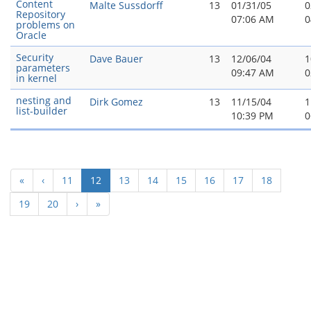
Content
Malte Sussdorff
13
01/31/05
0
Repository
07:06 AM
0
problems on
Oracle
Security
Dave Bauer
13
12/06/04
1
parameters
09:47 AM
0
in kernel
nesting and
Dirk Gomez
13
11/15/04
1
list-builder
10:39 PM
0
(current)
«
‹
11
12
13
14
15
16
17
18
19
20
›
»