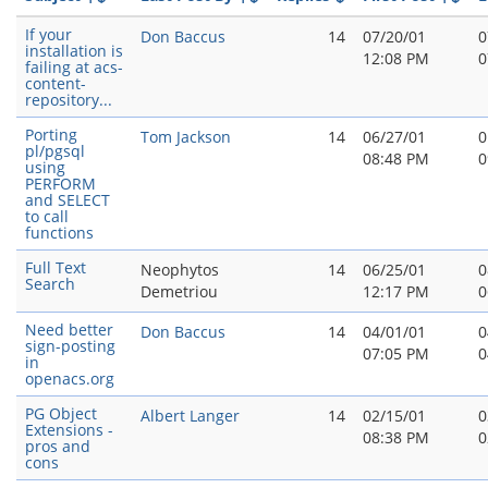
If your
Don Baccus
14
07/20/01
0
installation is
12:08 PM
0
failing at acs-
content-
repository...
Porting
Tom Jackson
14
06/27/01
0
pl/pgsql
08:48 PM
0
using
PERFORM
and SELECT
to call
functions
Full Text
Neophytos
14
06/25/01
0
Search
Demetriou
12:17 PM
0
Need better
Don Baccus
14
04/01/01
0
sign-posting
07:05 PM
0
in
openacs.org
PG Object
Albert Langer
14
02/15/01
0
Extensions -
08:38 PM
0
pros and
cons