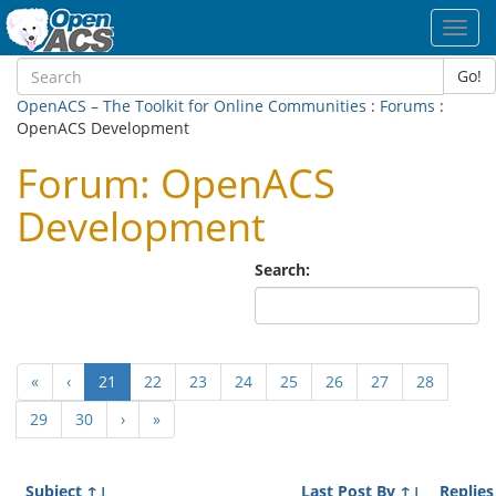
Toggl
navig
Go!
OpenACS – The Toolkit for Online Communities
:
Forums
:
OpenACS Development
Forum: OpenACS
Development
Search:
(current)
«
‹
21
22
23
24
25
26
27
28
29
30
›
»
Subject
↑↓
Last Post By
↑↓
Replies