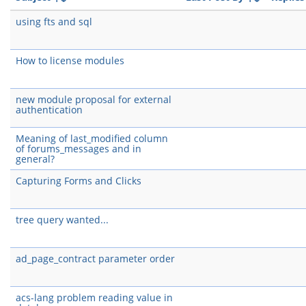
using fts and sql
How to license modules
new module proposal for external
authentication
Meaning of last_modified column
of forums_messages and in
general?
Capturing Forms and Clicks
tree query wanted...
ad_page_contract parameter order
acs-lang problem reading value in