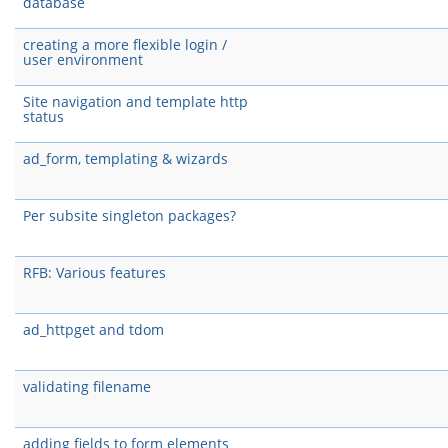
database
creating a more flexible login /
user environment
Site navigation and template http
status
ad_form, templating & wizards
Per subsite singleton packages?
RFB: Various features
ad_httpget and tdom
validating filename
adding fields to form elements