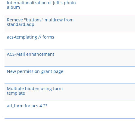
Internationalization of Jeff's photo
album
Remove "buttons" multirow from
standard.adp
acs-templating // forms
ACS-Mail enhancement
New permission-grant page
Multiple hidden using form
template
ad_form for acs 4.2?