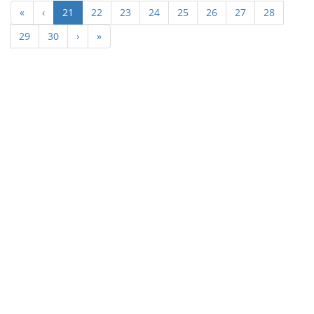
(current)
«
‹
21
22
23
24
25
26
27
28
29
30
›
»