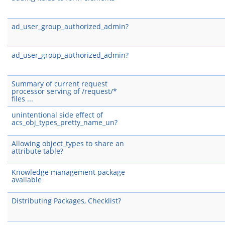
ad_user_group_authorized_admin?
ad_user_group_authorized_admin?
Summary of current request
processor serving of /request/*
files ...
unintentional side effect of
acs_obj_types_pretty_name_un?
Allowing object_types to share an
attribute table?
Knowledge management package
available
Distributing Packages, Checklist?