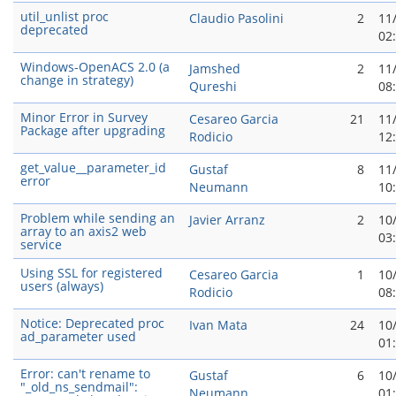
util_unlist proc
Claudio Pasolini
2
11
deprecated
02
Windows-OpenACS 2.0 (a
Jamshed
2
11
change in strategy)
Qureshi
08
Minor Error in Survey
Cesareo Garci­a
21
11
Package after upgrading
Rodicio
12
get_value__parameter_id
Gustaf
8
11
error
Neumann
10
Problem while sending an
Javier Arranz
2
10
array to an axis2 web
03
service
Using SSL for registered
Cesareo Garci­a
1
10
users (always)
Rodicio
08
Notice: Deprecated proc
Ivan Mata
24
10
ad_parameter used
01
Error: can't rename to
Gustaf
6
10
"_old_ns_sendmail":
Neumann
01