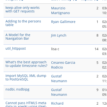
keep-alive only works
Maurizio
2
03
with GET requests
Martignano
10
Adding to the persons
Ryan Gallimore
1
02
table
05
A Model for the
Jim Lynch
8
02
Navigation Bar
08
util_httppost
lisa c
14
02
03
What's the best approach
Cesareo Garci­a
5
02
to update timezone rules?
Rodicio
02
Import MySQL XML dump
Gustaf
2
02
to PostGreSQL
Neumann
11
nsdbi, nsdbipg
Gustaf
9
01
Neumann
09
Cannot pass HTML5 meta
Richard
2
12
data in xowiki using {{get-