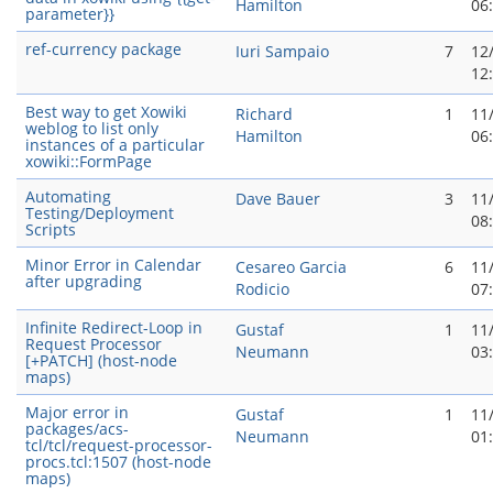
Hamilton
06
parameter}}
ref-currency package
Iuri Sampaio
7
12
12
Best way to get Xowiki
Richard
1
11
weblog to list only
Hamilton
06
instances of a particular
xowiki::FormPage
Automating
Dave Bauer
3
11
Testing/Deployment
08
Scripts
Minor Error in Calendar
Cesareo Garci­a
6
11
after upgrading
Rodicio
07
Infinite Redirect-Loop in
Gustaf
1
11
Request Processor
Neumann
03
[+PATCH] (host-node
maps)
Major error in
Gustaf
1
11
packages/acs-
Neumann
01
tcl/tcl/request-processor-
procs.tcl:1507 (host-node
maps)