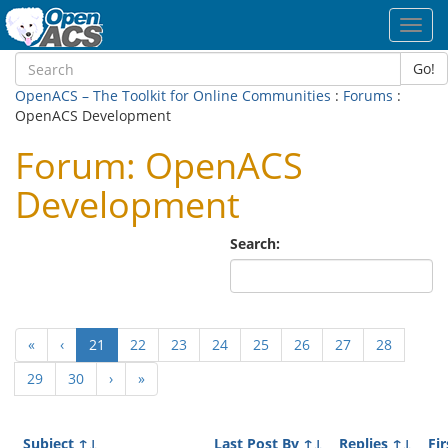
Toggl
navig
Go!
OpenACS – The Toolkit for Online Communities
:
Forums
:
OpenACS Development
Forum: OpenACS
Development
Search:
(current)
«
‹
21
22
23
24
25
26
27
28
29
30
›
»
Subject
↑↓
Last Post By
↑↓
Replies
↑↓
Fir