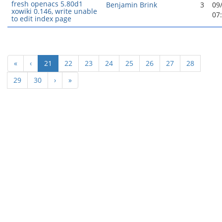
fresh openacs 5.80d1
Benjamin Brink
3
09
xowiki 0.146, write unable
07
to edit index page
(current)
«
‹
21
22
23
24
25
26
27
28
29
30
›
»