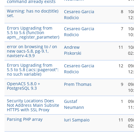
command already exists
Warning: has no doc(title)
Cesareo Garci­a
8
10
set.
Rodicio
12
Errors Upgrading from
Cesareo Garci­a
7
10
5.5 to 5.6 (function
Rodicio
10
apm__register_parameter)
error on browsing to / on
Andrew
11
10
new oacs-5.8, pg-9.1,
Piskorski
02
naviserv-4.9.9
Errors Upgrading from
Cesareo Garci­a
12
09
5.5 to 5.8 (:acs::pageroot":
Rodicio
12
no such variable)
OpenACS 5.8.0 +
Prem Thomas
9
09
PostgreSQL 9.3
10
Security Locations Does
Gustaf
1
09
Not Address Main Subsite
Neumann
11
HTTPS with SSL Proxy
Parsing PHP array
Iuri Sampaio
11
09
02