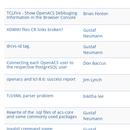
TCLFire - Show OpenACS Debbuging
Brian Fenton
Information in the Browser Console
XOWIKI files CR links broken?
Gustaf
Neumann
@cvs-id tag.
Gustaf
Neumann
Connecting each OpenACS user to
Don Baccus
the respective PostgreSQL user
openacs and tcl-8.6: success report
Jim Lynch
Tcl/XML parser problem
bikitha lee
Rewrite of the .sql files of acs-core
Gustaf
and some commonly used packages
Neumann
Invalid command name
Gustaf