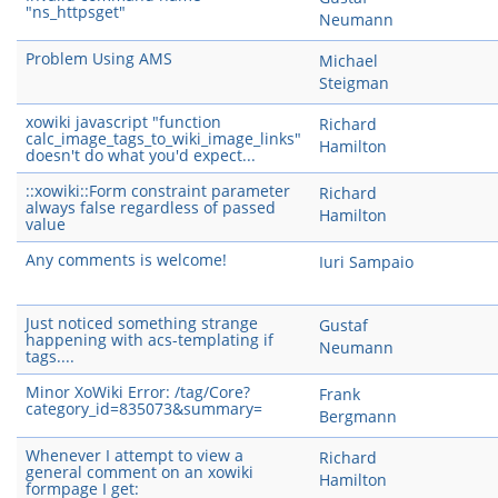
"ns_httpsget"
Neumann
Problem Using AMS
Michael
Steigman
xowiki javascript "function
Richard
calc_image_tags_to_wiki_image_links"
Hamilton
doesn't do what you'd expect...
::xowiki::Form constraint parameter
Richard
always false regardless of passed
Hamilton
value
Any comments is welcome!
Iuri Sampaio
Just noticed something strange
Gustaf
happening with acs-templating if
Neumann
tags....
Minor XoWiki Error: /tag/Core?
Frank
category_id=835073&summary=
Bergmann
Whenever I attempt to view a
Richard
general comment on an xowiki
Hamilton
formpage I get: