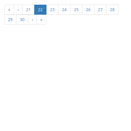
(current)
«
‹
21
22
23
24
25
26
27
28
29
30
›
»