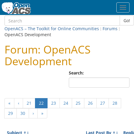
Toggl
navig
Go!
OpenACS – The Toolkit for Online Communities
:
Forums
:
OpenACS Development
Forum: OpenACS
Development
Search:
(current)
«
‹
21
22
23
24
25
26
27
28
29
30
›
»
Subject
↑↓
Last Post By
↑↓
Repli