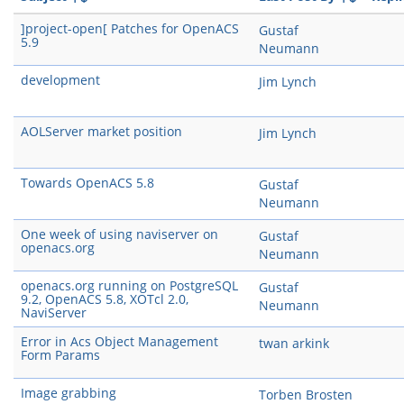
]project-open[ Patches for OpenACS
Gustaf
5.9
Neumann
development
Jim Lynch
AOLServer market position
Jim Lynch
Towards OpenACS 5.8
Gustaf
Neumann
One week of using naviserver on
Gustaf
openacs.org
Neumann
openacs.org running on PostgreSQL
Gustaf
9.2, OpenACS 5.8, XOTcl 2.0,
Neumann
NaviServer
Error in Acs Object Management
twan arkink
Form Params
Image grabbing
Torben Brosten