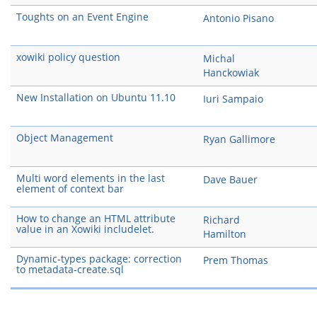
Toughts on an Event Engine
Antonio Pisano
xowiki policy question
Michal
Hanckowiak
New Installation on Ubuntu 11.10
Iuri Sampaio
Object Management
Ryan Gallimore
Multi word elements in the last
Dave Bauer
element of context bar
How to change an HTML attribute
Richard
value in an Xowiki includelet.
Hamilton
Dynamic-types package: correction
Prem Thomas
to metadata-create.sql