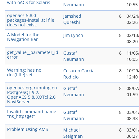
with oACS for Solaris
Neumann
10:55
openacs-5.8.0 -
Jamshed
8
04/24
packages-install.tcl file
Qureshi
02:26
does not exist.
A Model for the
Jim Lynch
8
02/13
Navigation Bar
08:20
get_value__parameter_id
Gustaf
8
11/05
error
Neumann
10:05
Warning: has no
Cesareo Garci­a
8
10/29
doc(title) set.
Rodicio
12:40
openacs.org running on
Gustaf
8
08/07
PostgreSQL 9.2,
Neumann
01:59
OpenACS 5.8, XOTcl 2.0,
NaviServer
Invalid command name
Gustaf
8
03/01
"ns_httpsget"
Neumann
08:38
Problem Using AMS
Michael
8
03/01
Steigman
06:27