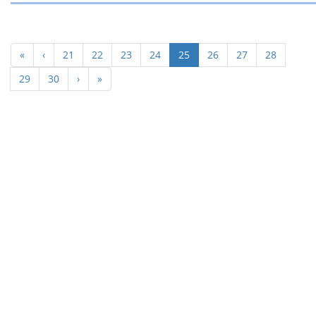
(current)
«
‹
21
22
23
24
25
26
27
28
29
30
›
»