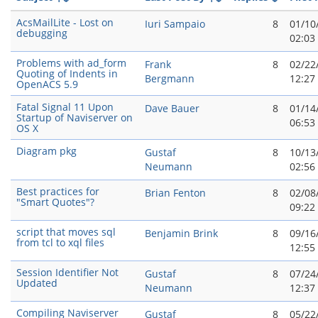
AcsMailLite - Lost on
Iuri Sampaio
8
01/10
debugging
02:03
Problems with ad_form
Frank
8
02/22
Quoting of Indents in
Bergmann
12:27
OpenACS 5.9
Fatal Signal 11 Upon
Dave Bauer
8
01/14
Startup of Naviserver on
06:53
OS X
Diagram pkg
Gustaf
8
10/13
Neumann
02:56
Best practices for
Brian Fenton
8
02/08
"Smart Quotes"?
09:22
script that moves sql
Benjamin Brink
8
09/16
from tcl to xql files
12:55
Session Identifier Not
Gustaf
8
07/24
Updated
Neumann
12:37
Compiling Naviserver
Gustaf
8
05/22