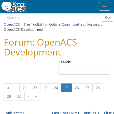
Toggl
navig
Go!
OpenACS – The Toolkit for Online Communities
:
Forums
:
OpenACS Development
Forum: OpenACS
Development
Search:
(current)
«
‹
21
22
23
24
25
26
27
28
29
30
›
»
Subject
↑↓
Last Post By
↑↓
Replies
↓
First 