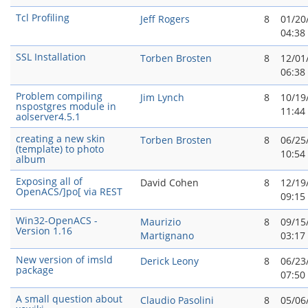
Tcl Profiling
Jeff Rogers
8
01/20
04:38
SSL Installation
Torben Brosten
8
12/01
06:38
Problem compiling
Jim Lynch
8
10/19
nspostgres module in
11:44
aolserver4.5.1
creating a new skin
Torben Brosten
8
06/25
(template) to photo
10:54
album
Exposing all of
David Cohen
8
12/19
OpenACS/]po[ via REST
09:15
Win32-OpenACS -
Maurizio
8
09/15
Version 1.16
Martignano
03:17
New version of imsld
Derick Leony
8
06/23
package
07:50
A small question about
Claudio Pasolini
8
05/06