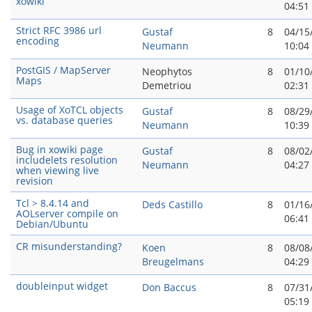
xowiki
04:51
Strict RFC 3986 url
Gustaf
8
04/15
encoding
Neumann
10:04
PostGIS / MapServer
Neophytos
8
01/10
Maps
Demetriou
02:31
Usage of XoTCL objects
Gustaf
8
08/29
vs. database queries
Neumann
10:39
Bug in xowiki page
Gustaf
8
08/02
includelets resolution
Neumann
04:27
when viewing live
revision
Tcl > 8.4.14 and
Deds Castillo
8
01/16
AOLserver compile on
06:41
Debian/Ubuntu
CR misunderstanding?
Koen
8
08/08
Breugelmans
04:29
doubleinput widget
Don Baccus
8
07/31
05:19