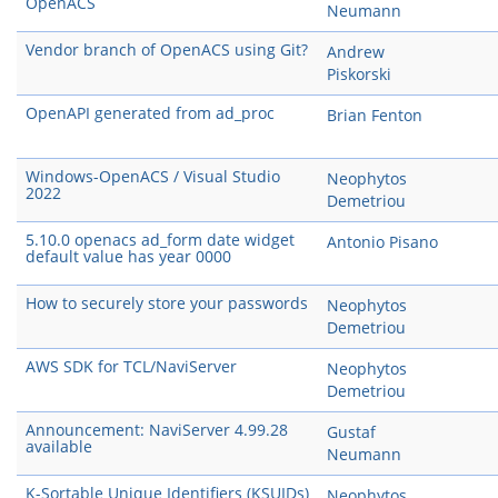
OpenACS
Neumann
Vendor branch of OpenACS using Git?
Andrew
Piskorski
OpenAPI generated from ad_proc
Brian Fenton
Windows-OpenACS / Visual Studio
Neophytos
2022
Demetriou
5.10.0 openacs ad_form date widget
Antonio Pisano
default value has year 0000
How to securely store your passwords
Neophytos
Demetriou
AWS SDK for TCL/NaviServer
Neophytos
Demetriou
Announcement: NaviServer 4.99.28
Gustaf
available
Neumann
K-Sortable Unique Identifiers (KSUIDs)
Neophytos