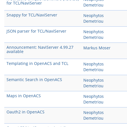
for TCL/NaviServer
Demetriou
Snappy for TCL/NaviServer
Neophytos
Demetriou
JSON parser for TCL/NaviServer
Neophytos
Demetriou
Announcement: NaviServer 4.99.27
Markus Moser
available
Templating in OpenACS and TCL
Neophytos
Demetriou
Semantic Search in OpenACS
Neophytos
Demetriou
Maps in OpenACS
Neophytos
Demetriou
Oauth2 in OpenACS
Neophytos
Demetriou