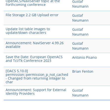
OpenACS/NaviServer topic at the
Gustaf
Forthcoming conference
Neumann
File Storage 2.2 GB Upload error
Gustaf
Neumann
Update list table images to
Gustaf
update/down characters
Neumann
Announcement: NaviServer 4.99.26
Gustaf
available
Neumann
Save the Date: European OpenACS
Antonio Pisano
and Tcl/Tk Conference 2023
[OACS 5.10.0]
Brian Fenton
permission::permission_p_not_cached
- Changed from returning integer to
char
Announcement: Support for External
Gustaf
Identity Providers
Neumann