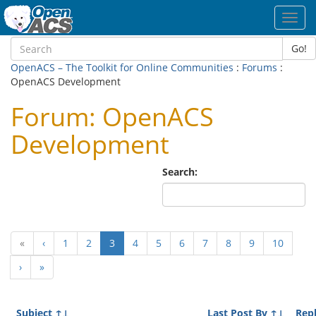
Toggl
navig
Go!
OpenACS – The Toolkit for Online Communities
:
Forums
:
OpenACS Development
Forum: OpenACS
Development
Search:
(current)
«
‹
1
2
3
4
5
6
7
8
9
10
›
»
Subject
↑↓
Last Post By
↑↓
Repl