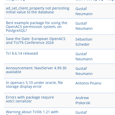
ad_set_client_property not persisting
Gustaf
initial value to the database
Neumann
Best example package for using the
Gustaf
OpenACS permission system, on
Neumann
PostgreSQL?
Save the Date: European OpenACS
Sebastian
and Tcl/Tk Conference 2024
Scheder
Tcl 8.6.14 released
Gustaf
Neumann
Announcement: NaviServer 4.99.30
Gustaf
available
Neumann
In openacs 5.10 under oracle, file
Antonio Pisano
storage display error
Errors with package require
Andrew
xotcl::serializer
Piskorski
Warning about Tcllib 1.21 with
Gustaf