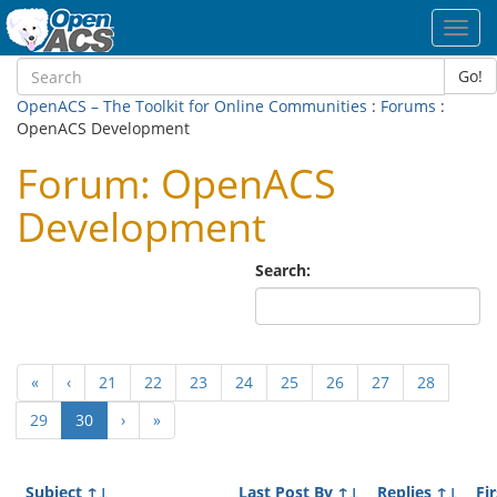
Toggl
navig
Go!
OpenACS – The Toolkit for Online Communities
:
Forums
:
OpenACS Development
Forum: OpenACS
Development
Search:
«
‹
21
22
23
24
25
26
27
28
(current)
29
30
›
»
Subject
↑↓
Last Post By
↑↓
Replies
↑↓
Fi