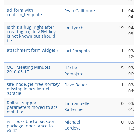
ad_form with
Ryan Gallimore
1
04
confirm_template
04
Is this a bug: right after
Jim Lynch
19
04
creating pkg in APM, key
03
is not known but should
be
attachment form widget!?
Iuri Sampaio
1
03
12
OCT Meeting Minutes
Héctor
5
03
2010-03-17
Romojaro
06
site_node.get_tree_sortkey
Dave Bauer
1
03
missing in acs-kernel
04
(Oracle)
Rollout support
Emmanuelle
0
03
parameters moved to acs-
Raffenne
01
mail-lite
is it possible to backport
Michael
0
03
package inheritance to
Cordova
10
v5.4?