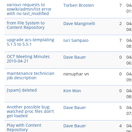
various requests to
Torben Brosten
7
04
xowiki/admin/list error
01
with no last_modified
from File System to
Dave Manginelli
2
04
Content Repository
04
upgrade acs-templating
Iuri Sampaio
7
04
5.1.5 to 5.5.1
08
OCT Meeting Minutes
Dave Bauer
0
04
2010-04-21
06
maintenance technician
nenuphar vn
0
04
job description
09
[spam] deleted
Kim Won
0
04
08
Another possible bug:
Dave Bauer
5
04
watched proc files don't
07
get loaded
Play with Content
Dave Bauer
4
04
Repository
06