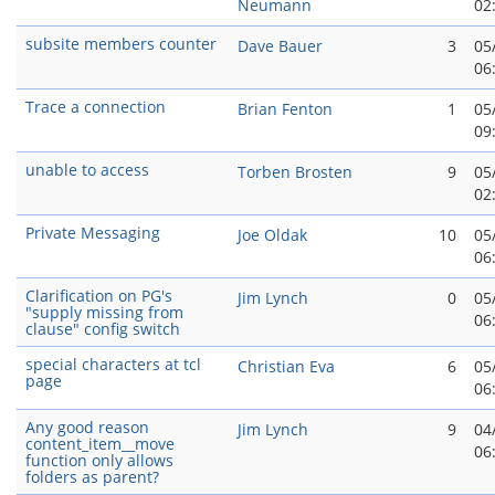
Neumann
02
subsite members counter
Dave Bauer
3
05
06
Trace a connection
Brian Fenton
1
05
09
unable to access
Torben Brosten
9
05
02
Private Messaging
Joe Oldak
10
05
06
Clarification on PG's
Jim Lynch
0
05
"supply missing from
06
clause" config switch
special characters at tcl
Christian Eva
6
05
page
06
Any good reason
Jim Lynch
9
04
content_item__move
06
function only allows
folders as parent?