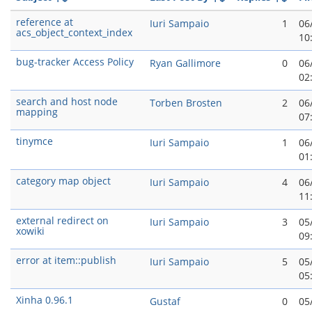
reference at
Iuri Sampaio
1
06
acs_object_context_index
10
bug-tracker Access Policy
Ryan Gallimore
0
06
02
search and host node
Torben Brosten
2
06
mapping
07
tinymce
Iuri Sampaio
1
06
01
category map object
Iuri Sampaio
4
06
11
external redirect on
Iuri Sampaio
3
05
xowiki
09
error at item::publish
Iuri Sampaio
5
05
05
Xinha 0.96.1
Gustaf
0
05