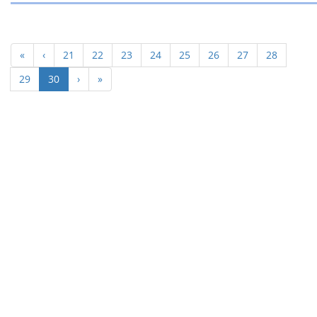
«
‹
21
22
23
24
25
26
27
28
(current)
29
30
›
»