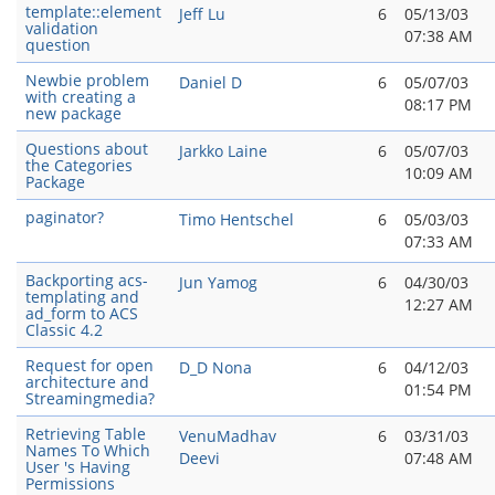
template::element
Jeff Lu
6
05/13/03
validation
07:38 AM
question
Newbie problem
Daniel D
6
05/07/03
with creating a
08:17 PM
new package
Questions about
Jarkko Laine
6
05/07/03
the Categories
10:09 AM
Package
paginator?
Timo Hentschel
6
05/03/03
07:33 AM
Backporting acs-
Jun Yamog
6
04/30/03
templating and
12:27 AM
ad_form to ACS
Classic 4.2
Request for open
D_D Nona
6
04/12/03
architecture and
01:54 PM
Streamingmedia?
Retrieving Table
VenuMadhav
6
03/31/03
Names To Which
Deevi
07:48 AM
User 's Having
Permissions