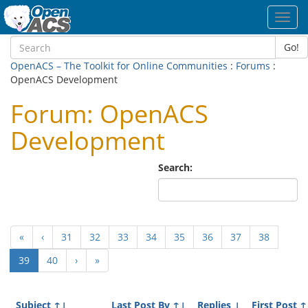
Toggl
navig
Go!
OpenACS – The Toolkit for Online Communities
:
Forums
:
OpenACS Development
Forum: OpenACS
Development
Search:
«
‹
31
32
33
34
35
36
37
38
(current)
39
40
›
»
Subject
↑↓
Last Post By
↑↓
Replies
↓
First Post
↑