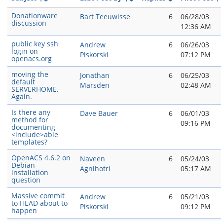
Donationware
Bart Teeuwisse
6
06/28/03
discussion
12:36 AM
public key ssh
Andrew
6
06/26/03
login on
Piskorski
07:12 PM
openacs.org
moving the
Jonathan
6
06/25/03
default
Marsden
02:48 AM
SERVERHOME.
Again.
Is there any
Dave Bauer
6
06/01/03
method for
09:16 PM
documenting
<include>able
templates?
OpenACS 4.6.2 on
Naveen
6
05/24/03
Debian
Agnihotri
05:17 AM
installation
question
Massive commit
Andrew
6
05/21/03
to HEAD about to
Piskorski
09:12 PM
happen