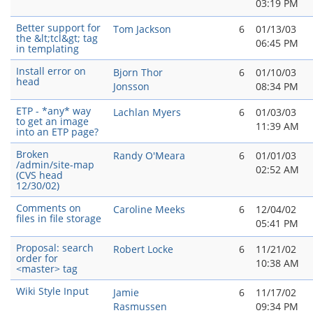
03:19 PM
Better support for
Tom Jackson
6
01/13/03
the &lt;tcl&gt; tag
06:45 PM
in templating
Install error on
Bjorn Thor
6
01/10/03
head
Jonsson
08:34 PM
ETP - *any* way
Lachlan Myers
6
01/03/03
to get an image
11:39 AM
into an ETP page?
Broken
Randy O'Meara
6
01/01/03
/admin/site-map
02:52 AM
(CVS head
12/30/02)
Comments on
Caroline Meeks
6
12/04/02
files in file storage
05:41 PM
Proposal: search
Robert Locke
6
11/21/02
order for
10:38 AM
<master> tag
Wiki Style Input
Jamie
6
11/17/02
Rasmussen
09:34 PM