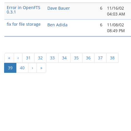
Error in OpenFTS
Dave Bauer
6
11/16/02
0.3.1
04:03 AM
fix for file storage
Ben Adida
6
11/08/02
08:49 PM
«
‹
31
32
33
34
35
36
37
38
(current)
39
40
›
»