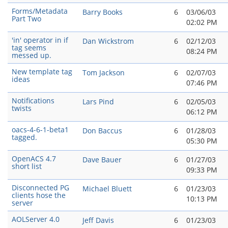
Forms/Metadata
Barry Books
6
03/06/03
Part Two
02:02 PM
'in' operator in if
Dan Wickstrom
6
02/12/03
tag seems
08:24 PM
messed up.
New template tag
Tom Jackson
6
02/07/03
ideas
07:46 PM
Notifications
Lars Pind
6
02/05/03
twists
06:12 PM
oacs-4-6-1-beta1
Don Baccus
6
01/28/03
tagged.
05:30 PM
OpenACS 4.7
Dave Bauer
6
01/27/03
short list
09:33 PM
Disconnected PG
Michael Bluett
6
01/23/03
clients hose the
10:13 PM
server
AOLServer 4.0
Jeff Davis
6
01/23/03