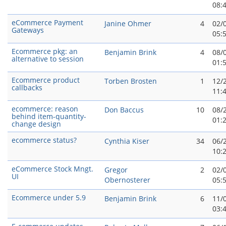
08:
eCommerce Payment
Janine Ohmer
4
02/
Gateways
05:
Ecommerce pkg: an
Benjamin Brink
4
08/
alternative to session
01:
Ecommerce product
Torben Brosten
1
12/
callbacks
11:
ecommerce: reason
Don Baccus
10
08/
behind item-quantity-
01:
change design
ecommerce status?
Cynthia Kiser
34
06/
10:
eCommerce Stock Mngt.
Gregor
2
02/
UI
Obernosterer
05:
Ecommerce under 5.9
Benjamin Brink
6
11/
03: