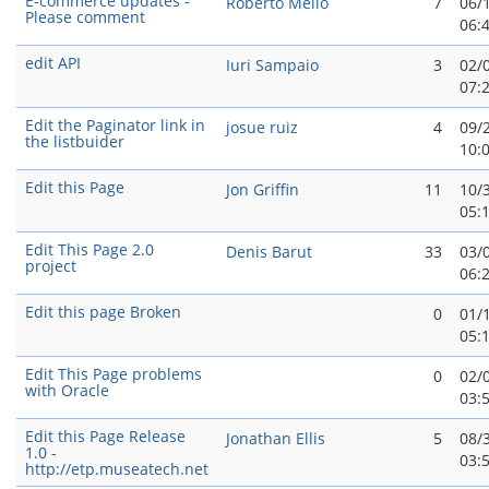
E-commerce updates -
Roberto Mello
7
06/
Please comment
06:
edit API
Iuri Sampaio
3
02/
07:
Edit the Paginator link in
josue ruiz
4
09/
the listbuider
10:
Edit this Page
Jon Griffin
11
10/
05:
Edit This Page 2.0
Denis Barut
33
03/
project
06:
Edit this page Broken
0
01/
05:
Edit This Page problems
0
02/
with Oracle
03:
Edit this Page Release
Jonathan Ellis
5
08/
1.0 -
03:
http://etp.museatech.net