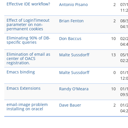
Effective IDE workflow?
Antonio Pisano
2
07/
11:
Effect of LoginTimeout
Brian Fenton
2
08/
parameter on non-
04:
permanent cookies
Eliminating 90% of DB-
Don Baccus
10
02/
specific queries
04:
Elimination of email as
Malte Sussdorff
13
05/
center of OACS
02:
registration.
Emacs binding
Malte Sussdorff
0
01/
12:
Emacs Extensions
Randy O'Meara
10
01/
09:
email-image problem
Dave Bauer
2
01/
installing on oracel
04: