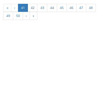
(current)
«
‹
41
42
43
44
45
46
47
48
49
50
›
»