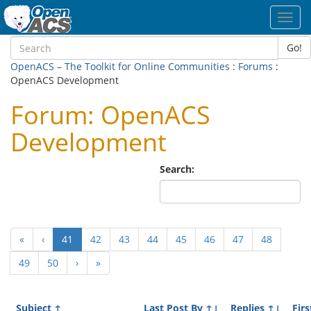
Toggl
navig
Go!
OpenACS – The Toolkit for Online Communities
:
Forums
:
OpenACS Development
Forum: OpenACS
Development
Search:
(current)
«
‹
41
42
43
44
45
46
47
48
49
50
›
»
Subject
↑
Last Post By
↑↓
Replies
↑↓
Firs