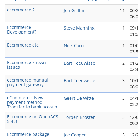
ecommerce 2
Jon Griffin
11
06/
06:
Ecommerce
Steve Manning
1
09/
Development?
01:
Ecommerce etc
Nick Carroll
1
01/
03:
Ecommerce known
Bart Teeuwisse
2
01/
issues
02:
ecommerce manual
Bart Teeuwisse
3
10/
payment gateway
06:
eCommerce: New
Geert De Witte
3
04/
payment method:
03:
Transfer to bank account
Ecommerce on OpenACS
Torben Brosten
5
12/
5.4.3
09:
Ecommerce package
Joe Cooper
5
12/