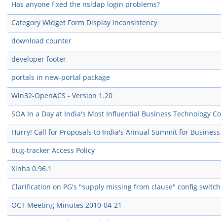
Has anyone fixed the nsldap login problems?
Category Widget Form Display Inconsistency
download counter
developer footer
portals in new-portal package
Win32-OpenACS - Version 1.20
SOA In a Day at India's Most Influential Business Technology C
Hurry! Call for Proposals to India's Annual Summit for Busines
bug-tracker Access Policy
Xinha 0.96.1
Clarification on PG's "supply missing from clause" config switch
OCT Meeting Minutes 2010-04-21