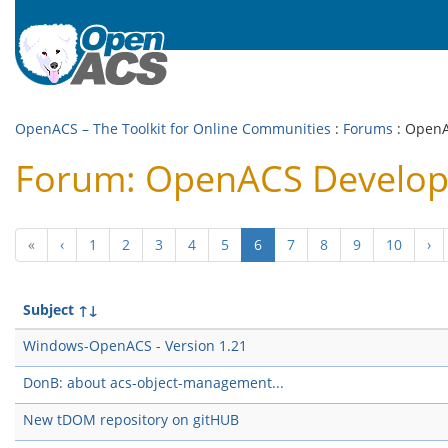
OpenACS – The Toolkit for Online Communities
:
Forums
: Open
Forum: OpenACS Develo
(current)
«
‹
1
2
3
4
5
6
7
8
9
10
›
Subject
↑↓
Windows-OpenACS - Version 1.21
DonB: about acs-object-management...
New tDOM repository on gitHUB