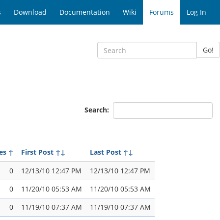
s
Download
Documentation
Wiki
Forums
Log In
Go!
Search:
es
↑
First Post
↑↓
Last Post
↑↓
0
12/13/10 12:47 PM
12/13/10 12:47 PM
0
11/20/10 05:53 AM
11/20/10 05:53 AM
0
11/19/10 07:37 AM
11/19/10 07:37 AM