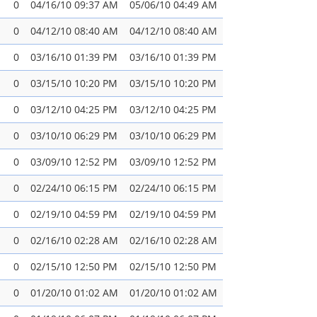
0
04/16/10 09:37 AM
05/06/10 04:49 AM
0
04/12/10 08:40 AM
04/12/10 08:40 AM
0
03/16/10 01:39 PM
03/16/10 01:39 PM
0
03/15/10 10:20 PM
03/15/10 10:20 PM
0
03/12/10 04:25 PM
03/12/10 04:25 PM
0
03/10/10 06:29 PM
03/10/10 06:29 PM
0
03/09/10 12:52 PM
03/09/10 12:52 PM
0
02/24/10 06:15 PM
02/24/10 06:15 PM
0
02/19/10 04:59 PM
02/19/10 04:59 PM
0
02/16/10 02:28 AM
02/16/10 02:28 AM
0
02/15/10 12:50 PM
02/15/10 12:50 PM
0
01/20/10 01:02 AM
01/20/10 01:02 AM