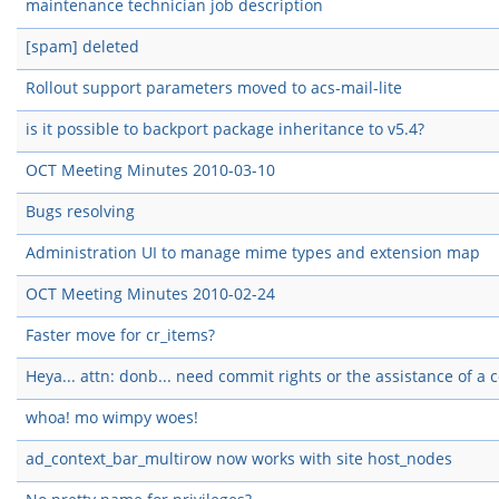
maintenance technician job description
[spam] deleted
Rollout support parameters moved to acs-mail-lite
is it possible to backport package inheritance to v5.4?
OCT Meeting Minutes 2010-03-10
Bugs resolving
Administration UI to manage mime types and extension map
OCT Meeting Minutes 2010-02-24
Faster move for cr_items?
Heya... attn: donb... need commit rights or the assistance of a
whoa! mo wimpy woes!
ad_context_bar_multirow now works with site host_nodes