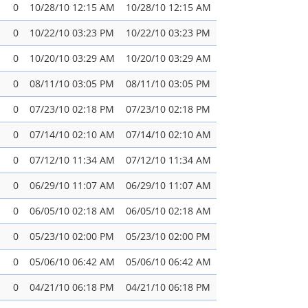
0
10/28/10 12:15 AM
10/28/10 12:15 AM
0
10/22/10 03:23 PM
10/22/10 03:23 PM
0
10/20/10 03:29 AM
10/20/10 03:29 AM
0
08/11/10 03:05 PM
08/11/10 03:05 PM
0
07/23/10 02:18 PM
07/23/10 02:18 PM
0
07/14/10 02:10 AM
07/14/10 02:10 AM
0
07/12/10 11:34 AM
07/12/10 11:34 AM
0
06/29/10 11:07 AM
06/29/10 11:07 AM
0
06/05/10 02:18 AM
06/05/10 02:18 AM
0
05/23/10 02:00 PM
05/23/10 02:00 PM
0
05/06/10 06:42 AM
05/06/10 06:42 AM
0
04/21/10 06:18 PM
04/21/10 06:18 PM