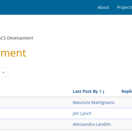
About
Project
ACS Development
pment
»
Last Post By
↑↓
Repli
Maurizio Martignano
Jim Lynch
Alessandro Landim