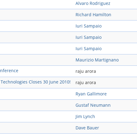
Alvaro Rodriguez
Richard Hamilton
Iuri Sampaio
Iuri Sampaio
Iuri Sampaio
Maurizio Martignano
onference
raju arora
s Technologies Closes 30 June 2010!
raju arora
Ryan Gallimore
Gustaf Neumann
Jim Lynch
Dave Bauer