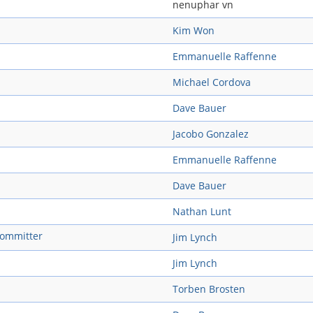
nenuphar vn
Kim Won
Emmanuelle Raffenne
Michael Cordova
Dave Bauer
Jacobo Gonzalez
Emmanuelle Raffenne
Dave Bauer
Nathan Lunt
 committer
Jim Lynch
Jim Lynch
Torben Brosten