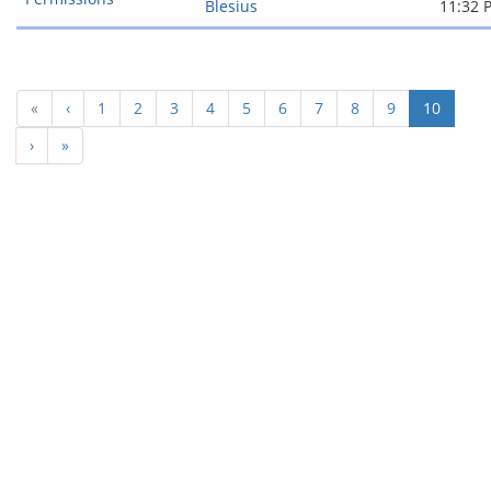
Blesius
11:32 
(curren
«
‹
1
2
3
4
5
6
7
8
9
10
›
»