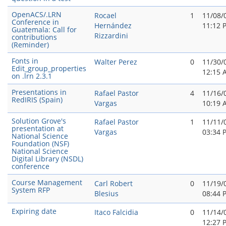
OpenACS/.LRN
Rocael
1
11/08/
Conference in
Hernández
11:12 
Guatemala: Call for
Rizzardini
contributions
(Reminder)
Fonts in
Walter Perez
0
11/30/
Edit_group_properties
12:15 
on .lrn 2.3.1
Presentations in
Rafael Pastor
4
11/16/
RedIRIS (Spain)
Vargas
10:19 
Solution Grove's
Rafael Pastor
1
11/11/
presentation at
Vargas
03:34 
National Science
Foundation (NSF)
National Science
Digital Library (NSDL)
conference
Course Management
Carl Robert
0
11/19/
System RFP
Blesius
08:44 
Expiring date
Itaco Falcidia
0
11/14/
12:27 