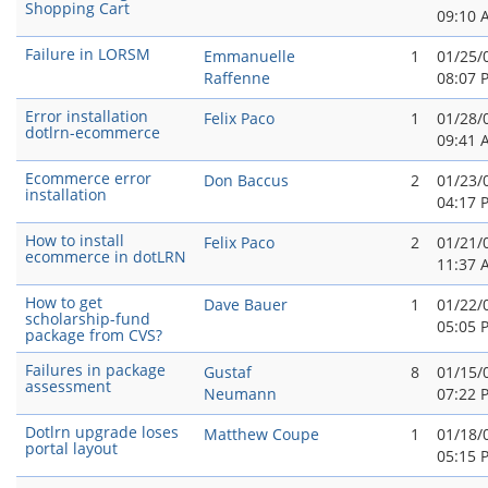
Shopping Cart
09:10 
Failure in LORSM
Emmanuelle
1
01/25/
Raffenne
08:07 
Error installation
Felix Paco
1
01/28/
dotlrn-ecommerce
09:41 
Ecommerce error
Don Baccus
2
01/23/
installation
04:17 
How to install
Felix Paco
2
01/21/
ecommerce in dotLRN
11:37 
How to get
Dave Bauer
1
01/22/
scholarship-fund
05:05 
package from CVS?
Failures in package
Gustaf
8
01/15/
assessment
Neumann
07:22 
Dotlrn upgrade loses
Matthew Coupe
1
01/18/
portal layout
05:15 