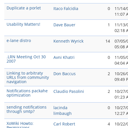
Duplicate a porlet
Itaco Falcidia
0
11/14/
11:07 
Usability Matters!
Dave Bauer
1
11/13/
02:18 
e-lane distro
Kenneth Wyrick
14
07/05/
05:08 
.LRN Meeting Oct 30
Avni Khatri
0
11/05/
2007
04:04 
Linking to arbitraty
Don Baccus
2
10/26/
URLs from community
09:49 
navigation
Notifications packahe
Claudio Pasolini
2
10/27/
optimization
01:23 
sending notifications
lacinda
0
10/27/
through smtp?
limbaugh
12:27 
XoWiki Howto:
Carl Robert
4
10/22/
Permissions