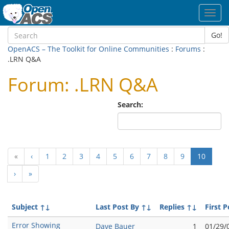
Toggl
navig
Go!
OpenACS – The Toolkit for Online Communities
:
Forums
:
.LRN Q&A
Forum: .LRN Q&A
Search:
(curren
«
‹
1
2
3
4
5
6
7
8
9
10
›
»
Subject
↑↓
Last Post By
↑↓
Replies
↑↓
First P
Error Showing
Dave Bauer
1
01/29/