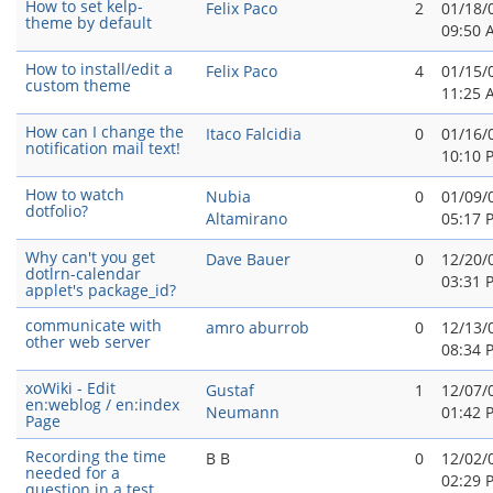
How to set kelp-
Felix Paco
2
01/18/
theme by default
09:50 
How to install/edit a
Felix Paco
4
01/15/
custom theme
11:25 
How can I change the
Itaco Falcidia
0
01/16/
notification mail text!
10:10 
How to watch
Nubia
0
01/09/
dotfolio?
Altamirano
05:17 
Why can't you get
Dave Bauer
0
12/20/
dotlrn-calendar
03:31 
applet's package_id?
communicate with
amro aburrob
0
12/13/
other web server
08:34 
xoWiki - Edit
Gustaf
1
12/07/
en:weblog / en:index
Neumann
01:42 
Page
Recording the time
B B
0
12/02/
needed for a
02:29 
question in a test