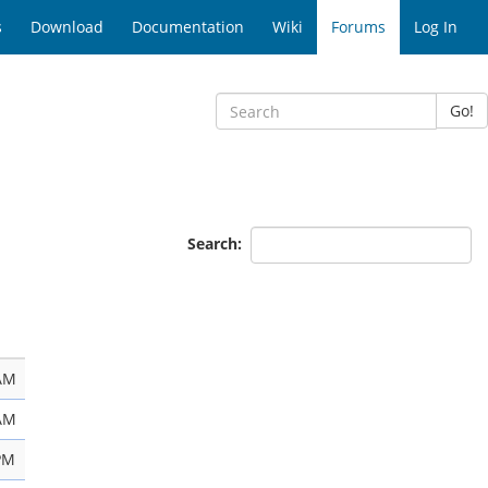
s
Download
Documentation
Wiki
Forums
Log In
Go!
Search:
 AM
 AM
PM