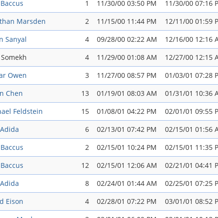
 Baccus
1
11/30/00 03:50 PM
11/30/00 07:16 
athan Marsden
2
11/15/00 11:44 PM
12/11/00 01:59 
n Sanyal
4
09/28/00 02:22 AM
12/16/00 12:16
i Somekh
4
11/29/00 01:08 AM
12/27/00 12:15
ar Owen
3
11/27/00 08:57 PM
01/03/01 07:28 
an Chen
13
01/19/01 08:03 AM
01/31/01 10:36
ael Feldstein
15
01/08/01 04:22 PM
02/01/01 09:55 
 Adida
6
02/13/01 07:42 PM
02/15/01 01:56
 Baccus
2
02/15/01 10:24 PM
02/15/01 11:35 
 Baccus
12
02/15/01 12:06 AM
02/21/01 04:41 
 Adida
8
02/24/01 01:44 AM
02/25/01 07:25 
d Eison
4
02/28/01 07:22 PM
03/01/01 08:52 