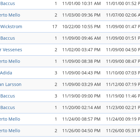
 Baccus
1
11/01/00 10:31 AM
11/01/00 01:52 
rto Mello
2
11/03/00 09:36 PM
11/07/00 02:06
 Wickstrom
17
10/22/00 10:55 PM
11/09/00 01:47 
 Baccus
1
11/09/00 09:46 AM
11/09/00 01:51 
r Vessenes
2
11/02/00 03:47 PM
11/09/00 04:50 
rto Mello
1
11/09/00 08:38 PM
11/09/00 08:47 
 Adida
3
11/09/00 04:43 PM
11/10/00 07:03 
an Larsson
2
11/09/00 03:29 AM
11/12/00 07:19 
 Baccus
3
11/19/00 09:00 PM
11/19/00 11:46 
 Baccus
1
11/20/00 02:14 AM
11/23/00 02:21 
rto Mello
1
11/24/00 08:57 PM
11/24/00 09:19 
rto Mello
2
11/26/00 04:50 PM
11/26/00 05:31 