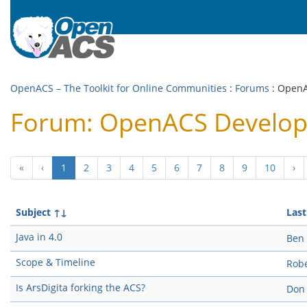
OpenACS – The Toolkit for Online Communities
:
Forums
: Open
Forum: OpenACS Develo
(current)
«
‹
1
2
3
4
5
6
7
8
9
10
›
Subject
↑↓
Last
Java in 4.0
Ben
Scope & Timeline
Robe
Is ArsDigita forking the ACS?
Don