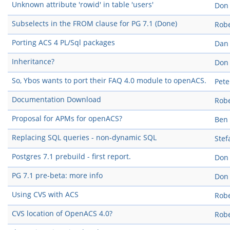
Unknown attribute 'rowid' in table 'users'
Don
Subselects in the FROM clause for PG 7.1 (Done)
Robe
Porting ACS 4 PL/Sql packages
Dan
Inheritance?
Don
So, Ybos wants to port their FAQ 4.0 module to openACS.
Pete
Documentation Download
Robe
Proposal for APMs for openACS?
Ben
Replacing SQL queries - non-dynamic SQL
Stef
Postgres 7.1 prebuild - first report.
Don
PG 7.1 pre-beta: more info
Don
Using CVS with ACS
Robe
CVS location of OpenACS 4.0?
Robe