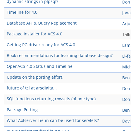
dynamic strings in plpsql?
Don
Timeline for 4.0
Jon
Database API & Query Replacement
Arju
Package Installer for ACS 4.0
Tall
Getting PG driver ready for ACS 4.0
Lam
Book recommendations for learning database design?
Li-f
OpenACS 4.0 Status and Timeline
Mich
Update on the porting effort.
Ben
future of tcl at arsdigita...
Don
SQL functions returning rowsets (of one type)
Don
Package Porting
Ben
What Aolserver Tie-in can be used for servlets?
Davi