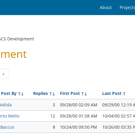
About
Project
ACS Development
pment
»
 Post By
↑↓
Replies
↑↓
First Post
↑↓
Last Post
↑
 Adida
5
09/28/00 02:09 AM
09/29/00 12:19
rto Mello
12
09/28/00 01:58 AM
10/04/00 02:57
 Baccus
8
10/24/00 09:50 PM
10/26/00 03:35 