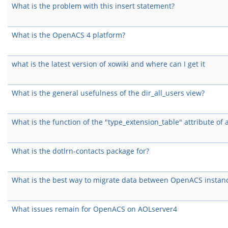
What is the problem with this insert statement?
What is the OpenACS 4 platform?
what is the latest version of xowiki and where can I get it
What is the general usefulness of the dir_all_users view?
What is the function of the "type_extension_table" attribute of 
What is the dotlrn-contacts package for?
What is the best way to migrate data between OpenACS instan
What issues remain for OpenACS on AOLserver4