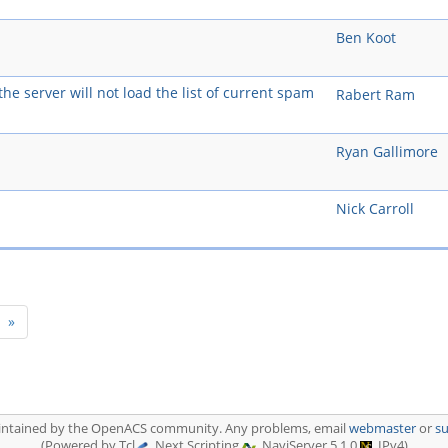
Ben Koot
he server will not load the list of current spam
Rabert Ram
Ryan Gallimore
Nick Carroll
t)
»
aintained by the OpenACS community. Any problems, email
webmaster
or
s
(Powered by Tcl
, Next Scripting
, NaviServer 5.1.0
, IPv4)