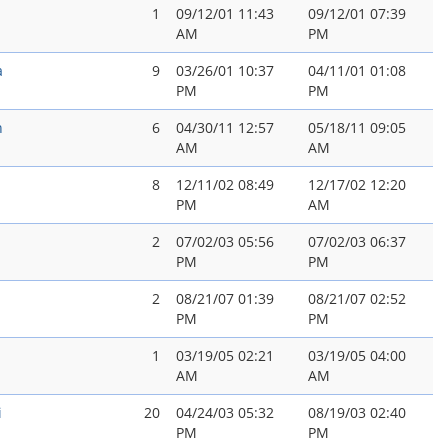
1
09/12/01 11:43
09/12/01 07:39
AM
PM
a
9
03/26/01 10:37
04/11/01 01:08
PM
PM
n
6
04/30/11 12:57
05/18/11 09:05
AM
AM
8
12/11/02 08:49
12/17/02 12:20
PM
AM
2
07/02/03 05:56
07/02/03 06:37
PM
PM
2
08/21/07 01:39
08/21/07 02:52
PM
PM
1
03/19/05 02:21
03/19/05 04:00
AM
AM
i
20
04/24/03 05:32
08/19/03 02:40
PM
PM