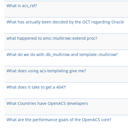
What is acs_rel?
What has actually been decided by the OCT regarding Oracle
what happened to ams::multirow::extend proc?
What do we do with db_multirow and template::multirow?
What does using acs-templating give me?
What does it take to get a 404?!
What Countries have OpenACS developers
What are the performance goals of the OpenACS core?