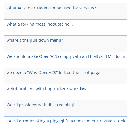
What Aolserver Tie-in can be used for servlets?
What a forking mess: noquote hell.
whare's the pull-down menu?
We should make OpenACS comply with an HTML/XHTML docum
we need a "Why OpenACS" link on the front page
weird problem with bugtracker / workflow
Weird problems with db_exec_plsql
Weird error invoking a plpgsql function (content_revision__dele