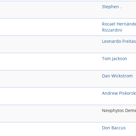
Stephen .
Rocael Hernánd
Rizzardini
Leonardo Freitas
Tom Jackson
Dan Wickstrom
Andrew Piskorsk
Neophytos Deme
Don Baccus