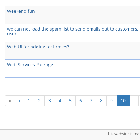
Weekend fun
we can not load the spam list to send emails out to customers, t
users
Web UI for adding test cases?
Web Services Package
(curren
«
‹
1
2
3
4
5
6
7
8
9
10
›
This website is m