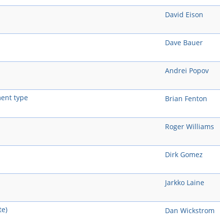
David Eison
Dave Bauer
Andrei Popov
ent type
Brian Fenton
Roger Williams
Dirk Gomez
Jarkko Laine
te)
Dan Wickstrom