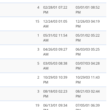
4
02/28/01 07:22
03/01/01 08:52
PM
PM
15
12/24/03 01:05
12/26/03 04:19
AM
PM
1
05/31/02 11:54
05/31/02 05:22
AM
PM
3
04/26/03 09:27
06/03/03 05:25
AM
PM
5
03/05/03 08:38
03/07/03 04:28
AM
PM
2
10/29/03 10:39
10/29/03 11:43
PM
PM
3
08/18/03 02:23
08/21/03 02:44
PM
PM
19
06/13/01 09:34
07/05/01 06:39