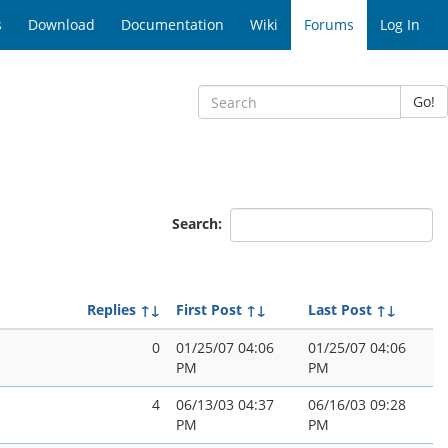
s
Download
Documentation
Wiki
Forums
Log In
Go!
Search:
Replies
↑↓
First Post
↑↓
Last Post
↑↓
0
01/25/07 04:06
01/25/07 04:06
PM
PM
4
06/13/03 04:37
06/16/03 09:28
PM
PM