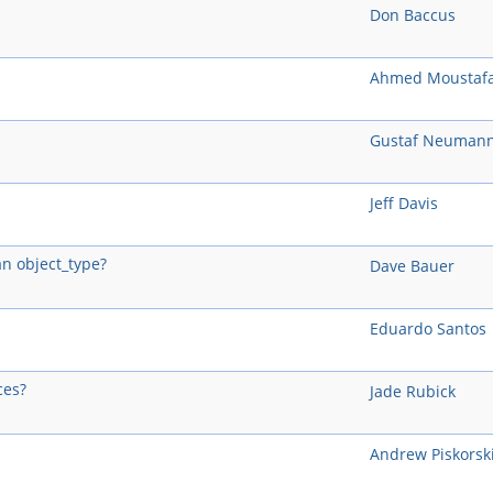
Don Baccus
Ahmed Moustaf
Gustaf Neuman
Jeff Davis
an object_type?
Dave Bauer
Eduardo Santos
ces?
Jade Rubick
Andrew Piskorsk