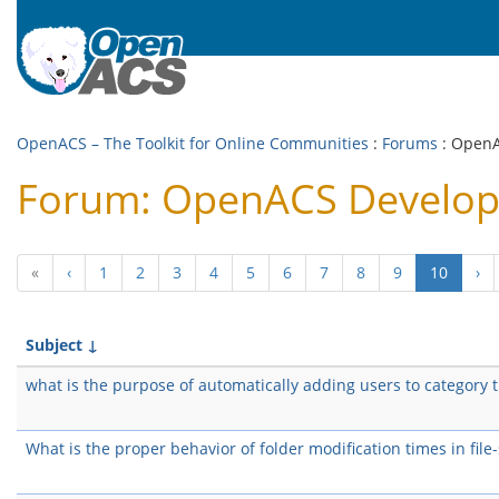
OpenACS – The Toolkit for Online Communities
:
Forums
: Open
Forum: OpenACS Develo
(curren
«
‹
1
2
3
4
5
6
7
8
9
10
›
Subject
↓
what is the purpose of automatically adding users to category 
What is the proper behavior of folder modification times in file