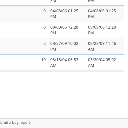
PM
PM
0
04/08/06 01:25
04/08/06 01:25
PM
PM
0
09/09/06 12:28
09/09/06 12:28
PM
PM
3
08/27/09 10:02
08/28/09 11:46
PM
AM
10
03/18/04 06:53
03/20/04 05:02
AM
AM
ubmit
a bug report.