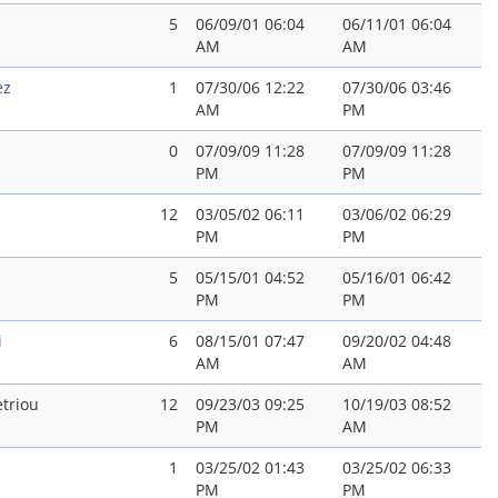
5
06/09/01 06:04
06/11/01 06:04
AM
AM
ez
1
07/30/06 12:22
07/30/06 03:46
AM
PM
0
07/09/09 11:28
07/09/09 11:28
PM
PM
12
03/05/02 06:11
03/06/02 06:29
PM
PM
5
05/15/01 04:52
05/16/01 06:42
PM
PM
i
6
08/15/01 07:47
09/20/02 04:48
AM
AM
triou
12
09/23/03 09:25
10/19/03 08:52
PM
AM
1
03/25/02 01:43
03/25/02 06:33
PM
PM