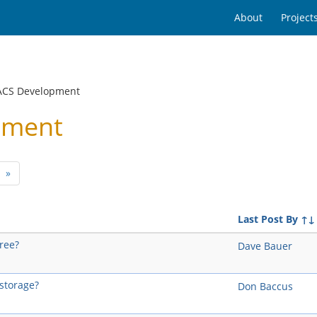
About
Project
ACS Development
pment
t)
»
Last Post By
↑↓
tree?
Dave Bauer
-storage?
Don Baccus