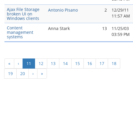
Ajax File Storage
Antonio Pisano
2
12/29/11
broken UI on
11:57 AM
Windows clients
Content
Anna Stark
13
11/25/03
management
03:59 PM
systems
(current)
«
‹
11
12
13
14
15
16
17
18
19
20
›
»