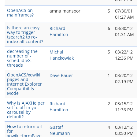
OpenACS on
amna mansoor
5
07/30/01
mainframes?
01:27 AM
Is there an easy
Richard
6
03/30/12
way to trigger
Hamilton
01:31 AM
tsearch2 to re-
index all content?
decreasing the
Michal
5
03/22/12
number of -
Hanckowiak
12:36 PM
sched:idleX-
threads
OpenACS/xowiki
Dave Bauer
1
03/20/12
pages and
02:19 PM
Internet Explorer
Compatibility
Mode
Why is AJAXHelper
Richard
2
03/15/12
set to off in yui-
Hamilton
11:36 PM
carousel by
default?
How to return url
Gustaf
4
03/12/12
for
Neumann
03:50 PM
xowiki::formPage