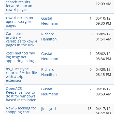
search results
12:09 AM
forward into an
xowiki page.
xowiki errors on
Gustaf
1
05/10/12
openacs.org irc
Neumann
09:30 PM
pages
Can I pass
Richard
5
05/09/12
arbitrary
Hamilton
01:54 AM
variables to xowiki
pages in the url?
xotcl method 'my
Gustaf
1
05/02/12
log msg' not
Neumann
08:34 PM
appearing in log
ns_guesstype
Richard
0
04/29/12
returns */* for file
Hamilton
08:15 PM
with a .zip
extension
OpenACS
Gustaf
7
04/18/12
Keepalive how to
Neumann
09:59 AM
do it for windows
based installation
New & looking for
Jim Lynch
13
04/17/12
shopping cart
08:27 PM