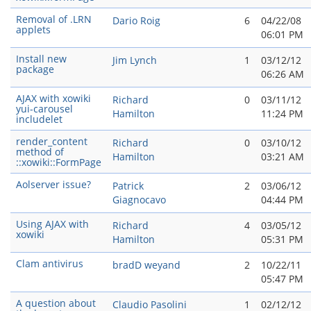
Removal of .LRN
Dario Roig
6
04/22/08
applets
06:01 PM
Install new
Jim Lynch
1
03/12/12
package
06:26 AM
AJAX with xowiki
Richard
0
03/11/12
yui-carousel
Hamilton
11:24 PM
includelet
render_content
Richard
0
03/10/12
method of
Hamilton
03:21 AM
::xowiki::FormPage
Aolserver issue?
Patrick
2
03/06/12
Giagnocavo
04:44 PM
Using AJAX with
Richard
4
03/05/12
xowiki
Hamilton
05:31 PM
Clam antivirus
bradD weyand
2
10/22/11
05:47 PM
A question about
Claudio Pasolini
1
02/12/12