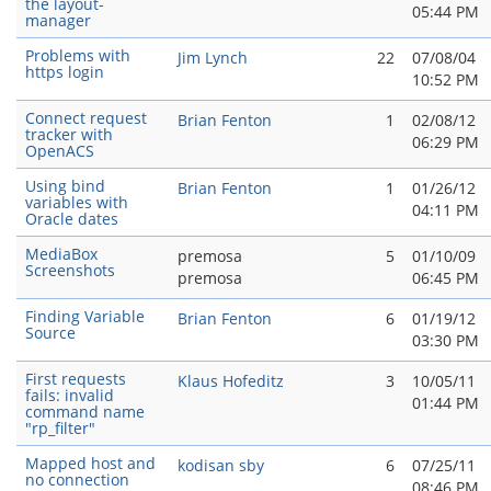
the layout-
05:44 PM
manager
Problems with
Jim Lynch
22
07/08/04
https login
10:52 PM
Connect request
Brian Fenton
1
02/08/12
tracker with
06:29 PM
OpenACS
Using bind
Brian Fenton
1
01/26/12
variables with
04:11 PM
Oracle dates
MediaBox
premosa
5
01/10/09
Screenshots
premosa
06:45 PM
Finding Variable
Brian Fenton
6
01/19/12
Source
03:30 PM
First requests
Klaus Hofeditz
3
10/05/11
fails: invalid
01:44 PM
command name
"rp_filter"
Mapped host and
kodisan sby
6
07/25/11
no connection
08:46 PM