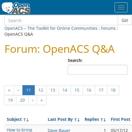
Toggl
navig
Go!
OpenACS – The Toolkit for Online Communities
:
Forums
:
OpenACS Q&A
Forum: OpenACS Q&A
Search:
(current)
«
‹
11
12
13
14
15
16
17
18
19
20
›
»
Subject
↑↓
Last Post By
↑↓
Replies
↑↓
First Post
How to bring
Dave Bauer
1
05/17/12