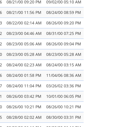
6
08/21/00 09:20 PM
09/02/00 05:10 AM
6
08/21/00 11:56 PM
08/24/00 08:59 PM
3
08/22/00 02:14 AM
08/26/00 09:20 PM
2
08/23/00 04:46 AM
08/31/00 07:25 PM
2
08/23/00 05:06 AM
08/26/00 09:04 PM
0
08/23/00 05:28 AM
08/23/00 05:28 AM
2
08/24/00 02:23 AM
08/24/00 03:15 AM
6
08/24/00 01:58 PM
11/04/06 08:36 AM
7
08/24/00 11:04 PM
03/26/02 03:36 PM
1
08/26/00 03:42 PM
10/01/00 06:05 PM
0
08/26/00 10:21 PM
08/26/00 10:21 PM
5
08/28/00 02:02 AM
08/30/00 03:31 PM