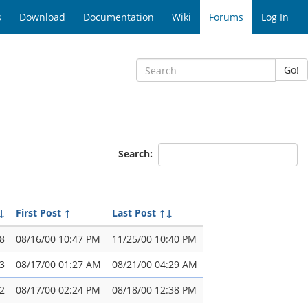
s
Download
Documentation
Wiki
Forums
Log In
Go!
Search:
↓
First Post
↑
Last Post
↑↓
8
08/16/00 10:47 PM
11/25/00 10:40 PM
3
08/17/00 01:27 AM
08/21/00 04:29 AM
2
08/17/00 02:24 PM
08/18/00 12:38 PM