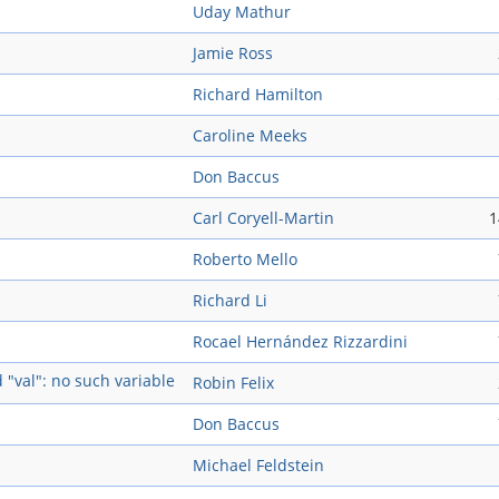
Uday Mathur
Jamie Ross
Richard Hamilton
Caroline Meeks
Don Baccus
Carl Coryell-Martin
1
Roberto Mello
Richard Li
Rocael Hernández Rizzardini
d "val": no such variable
Robin Felix
Don Baccus
Michael Feldstein