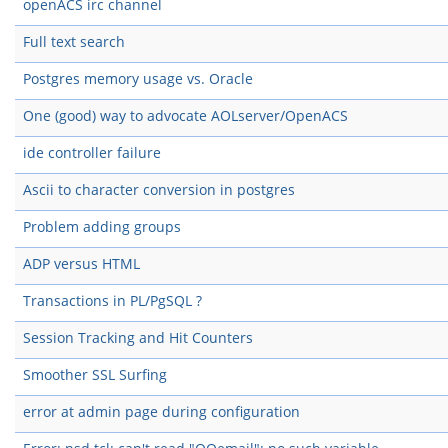
openACS irc channel
Full text search
Postgres memory usage vs. Oracle
One (good) way to advocate AOLserver/OpenACS
ide controller failure
Ascii to character conversion in postgres
Problem adding groups
ADP versus HTML
Transactions in PL/PgSQL ?
Session Tracking and Hit Counters
Smoother SSL Surfing
error at admin page during configuration