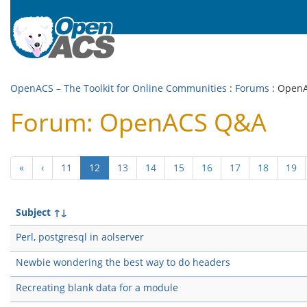
OpenACS – The Toolkit for Online Communities
:
Forums
: Open
Forum: OpenACS Q&A
(current)
«
‹
11
12
13
14
15
16
17
18
19
Subject
↑↓
Perl, postgresql in aolserver
Newbie wondering the best way to do headers
Recreating blank data for a module