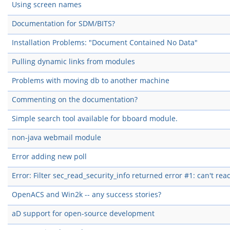
Using screen names
Documentation for SDM/BITS?
Installation Problems: "Document Contained No Data"
Pulling dynamic links from modules
Problems with moving db to another machine
Commenting on the documentation?
Simple search tool available for bboard module.
non-java webmail module
Error adding new poll
Error: Filter sec_read_security_info returned error #1: can't rea
OpenACS and Win2k -- any success stories?
aD support for open-source development