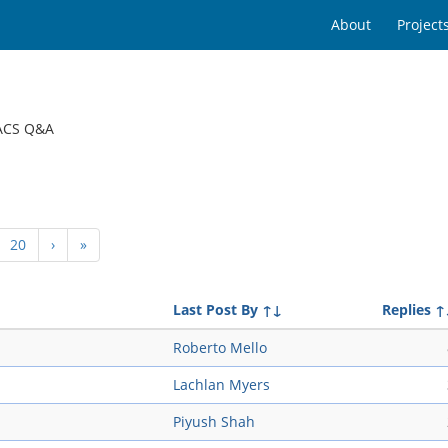
About
Project
ACS Q&A
20
›
»
Last Post By
↑↓
Replies
↑
Roberto Mello
Lachlan Myers
Piyush Shah