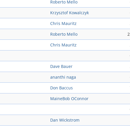
Roberto Mello
Krzysztof Kowalczyk
Chris Mauritz
Roberto Mello
2
Chris Mauritz
Dave Bauer
ananthi naga
Don Baccus
MaineBob OConnor
Dan Wickstrom