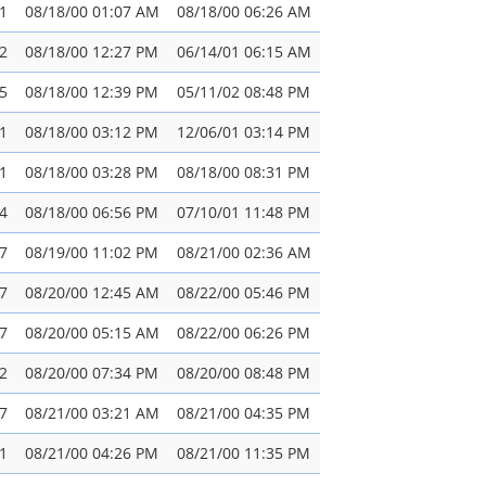
1
08/18/00 01:07 AM
08/18/00 06:26 AM
2
08/18/00 12:27 PM
06/14/01 06:15 AM
5
08/18/00 12:39 PM
05/11/02 08:48 PM
1
08/18/00 03:12 PM
12/06/01 03:14 PM
1
08/18/00 03:28 PM
08/18/00 08:31 PM
4
08/18/00 06:56 PM
07/10/01 11:48 PM
7
08/19/00 11:02 PM
08/21/00 02:36 AM
7
08/20/00 12:45 AM
08/22/00 05:46 PM
7
08/20/00 05:15 AM
08/22/00 06:26 PM
2
08/20/00 07:34 PM
08/20/00 08:48 PM
7
08/21/00 03:21 AM
08/21/00 04:35 PM
1
08/21/00 04:26 PM
08/21/00 11:35 PM