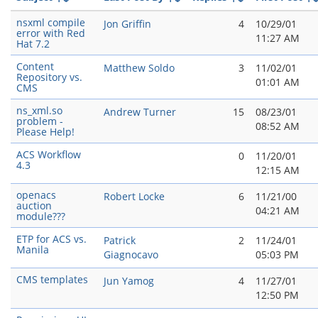
nsxml compile
Jon Griffin
4
10/29/01
error with Red
11:27 AM
Hat 7.2
Content
Matthew Soldo
3
11/02/01
Repository vs.
01:01 AM
CMS
ns_xml.so
Andrew Turner
15
08/23/01
problem -
08:52 AM
Please Help!
ACS Workflow
0
11/20/01
4.3
12:15 AM
openacs
Robert Locke
6
11/21/00
auction
04:21 AM
module???
ETP for ACS vs.
Patrick
2
11/24/01
Manila
Giagnocavo
05:03 PM
CMS templates
Jun Yamog
4
11/27/01
12:50 PM