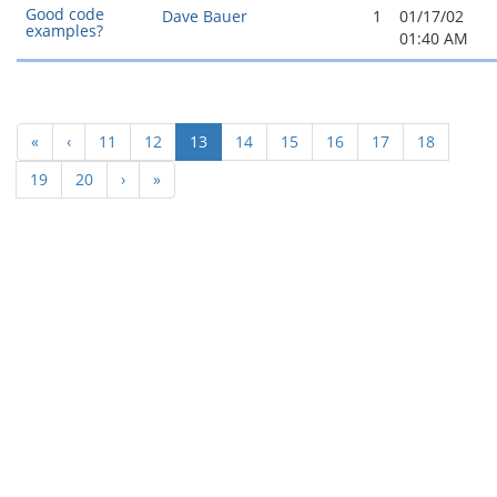
Good code
Dave Bauer
1
01/17/02
examples?
01:40 AM
(current)
«
‹
11
12
13
14
15
16
17
18
19
20
›
»