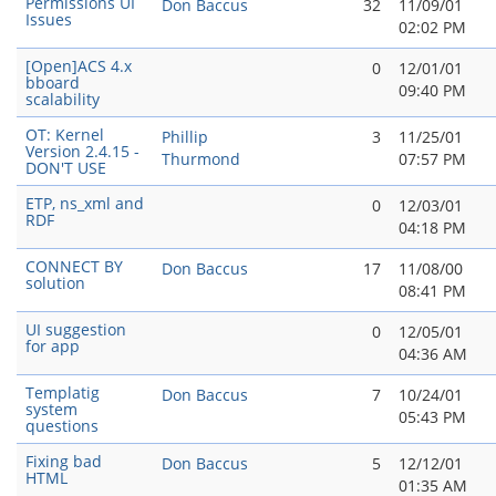
Permissions UI
Don Baccus
32
11/09/01
Issues
02:02 PM
[Open]ACS 4.x
0
12/01/01
bboard
09:40 PM
scalability
OT: Kernel
Phillip
3
11/25/01
Version 2.4.15 -
Thurmond
07:57 PM
DON'T USE
ETP, ns_xml and
0
12/03/01
RDF
04:18 PM
CONNECT BY
Don Baccus
17
11/08/00
solution
08:41 PM
UI suggestion
0
12/05/01
for app
04:36 AM
Templatig
Don Baccus
7
10/24/01
system
05:43 PM
questions
Fixing bad
Don Baccus
5
12/12/01
HTML
01:35 AM