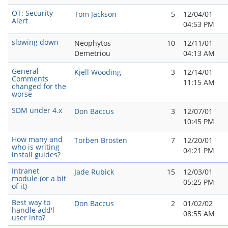
OT: Security
Tom Jackson
5
12/04/01
Alert
04:53 PM
slowing down
Neophytos
10
12/11/01
Demetriou
04:13 AM
General
Kjell Wooding
3
12/14/01
Comments
11:15 AM
changed for the
worse
SDM under 4.x
Don Baccus
3
12/07/01
10:45 PM
How many and
Torben Brosten
7
12/20/01
who is writing
04:21 PM
install guides?
Intranet
Jade Rubick
15
12/03/01
module (or a bit
05:25 PM
of it)
Best way to
Don Baccus
2
01/02/02
handle add'l
08:55 AM
user info?