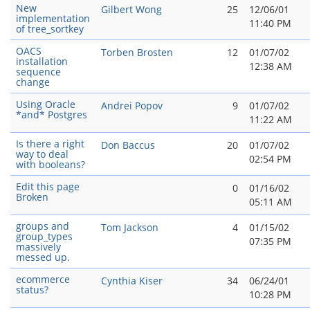
New
Gilbert Wong
25
12/06/01
implementation
11:40 PM
of tree_sortkey
OACS
Torben Brosten
12
01/07/02
installation
12:38 AM
sequence
change
Using Oracle
Andrei Popov
9
01/07/02
*and* Postgres
11:22 AM
Is there a right
Don Baccus
20
01/07/02
way to deal
02:54 PM
with booleans?
Edit this page
0
01/16/02
Broken
05:11 AM
groups and
Tom Jackson
4
01/15/02
group_types
07:35 PM
massively
messed up.
ecommerce
Cynthia Kiser
34
06/24/01
status?
10:28 PM