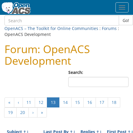
Toggl
navig
Go!
OpenACS – The Toolkit for Online Communities
:
Forums
:
OpenACS Development
Forum: OpenACS
Development
Search:
(current)
«
‹
11
12
13
14
15
16
17
18
19
20
›
»
Subject
↑↓
Last Post By
↑↓
Replies
↑↓
First Post
↑