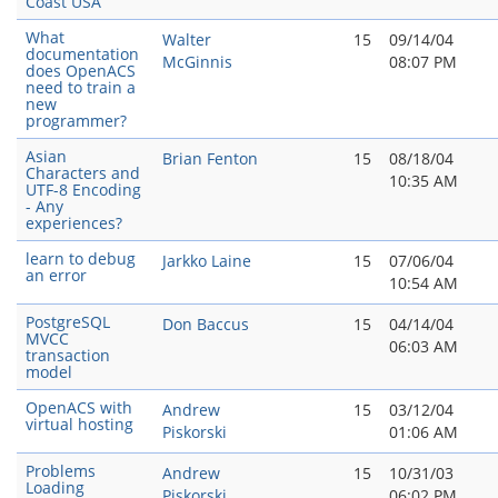
Coast USA
What
Walter
15
09/14/04
documentation
McGinnis
08:07 PM
does OpenACS
need to train a
new
programmer?
Asian
Brian Fenton
15
08/18/04
Characters and
10:35 AM
UTF-8 Encoding
- Any
experiences?
learn to debug
Jarkko Laine
15
07/06/04
an error
10:54 AM
PostgreSQL
Don Baccus
15
04/14/04
MVCC
06:03 AM
transaction
model
OpenACS with
Andrew
15
03/12/04
virtual hosting
Piskorski
01:06 AM
Problems
Andrew
15
10/31/03
Loading
Piskorski
06:02 PM