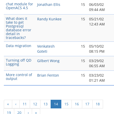
chat module for
Jonathan Ellis
15
06/03/02
OpenACS 4.5
09:44 AM
What does it
Randy Kunkee
15
05/21/02
take to get
12:43 AM
Postgresql
database error
detail in
tracebacks?
Data migration
Venkatesh
15
05/10/02
Goteti
08:15 PM
Turning off QD
Gilbert Wong
15
03/29/02
Logging
06:55 AM
More control of
Brian Fenton
15
03/23/02
output
01:21 AM
(current)
«
‹
11
12
13
14
15
16
17
18
19
20
›
»