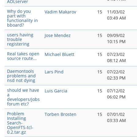
AOLserver
Why do you
Vadim Makarov
15
11/03/02
part with
03:49 AM
functionality in
bboard?
users having
Jose Mendez
15
09/09/02
trouble
10:15 PM
registering
Real takes open
Michael Bluett
15
07/23/02
source route...
08:12 AM
Daemontools
Lars Pind
15
07/22/02
problems and
02:33 PM
nsd not dying
should we have
Luis Garcia
15
07/12/02
a
06:02 PM
developers/jobs
forum etc?
Problem
Torben Brosten
15
07/01/02
Installing
03:33 AM
Search-
OpenFTS-tcl-
0.2.tar.gz