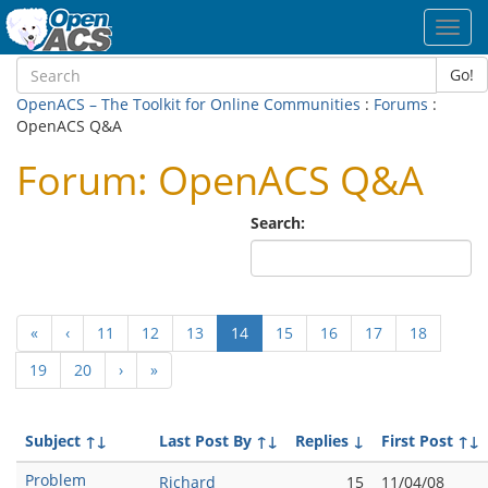
Toggl
navig
Go!
OpenACS – The Toolkit for Online Communities
:
Forums
:
OpenACS Q&A
Forum: OpenACS Q&A
Search:
(current)
«
‹
11
12
13
14
15
16
17
18
19
20
›
»
Subject
↑↓
Last Post By
↑↓
Replies
↓
First Post
↑↓
Problem
Richard
15
11/04/08