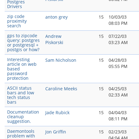
Postgres
Drivers
zip code
anton grey
15
10/03/03
proximity
08:03 PM
search
gps to zipcode
Andrew
15
07/22/03
query: postgres
Piskorski
03:23 AM
or postgresql +
postgis or how?
Interesting
Sam Nicholson
15
04/28/03
article on web
05:55 PM
based
password
protection
ASCII status
Caroline Meeks
15
04/25/03
bars and low
02:33 AM
tech status
bars
Documentation
Jade Rubick
15
04/04/03
cleanup
08:11 PM
suggestion.
Daemontools
Jon Griffin
15
02/23/03
problem with
04:04 AM