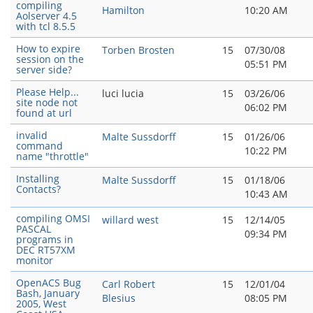
compiling
Hamilton
10:20 AM
Aolserver 4.5
with tcl 8.5.5
How to expire
Torben Brosten
15
07/30/08
session on the
05:51 PM
server side?
Please Help...
luci lucia
15
03/26/06
site node not
06:02 PM
found at url
invalid
Malte Sussdorff
15
01/26/06
command
10:22 PM
name "throttle"
Installing
Malte Sussdorff
15
01/18/06
Contacts?
10:43 AM
compiling OMSI
willard west
15
12/14/05
PASCAL
09:34 PM
programs in
DEC RT57XM
monitor
OpenACS Bug
Carl Robert
15
12/01/04
Bash, January
Blesius
08:05 PM
2005, West