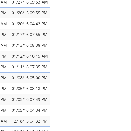
0 AM
01/27/16 09:53 AM
1 PM
01/26/16 09:55 PM
4 AM
01/20/16 04:42 PM
3 PM
01/17/16 07:55 PM
4 AM
01/13/16 08:38 PM
7 PM
01/12/16 10:15 AM
8 PM
01/11/16 07:35 PM
1 PM
01/08/16 05:00 PM
6 PM
01/05/16 08:18 PM
4 PM
01/05/16 07:49 PM
0 PM
01/05/16 04:34 PM
5 AM
12/18/15 04:32 PM