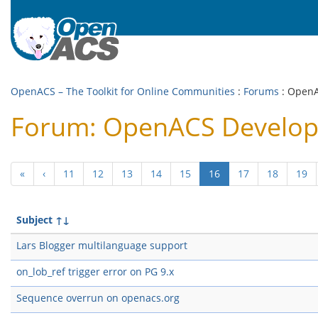
OpenACS – The Toolkit for Online Communities
:
Forums
: Open
Forum: OpenACS Develo
(current)
«
‹
11
12
13
14
15
16
17
18
19
Subject
↑↓
Lars Blogger multilanguage support
on_lob_ref trigger error on PG 9.x
Sequence overrun on openacs.org