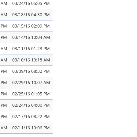
7 AM
03/24/16 05:05 PM
3 AM
03/18/16 04:30 PM
3 PM
03/15/16 02:09 PM
4 PM
03/14/16 10:04 AM
3 AM
03/11/16 01:23 PM
1 AM
03/10/16 10:18 AM
7 PM
03/09/16 08:32 PM
9 PM
02/29/16 10:07 AM
8 PM
02/25/16 01:05 PM
2 PM
02/24/16 04:00 PM
2 PM
02/17/16 08:22 PM
2 AM
02/11/16 10:06 PM