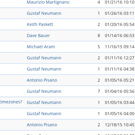
Maurizio Martignano
4
01/21/16 10:1
Gustaf Neumann
1
01/26/16 03:1
Keith Paskett
2
01/20/16 05:5
Dave Bauer
8
01/14/16 06:5
Michael Aram
5
11/16/15 09:1
Gustaf Neumann
2
01/11/16 12:2
Gustaf Neumann
1
01/11/16 04:3
Antonio Pisano
2
01/05/16 05:2
Gustaf Neumann
7
01/04/16 05:5
-timezones?
Gustaf Neumann
1
01/05/16 03:4
Gustaf Neumann
1
01/05/16 04:0
Antonio Pisano
2
12/18/15 10:4