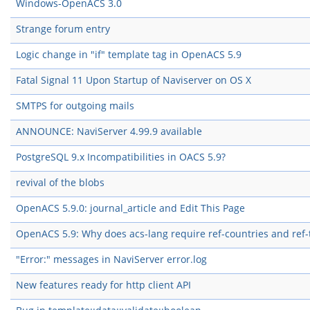
Windows-OpenACS 3.0
Strange forum entry
Logic change in "if" template tag in OpenACS 5.9
Fatal Signal 11 Upon Startup of Naviserver on OS X
SMTPS for outgoing mails
ANNOUNCE: NaviServer 4.99.9 available
PostgreSQL 9.x Incompatibilities in OACS 5.9?
revival of the blobs
OpenACS 5.9.0: journal_article and Edit This Page
OpenACS 5.9: Why does acs-lang require ref-countries and ref
"Error:" messages in NaviServer error.log
New features ready for http client API