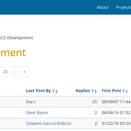
About
Project
ACS Development
pment
20
›
»
Last Post By
↑↓
Replies
↑↓
First Post
↑↓
lisa c
25
08/09/07 11:4
Dave Bauer
2
04/04/16 01:3
Cesareo Garci­a Rodicio
2
01/22/16 03:2