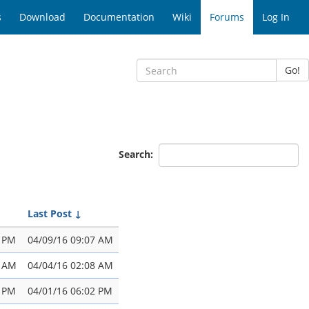
s
Download
Documentation
Wiki
Forums
Log In
Go!
Search:
Last Post
↓
4 PM
04/09/16 09:07 AM
2 AM
04/04/16 02:08 AM
0 PM
04/01/16 06:02 PM