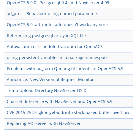
OpenACS 5.9.0 , Postgresql 9.4, and Naviserver 4.99
ad_proc - Behaviour using named parameters
OpenACS 5.9: attribute::add doesn't work anymore
Referencing postgresql array in XQL file
Autovacuum or scheduled vacuum for OpenACS
using persistent variables in a package namespace
Problems with ad_form Quoting of Indents in OpenACS 5.9
Announce: New Version of Request Monitor
Temp Upload Directory NaviServer OS X
Charset difference with NaviServer and OpenACS 5.9:
CVE-2015-7547: glibc getaddrinfo stack-based buffer overflow
Replacing AOLserver with NaviServer