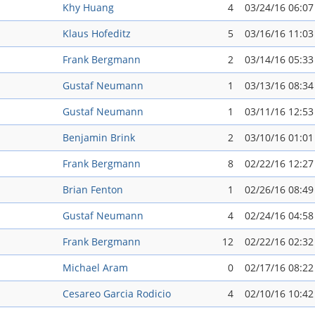
Khy Huang
4
03/24/16 06:0
Klaus Hofeditz
5
03/16/16 11:0
Frank Bergmann
2
03/14/16 05:3
Gustaf Neumann
1
03/13/16 08:3
Gustaf Neumann
1
03/11/16 12:5
Benjamin Brink
2
03/10/16 01:0
Frank Bergmann
8
02/22/16 12:2
Brian Fenton
1
02/26/16 08:4
Gustaf Neumann
4
02/24/16 04:5
Frank Bergmann
12
02/22/16 02:3
Michael Aram
0
02/17/16 08:2
Cesareo Garci­a Rodicio
4
02/10/16 10:4