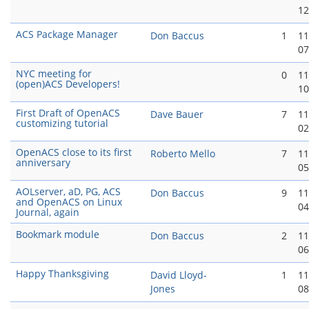
12
ACS Package Manager
Don Baccus
1
11
07
NYC meeting for
0
11
(open)ACS Developers!
10
First Draft of OpenACS
Dave Bauer
7
11
customizing tutorial
02
OpenACS close to its first
Roberto Mello
7
11
anniversary
05
AOLserver, aD, PG, ACS
Don Baccus
9
11
and OpenACS on Linux
04
Journal, again
Bookmark module
Don Baccus
2
11
06
Happy Thanksgiving
David Lloyd-
1
11
Jones
08