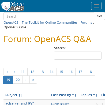
Toggl
navig
Go!
OpenACS – The Toolkit for Online Communities
:
Forums
:
OpenACS Q&A
Forum: OpenACS Q&A
Search:
«
‹
11
12
13
14
15
16
17
18
(current)
19
20
›
»
Subject
↑↓
Last Post By
↑↓
Replies
↑↓
Fi
aolserver and IPs?
Dave Bauer
6
11