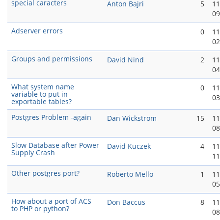
special caracters
Anton Bajri
5
11
09
Adserver errors
0
11
02
Groups and permissions
David Nind
2
11
04
What system name
0
11
variable to put in
03
exportable tables?
Postgres Problem -again
Dan Wickstrom
15
11
08
Slow Database after Power
David Kuczek
4
11
Supply Crash
11
Other postgres port?
Roberto Mello
1
11
05
How about a port of ACS
Don Baccus
8
11
to PHP or python?
08