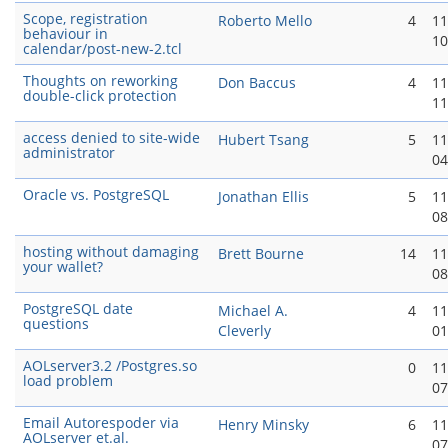
Scope, registration
Roberto Mello
4
11
behaviour in
10
calendar/post-new-2.tcl
Thoughts on reworking
Don Baccus
4
11
double-click protection
11
access denied to site-wide
Hubert Tsang
5
11
administrator
04
Oracle vs. PostgreSQL
Jonathan Ellis
5
11
08
hosting without damaging
Brett Bourne
14
11
your wallet?
08
PostgreSQL date
Michael A.
4
11
questions
Cleverly
01
AOLserver3.2 /Postgres.so
0
11
load problem
07
Email Autorespoder via
Henry Minsky
6
11
AOLserver et.al.
07