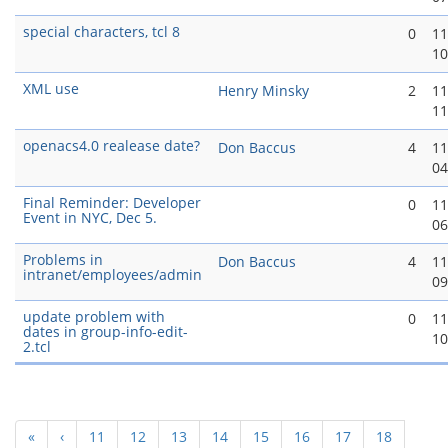
special characters, tcl 8
0
11
10
XML use
Henry Minsky
2
11
11
openacs4.0 realease date?
Don Baccus
4
11
04
Final Reminder: Developer
0
11
Event in NYC, Dec 5.
06
Problems in
Don Baccus
4
11
intranet/employees/admin
09
update problem with
0
11
dates in group-info-edit-
10
2.tcl
«
‹
11
12
13
14
15
16
17
18