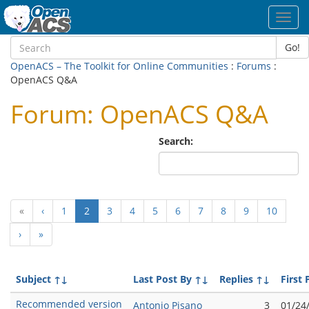
Toggl
navig
Go!
OpenACS – The Toolkit for Online Communities
:
Forums
:
OpenACS Q&A
Forum: OpenACS Q&A
Search:
(current)
«
‹
1
2
3
4
5
6
7
8
9
10
›
»
Subject
↑↓
Last Post By
↑↓
Replies
↑↓
First 
Recommended version
Antonio Pisano
3
01/24