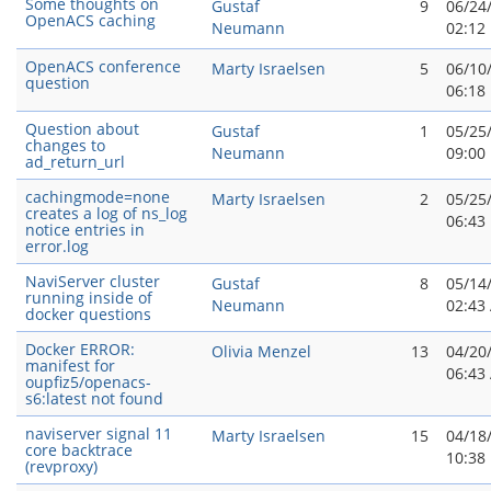
Some thoughts on
Gustaf
9
06/24
OpenACS caching
Neumann
02:12
OpenACS conference
Marty Israelsen
5
06/10
question
06:18
Question about
Gustaf
1
05/25
changes to
Neumann
09:00
ad_return_url
cachingmode=none
Marty Israelsen
2
05/25
creates a log of ns_log
06:43
notice entries in
error.log
NaviServer cluster
Gustaf
8
05/14
running inside of
Neumann
02:43
docker questions
Docker ERROR:
Olivia Menzel
13
04/20
manifest for
06:43
oupfiz5/openacs-
s6:latest not found
naviserver signal 11
Marty Israelsen
15
04/18
core backtrace
10:38
(revproxy)