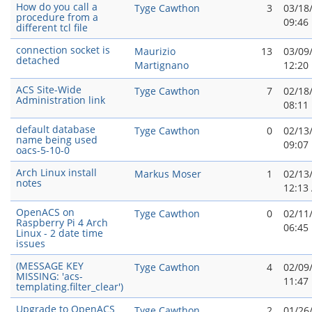
How do you call a
Tyge Cawthon
3
03/18
procedure from a
09:46
different tcl file
connection socket is
Maurizio
13
03/09
detached
Martignano
12:20
ACS Site-Wide
Tyge Cawthon
7
02/18
Administration link
08:11
default database
Tyge Cawthon
0
02/13
name being used
09:07
oacs-5-10-0
Arch Linux install
Markus Moser
1
02/13
notes
12:13
OpenACS on
Tyge Cawthon
0
02/11
Raspberry Pi 4 Arch
06:45
Linux - 2 date time
issues
(MESSAGE KEY
Tyge Cawthon
4
02/09
MISSING: 'acs-
11:47
templating.filter_clear')
Upgrade to OpenACS
Tyge Cawthon
2
01/26