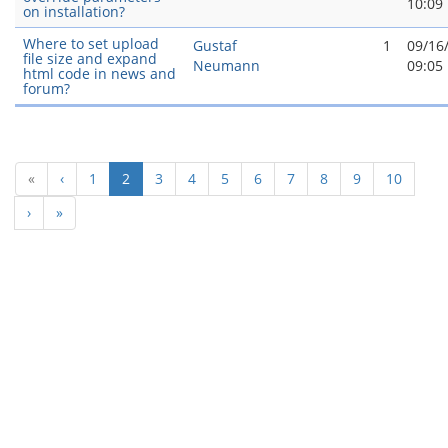
10:09
on installation?
Where to set upload
Gustaf
1
09/16
file size and expand
Neumann
09:05
html code in news and
forum?
(current)
«
‹
1
2
3
4
5
6
7
8
9
10
›
»