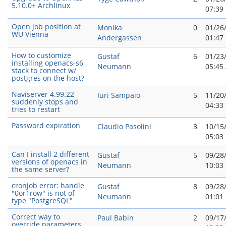
5.10.0+ Archlinux
07:39
Open job position at
Monika
0
01/26
WU Vienna
Andergassen
01:47
How to customize
Gustaf
6
01/23
installing openacs-s6
Neumann
05:45
stack to connect w/
postgres on the host?
Naviserver 4.99.22
Iuri Sampaio
5
11/20
suddenly stops and
04:33
tries to restart
Password expiration
Claudio Pasolini
3
10/15
05:03
Can I install 2 different
Gustaf
5
09/28
versions of openacs in
Neumann
10:03
the same server?
cronjob error: handle
Gustaf
8
09/28
"0or1row" is not of
Neumann
01:01
type "PostgreSQL"
Correct way to
Paul Babin
2
09/17
override parameters