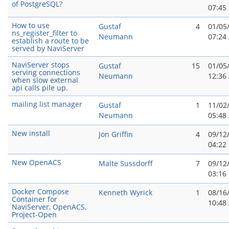
of PostgreSQL?
07:45
How to use
Gustaf
4
01/05
ns_register_filter to
Neumann
07:24
establish a route to be
served by NaviServer
NaviServer stops
Gustaf
15
01/05
serving connections
Neumann
12:36
when slow external
api calls pile up.
mailing list manager
Gustaf
1
11/02
Neumann
05:48
New install
Jon Griffin
4
09/12
04:22
New OpenACS
Malte Sussdorff
7
09/12
03:16
Docker Compose
Kenneth Wyrick
1
08/16
Container for
10:48
NaviServer, OpenACS,
Project-Open