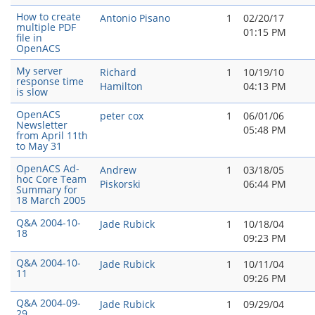
How to create
Antonio Pisano
1
02/20/17
multiple PDF
01:15 PM
file in
OpenACS
My server
Richard
1
10/19/10
response time
Hamilton
04:13 PM
is slow
OpenACS
peter cox
1
06/01/06
Newsletter
05:48 PM
from April 11th
to May 31
OpenACS Ad-
Andrew
1
03/18/05
hoc Core Team
Piskorski
06:44 PM
Summary for
18 March 2005
Q&A 2004-10-
Jade Rubick
1
10/18/04
18
09:23 PM
Q&A 2004-10-
Jade Rubick
1
10/11/04
11
09:26 PM
Q&A 2004-09-
Jade Rubick
1
09/29/04
29