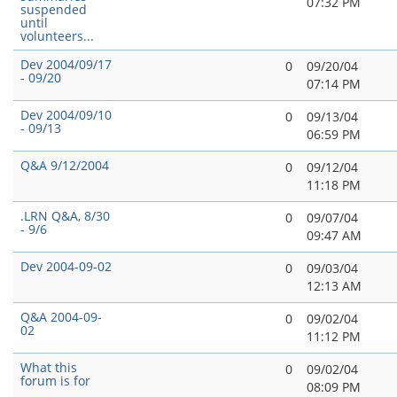
07:32 PM
suspended
until
volunteers...
Dev 2004/09/17
0
09/20/04
- 09/20
07:14 PM
Dev 2004/09/10
0
09/13/04
- 09/13
06:59 PM
Q&A 9/12/2004
0
09/12/04
11:18 PM
.LRN Q&A, 8/30
0
09/07/04
- 9/6
09:47 AM
Dev 2004-09-02
0
09/03/04
12:13 AM
Q&A 2004-09-
0
09/02/04
02
11:12 PM
What this
0
09/02/04
forum is for
08:09 PM