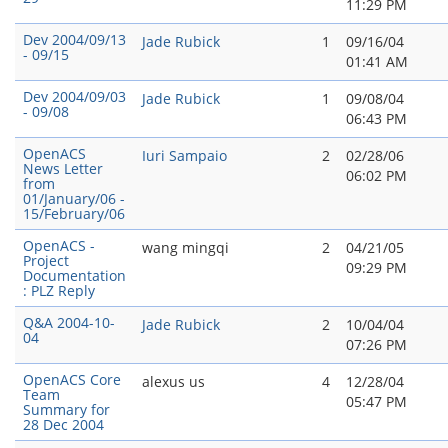
11:29 PM
Dev 2004/09/13
Jade Rubick
1
09/16/04
- 09/15
01:41 AM
Dev 2004/09/03
Jade Rubick
1
09/08/04
- 09/08
06:43 PM
OpenACS
Iuri Sampaio
2
02/28/06
News Letter
06:02 PM
from
01/January/06 -
15/February/06
OpenACS -
wang mingqi
2
04/21/05
Project
09:29 PM
Documentation
: PLZ Reply
Q&A 2004-10-
Jade Rubick
2
10/04/04
04
07:26 PM
OpenACS Core
alexus us
4
12/28/04
Team
05:47 PM
Summary for
28 Dec 2004