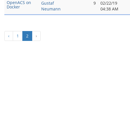
OpenACS on
Gustaf
9
02/22/19
Docker
Neumann
04:38 AM
(current)
‹
1
2
›