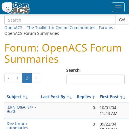
Toggl
navig
Go!
OpenACS – The Toolkit for Online Communities
:
Forums
:
OpenACS Forum Summaries
Forum: OpenACS Forum
Summaries
Search:
(current)
‹
1
2
›
Subject
↑↓
Last Post By
↑↓
Replies
↑
First Post
↑↓
.LRN Q&A, 9/7 -
0
10/01/04
9/30
11:43 AM
Dev forum
0
09/22/04
summaries