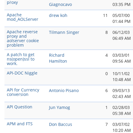
proxy
Giagnocavo
03:35 PM
Apache
drew koh
11
05/07/00
mod_AOLServer
01:44 PM
Apache reverse
Tilmann Singer
8
06/12/03
proxy and
06:49 AM
aolserver cookie
problem
A patch to get
Richard
4
03/03/01
ns(open)ssl to
Hamilton
09:56 AM
work.
API-DOC Niggle
0
10/11/02
10:48 AM
API for Currency
Antonio Pisano
6
09/03/13
conversion
02:43 AM
API Question
Jun Yamog
1
02/28/03
05:38 AM
APM and FTS
Don Baccus
7
03/07/02
10:20 AM