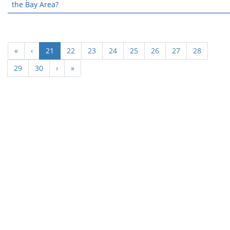
the Bay Area?
(current)
«
‹
21
22
23
24
25
26
27
28
29
30
›
»