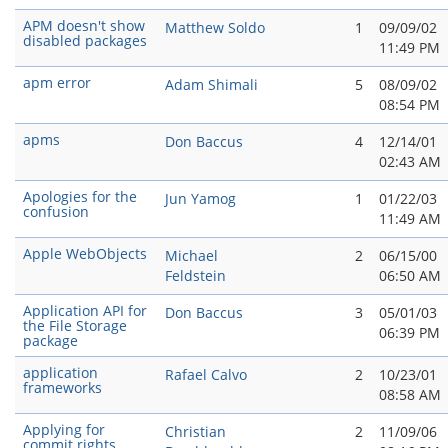
APM doesn't show
Matthew Soldo
1
09/09/02
disabled packages
11:49 PM
apm error
Adam Shimali
5
08/09/02
08:54 PM
apms
Don Baccus
4
12/14/01
02:43 AM
Apologies for the
Jun Yamog
1
01/22/03
confusion
11:49 AM
Apple WebObjects
Michael
2
06/15/00
Feldstein
06:50 AM
Application API for
Don Baccus
3
05/01/03
the File Storage
06:39 PM
package
application
Rafael Calvo
2
10/23/01
frameworks
08:58 AM
Applying for
Christian
2
11/09/06
commit rights