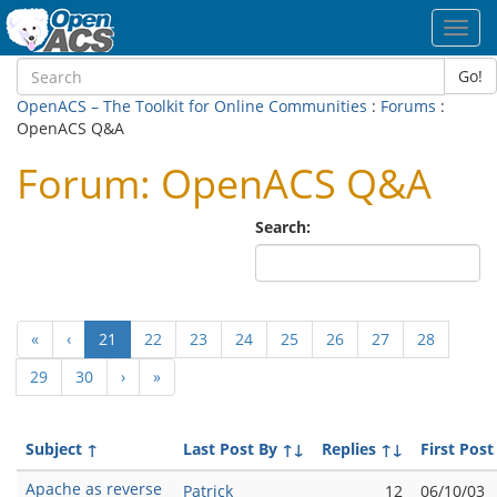
Toggl
navig
Go!
OpenACS – The Toolkit for Online Communities
:
Forums
:
OpenACS Q&A
Forum: OpenACS Q&A
Search:
(current)
«
‹
21
22
23
24
25
26
27
28
29
30
›
»
Subject
↑
Last Post By
↑↓
Replies
↑↓
First Post
Apache as reverse
Patrick
12
06/10/03