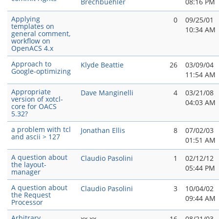
Brechbuehler
08:16 PM
Applying
0
09/25/01
templates on
10:34 AM
general comment,
workflow on
OpenACS 4.x
Approach to
Klyde Beattie
26
03/09/04
Google-optimizing
11:54 AM
Appropriate
Dave Manginelli
4
03/21/08
version of xotcl-
04:03 AM
core for OACS
5.32?
a problem with tcl
Jonathan Ellis
8
07/02/03
and ascii > 127
01:51 AM
A question about
Claudio Pasolini
1
02/12/12
the layout-
05:44 PM
manager
A question about
Claudio Pasolini
3
10/04/02
the Request
09:44 AM
Processor
Arbitrary
xx xx
16
08/21/03