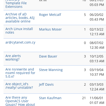
Template File
05:03 PM
Extensions
Archive of aD
Roger Metcalf
5
06/20/02
articles, books, ASJ
05:43 PM
available online
Arch Linux install
Markus Moser
1
02/13/22
notes
12:13 AM
ar@cytanet.com.cy
0
08/07/02
12:30 AM
Are alerts
Dave Bauer
3
10/12/05
working?
03:13 AM
Are nsrewrite and
Steve Manning
3
03/19/04
nsxml required for
10:37 PM
5.0.x?
Are object_id's
Jeff Davis
2
03/13/03
/really/ unstable?
12:24 AM
Are there any
Stan Kaufman
21
11/06/01
OpenACS User
01:07 AM
Goups? How about