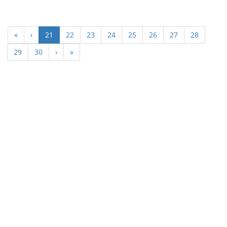
(current)
«
‹
21
22
23
24
25
26
27
28
29
30
›
»