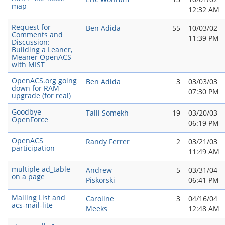
map
12:32 AM
Request for
Ben Adida
55
10/03/02
Comments and
11:39 PM
Discussion:
Building a Leaner,
Meaner OpenACS
with MIST
OpenACS.org going
Ben Adida
3
03/03/03
down for RAM
07:30 PM
upgrade (for real)
Goodbye
Talli Somekh
19
03/20/03
OpenForce
06:19 PM
OpenACS
Randy Ferrer
2
03/21/03
participation
11:49 AM
multiple ad_table
Andrew
5
03/31/04
on a page
Piskorski
06:41 PM
Mailing List and
Caroline
3
04/16/04
acs-mail-lite
Meeks
12:48 AM