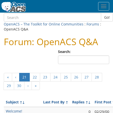
Toggl
navig
Go!
OpenACS – The Toolkit for Online Communities
:
Forums
:
OpenACS Q&A
Forum: OpenACS Q&A
Search:
(current)
«
‹
21
22
23
24
25
26
27
28
29
30
›
»
Subject
↑↓
Last Post By
↑
Replies
↑↓
First Post
Welcome!
0
02/29/00