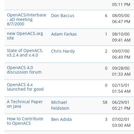
05:11 PM
OpenACS/Interbase
Don Baccus
6
08/05/00
- aD meeting
06:47 PM
8/7/2000
new OpenACS.org
Adam Farkas
1
08/10/00
site
09:41 AM
State of OpenACS.
Chris Hardy
2
09/07/00
v3.2.4 and v.4.0
06:49 PM
OpenACS 4.0
0
09/28/00
discussion forum
01:33 AM
OpenACS 4.x
0
02/15/01
launched for good
01:54 AM
A Technical Paper
Michael
58
06/29/01
on Java
Feldstein
05:21 PM
How to Contribute
Ben Adida
3
07/02/01
to OpenACS
03:00 AM