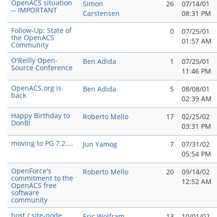
OpenACS situation
Simon
26
07/14/01
-- IMPORTANT
Carstensen
08:31 PM
Follow-Up: State of
0
07/25/01
the OpenACS
01:57 AM
Community
O'Reilly Open-
Ben Adida
1
07/25/01
Source Conference
11:46 PM
OpenACS.org is
Ben Adida
5
08/08/01
back
02:39 AM
Happy Birthday to
Roberto Mello
17
02/25/02
DonB!
03:31 PM
moving to PG 7.2....
Jun Yamog
7
07/31/02
05:54 PM
OpenForce's
Roberto Mello
20
09/14/02
commitment to the
12:52 AM
OpenACS free
software
community
host / site-node
Eric Wolfram
13
10/01/02