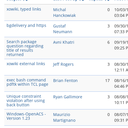
xowiki, typed links
Michal
0
10/03/
Hanckowiak
03:04 
bgdelivery and https
Gustaf
3
09/30/
Neumann
07:33 
Search package
Avni Khatri
6
09/19/
question regarding
09:25 
title of results
returned
xowiki external links
Jeff Rogers
3
08/30/
12:11 
exec bash command
Brian Fenton
17
08/16/
pdftk within TCL page
04:46 
Unique constraint
Ryan Gallimore
3
08/08/
violation after using
10:11 
back button
Windows-OpenACS -
Maurizio
0
08/07/
Version 1.23
Martignano
09:31 