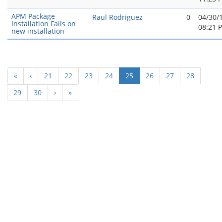
APM Package
Raul Rodriguez
0
04/30/
Installation Fails on
08:21 
new installation
(current)
«
‹
21
22
23
24
25
26
27
28
29
30
›
»