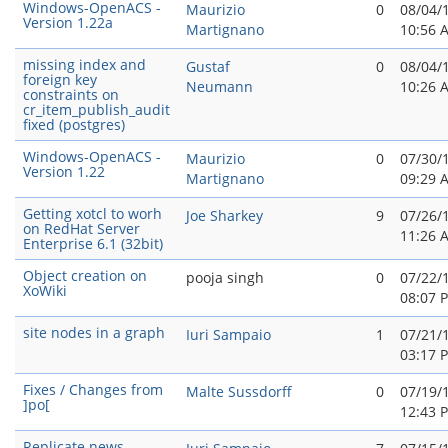
Windows-OpenACS -
Maurizio
0
08/04/
Version 1.22a
Martignano
10:56 
missing index and
Gustaf
0
08/04/
foreign key
Neumann
10:26 
constraints on
cr_item_publish_audit
fixed (postgres)
Windows-OpenACS -
Maurizio
0
07/30/
Version 1.22
Martignano
09:29 
Getting xotcl to worh
Joe Sharkey
9
07/26/
on RedHat Server
11:26 
Enterprise 6.1 (32bit)
Object creation on
pooja singh
0
07/22/
XoWiki
08:07 
site nodes in a graph
Iuri Sampaio
1
07/21/
03:17 
Fixes / Changes from
Malte Sussdorff
0
07/19/
]po[
12:43 
Replicate news