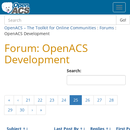
Toggl
navig
Go!
OpenACS – The Toolkit for Online Communities
:
Forums
:
OpenACS Development
Forum: OpenACS
Development
Search:
(current)
«
‹
21
22
23
24
25
26
27
28
29
30
›
»
Subject
↑↓
Last Post By
↑↓
Replies
↑↓
First P