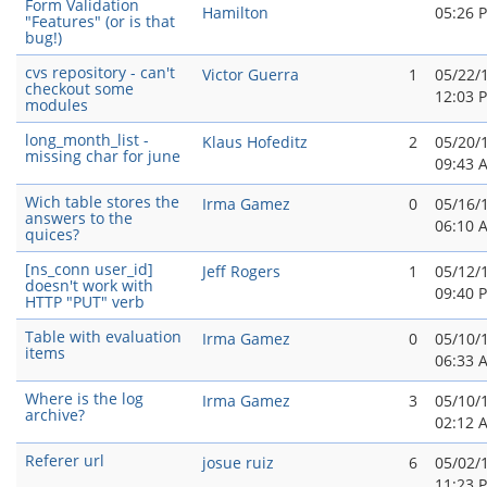
Form Validation
Hamilton
05:26 
"Features" (or is that
bug!)
cvs repository - can't
Victor Guerra
1
05/22/
checkout some
12:03 
modules
long_month_list -
Klaus Hofeditz
2
05/20/
missing char for june
09:43 
Wich table stores the
Irma Gamez
0
05/16/
answers to the
06:10 
quices?
[ns_conn user_id]
Jeff Rogers
1
05/12/
doesn't work with
09:40 
HTTP "PUT" verb
Table with evaluation
Irma Gamez
0
05/10/
items
06:33 
Where is the log
Irma Gamez
3
05/10/
archive?
02:12 
Referer url
josue ruiz
6
05/02/
11:23 