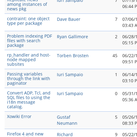
Iuri Sampaio
7
07/15/
among instances of
06:44 
news pkg
contraint: one object
Dave Bauer
7
07/06/
type per package
03:43 
Problem indexing PDF
Ryan Gallimore
2
06/28/
files with search
05:15 
package
rp_handler and host-
Torben Brosten
45
06/22/
node mapped
09:51 
subsites
Passing variables
Iuri Sampaio
1
06/14/
through the link with
03:10 
paginator
Convert ADP, Tcl, and
Iuri Sampaio
0
05/31/
SQL files to using the
05:36 
i18n message
catalog.
Xowiki Error
Gustaf
5
05/26/
Neumann
08:33 
Firefox 4 and new
Richard
9
05/22/