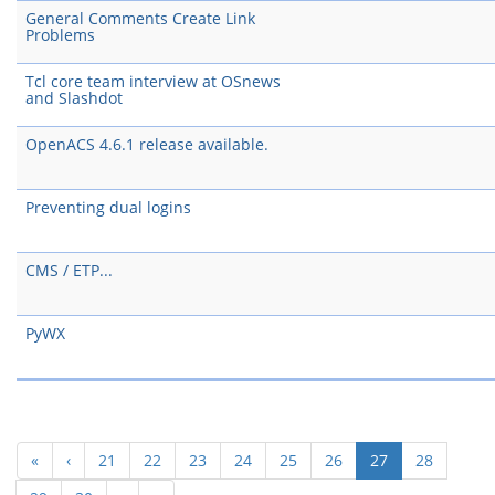
General Comments Create Link
Problems
Tcl core team interview at OSnews
and Slashdot
OpenACS 4.6.1 release available.
Preventing dual logins
CMS / ETP...
PyWX
(current)
«
‹
21
22
23
24
25
26
27
28