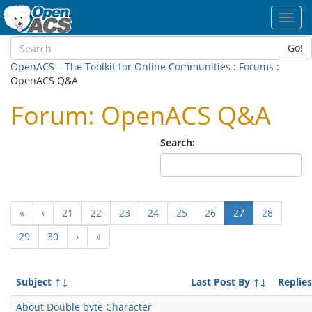
Toggl
navig
Go!
OpenACS – The Toolkit for Online Communities
:
Forums
:
OpenACS Q&A
Forum: OpenACS Q&A
Search:
(current)
«
‹
21
22
23
24
25
26
27
28
29
30
›
»
Subject
↑↓
Last Post By
↑↓
Replies
About Double byte Character