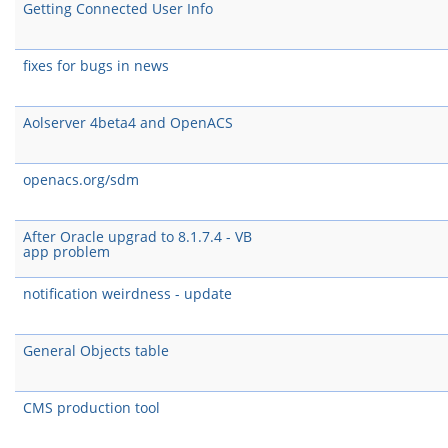
Getting Connected User Info
fixes for bugs in news
Aolserver 4beta4 and OpenACS
openacs.org/sdm
After Oracle upgrad to 8.1.7.4 - VB
app problem
notification weirdness - update
General Objects table
CMS production tool