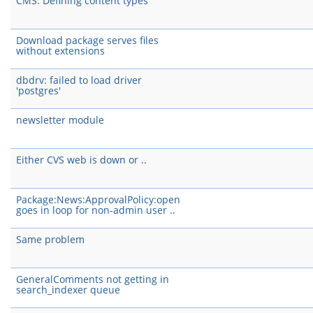
CMS: Defining content types
Download package serves files
without extensions
dbdrv: failed to load driver
'postgres'
newsletter module
Either CVS web is down or ..
Package:News:ApprovalPolicy:open
goes in loop for non-admin user ..
Same problem
GeneralComments not getting in
search_indexer queue