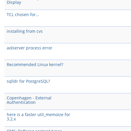
Display
TCL chosen for...
installing from cvs
aolserver process error
Recommended Linux kernel?
sqlldr for PostgreSQL?
Copenhagen - External
Authentication
here is a faster util_memoize for
3.2.x