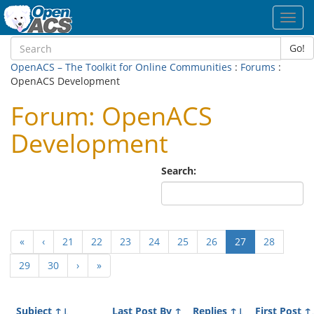
Toggl
navig
Go!
OpenACS – The Toolkit for Online Communities
:
Forums
:
OpenACS Development
Forum: OpenACS
Development
Search:
(current)
«
‹
21
22
23
24
25
26
27
28
29
30
›
»
Subject
↑↓
Last Post By
↑
Replies
↑↓
First Post
↑