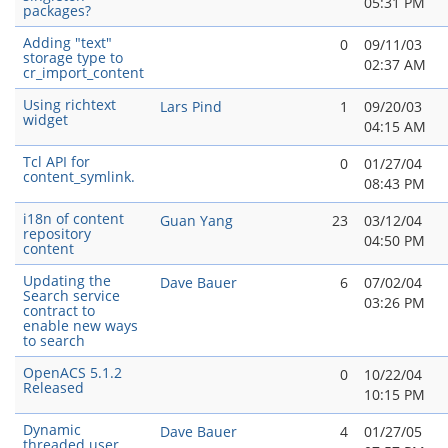
05:31 PM
packages?
Adding "text"
0
09/11/03
storage type to
02:37 AM
cr_import_content
Using richtext
Lars Pind
1
09/20/03
widget
04:15 AM
Tcl API for
0
01/27/04
content_symlink.
08:43 PM
i18n of content
Guan Yang
23
03/12/04
repository
04:50 PM
content
Updating the
Dave Bauer
6
07/02/04
Search service
03:26 PM
contract to
enable new ways
to search
OpenACS 5.1.2
0
10/22/04
Released
10:15 PM
Dynamic
Dave Bauer
4
01/27/05
threaded user