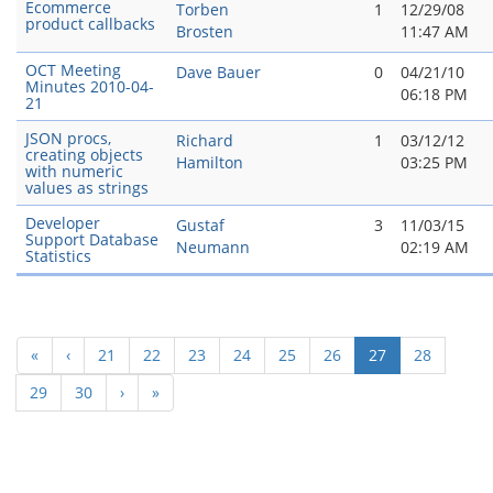
Ecommerce
Torben
1
12/29/08
product callbacks
Brosten
11:47 AM
OCT Meeting
Dave Bauer
0
04/21/10
Minutes 2010-04-
06:18 PM
21
JSON procs,
Richard
1
03/12/12
creating objects
Hamilton
03:25 PM
with numeric
values as strings
Developer
Gustaf
3
11/03/15
Support Database
Neumann
02:19 AM
Statistics
(current)
«
‹
21
22
23
24
25
26
27
28
29
30
›
»