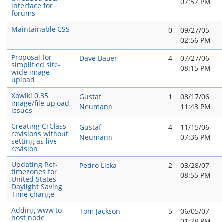
07:57 PM
interface for
forums
Maintainable CSS
0
09/27/05
02:56 PM
Proposal for
Dave Bauer
4
07/27/06
simplified site-
08:15 PM
wide image
upload
Xowiki 0.35
Gustaf
1
08/17/06
image/file upload
Neumann
11:43 PM
issues
Creating CrClass
Gustaf
4
11/15/06
revisions without
Neumann
07:36 PM
setting as live
revision
Updating Ref-
Pedro Liska
2
03/28/07
timezones for
08:55 PM
United States
Daylight Saving
Time change
Adding www to
Tom Jackson
5
06/05/07
host node
01:28 PM