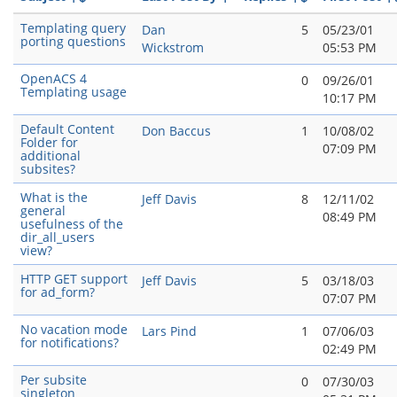
Templating query
Dan
5
05/23/01
porting questions
Wickstrom
05:53 PM
OpenACS 4
0
09/26/01
Templating usage
10:17 PM
Default Content
Don Baccus
1
10/08/02
Folder for
07:09 PM
additional
subsites?
What is the
Jeff Davis
8
12/11/02
general
08:49 PM
usefulness of the
dir_all_users
view?
HTTP GET support
Jeff Davis
5
03/18/03
for ad_form?
07:07 PM
No vacation mode
Lars Pind
1
07/06/03
for notifications?
02:49 PM
Per subsite
0
07/30/03
singleton