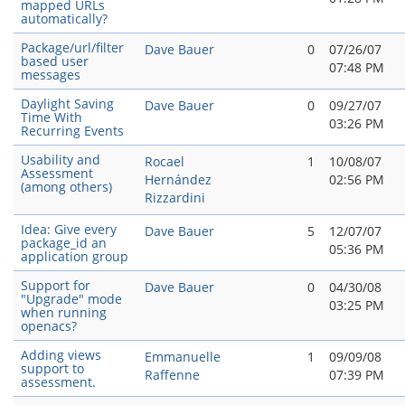
mapped URLs
automatically?
Package/url/filter
Dave Bauer
0
07/26/07
based user
07:48 PM
messages
Daylight Saving
Dave Bauer
0
09/27/07
Time With
03:26 PM
Recurring Events
Usability and
Rocael
1
10/08/07
Assessment
Hernández
02:56 PM
(among others)
Rizzardini
Idea: Give every
Dave Bauer
5
12/07/07
package_id an
05:36 PM
application group
Support for
Dave Bauer
0
04/30/08
"Upgrade" mode
03:25 PM
when running
openacs?
Adding views
Emmanuelle
1
09/09/08
support to
Raffenne
07:39 PM
assessment.