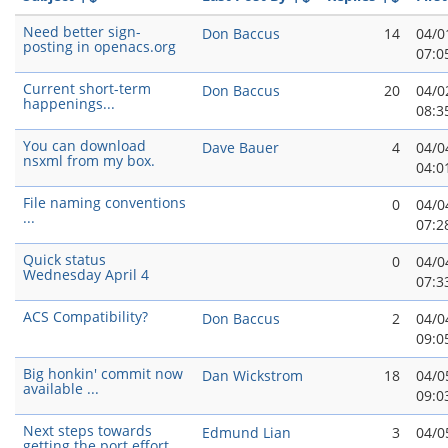
Need better sign-
Don Baccus
14
04/0
posting in openacs.org
07:0
Current short-term
Don Baccus
20
04/0
happenings...
08:3
You can download
Dave Bauer
4
04/0
nsxml from my box.
04:0
File naming conventions
0
04/0
...
07:2
Quick status
0
04/0
Wednesday April 4
07:3
ACS Compatibility?
Don Baccus
2
04/0
09:0
Big honkin' commit now
Dan Wickstrom
18
04/0
available ...
09:0
Next steps towards
Edmund Lian
3
04/0
getting the port effort