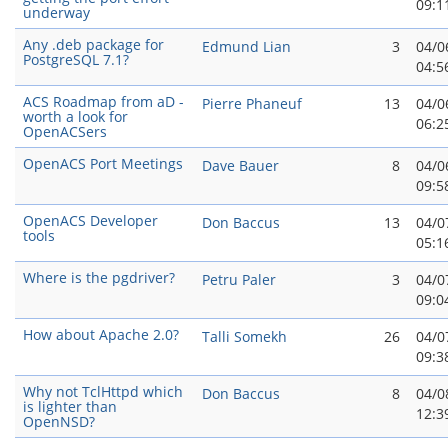
09:1
underway
Any .deb package for
Edmund Lian
3
04/0
PostgreSQL 7.1?
04:5
ACS Roadmap from aD -
Pierre Phaneuf
13
04/0
worth a look for
06:2
OpenACSers
OpenACS Port Meetings
Dave Bauer
8
04/0
09:5
OpenACS Developer
Don Baccus
13
04/0
tools
05:1
Where is the pgdriver?
Petru Paler
3
04/0
09:0
How about Apache 2.0?
Talli Somekh
26
04/0
09:3
Why not TclHttpd which
Don Baccus
8
04/0
is lighter than
12:3
OpenNSD?