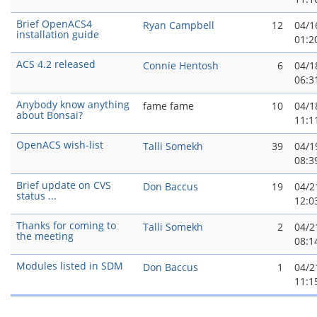
Brief OpenACS4
Ryan Campbell
12
04/1
installation guide
01:2
ACS 4.2 released
Connie Hentosh
6
04/1
06:3
Anybody know anything
fame fame
10
04/1
about Bonsai?
11:1
OpenACS wish-list
Talli Somekh
39
04/1
08:3
Brief update on CVS
Don Baccus
19
04/2
status ...
12:0
Thanks for coming to
Talli Somekh
2
04/2
the meeting
08:1
Modules listed in SDM
Don Baccus
1
04/2
11:1