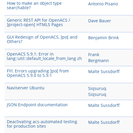
How to make an object type
Antonio Pisano
searchable?
Generic REST API for OpenACS /
Dave Bauer
]project-open[ HTML5 Pages
GUI Redesign of OpenACS, ]po[ and
Benjamin Brink
Others?
OpenACS 5.9.1: Error in
Frank
lang::util::default_locale_from_lang zh
Bergmann
FYI: Errors upgrading ]po[ from
Malte Sussdorff
OpenACS 5.9.0 to 5.9.1
Naviserver Ubuntu
Siqsuruq
Siqsuruq
JSON Endpoint documentation
Malte Sussdorff
Deactivating acs-automated testing
Malte Sussdorff
for production sites