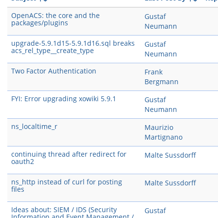
OpenACS: the core and the
Gustaf
packages/plugins
Neumann
upgrade-5.9.1d15-5.9.1d16.sql breaks
Gustaf
acs_rel_type__create_type
Neumann
Two Factor Authentication
Frank
Bergmann
FYI: Error upgrading xowiki 5.9.1
Gustaf
Neumann
ns_localtime_r
Maurizio
Martignano
continuing thread after redirect for
Malte Sussdorff
oauth2
ns_http instead of curl for posting
Malte Sussdorff
files
Ideas about: SIEM / IDS (Security
Gustaf
Information and Event Management /