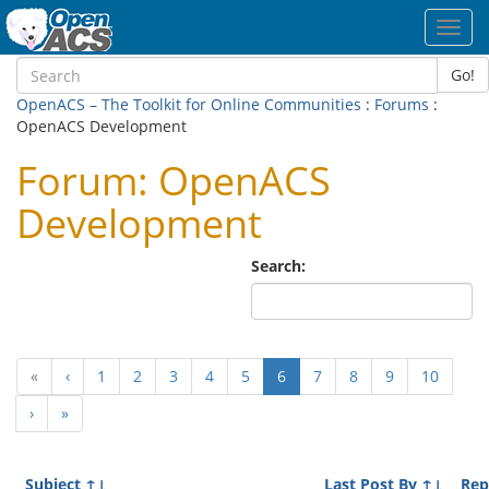
Toggl
navig
Go!
OpenACS – The Toolkit for Online Communities
:
Forums
:
OpenACS Development
Forum: OpenACS
Development
Search:
(current)
«
‹
1
2
3
4
5
6
7
8
9
10
›
»
Subject
↑↓
Last Post By
↑↓
Rep