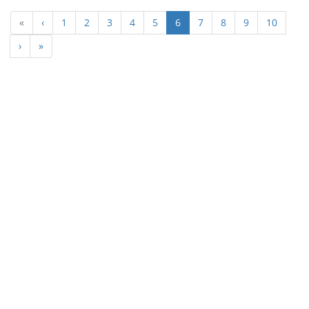
(current)
«
‹
1
2
3
4
5
6
7
8
9
10
›
»