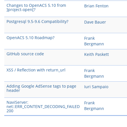
Changes to OpenACS 5.10 from
Brian Fenton
]project-open[?
Postgresql 9.5-9.6 Compatibility?
Dave Bauer
OpenACS 5.10 Roadmap?
Frank
Bergmann
GitHub source code
Keith Paskett
XSS / Reflection with return_url
Frank
Bergmann
Adding Google AdSense tags to page
Iuri Sampaio
header
NaviServer:
Frank
net::ERR_CONTENT_DECODING_FAILED
Bergmann
200