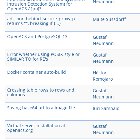
Neumann
Intrusion Detection System) for
OpenACS / ]po[?
ad_conn behind_secure_proxy_p
Malte Sussdorff
returns "", breaking if {...}
OpenACS and PostgreSQL 13
Gustaf
Neumann
Error whether using POSIX-style or
Gustaf
SIMILAR TO for RE's
Neumann
Docker container auto-build
Héctor
Romojaro
Crossing table rows to rows and
Gustaf
columns
Neumann
Saving base64 url to a image file
Iuri Sampaio
Virtual server installation at
Gustaf
openacs.org
Neumann