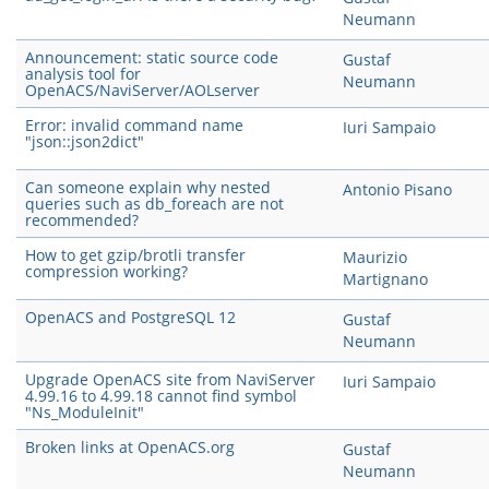
Neumann
Announcement: static source code
Gustaf
analysis tool for
Neumann
OpenACS/NaviServer/AOLserver
Error: invalid command name
Iuri Sampaio
"json::json2dict"
Can someone explain why nested
Antonio Pisano
queries such as db_foreach are not
recommended?
How to get gzip/brotli transfer
Maurizio
compression working?
Martignano
OpenACS and PostgreSQL 12
Gustaf
Neumann
Upgrade OpenACS site from NaviServer
Iuri Sampaio
4.99.16 to 4.99.18 cannot find symbol
"Ns_ModuleInit"
Broken links at OpenACS.org
Gustaf
Neumann