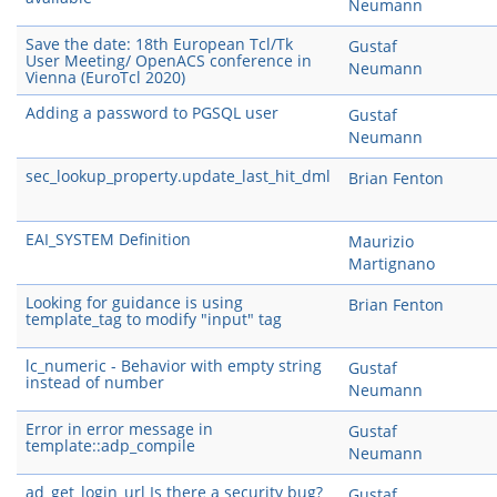
Neumann
Save the date: 18th European Tcl/Tk
Gustaf
User Meeting/ OpenACS conference in
Neumann
Vienna (EuroTcl 2020)
Adding a password to PGSQL user
Gustaf
Neumann
sec_lookup_property.update_last_hit_dml
Brian Fenton
EAI_SYSTEM Definition
Maurizio
Martignano
Looking for guidance is using
Brian Fenton
template_tag to modify "input" tag
lc_numeric - Behavior with empty string
Gustaf
instead of number
Neumann
Error in error message in
Gustaf
template::adp_compile
Neumann
ad_get_login_url Is there a security bug?
Gustaf