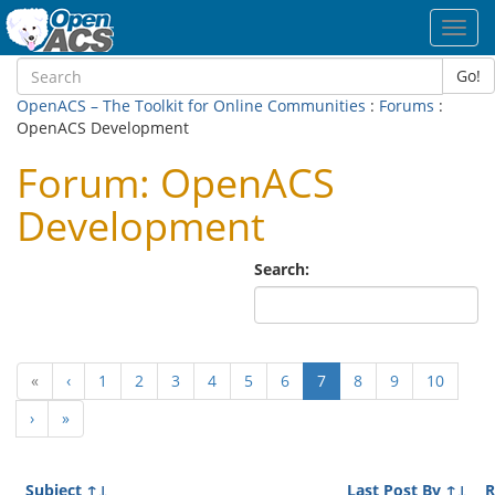
Toggl
navig
Go!
OpenACS – The Toolkit for Online Communities
:
Forums
:
OpenACS Development
Forum: OpenACS
Development
Search:
(current)
«
‹
1
2
3
4
5
6
7
8
9
10
›
»
Subject
↑↓
Last Post By
↑↓
R