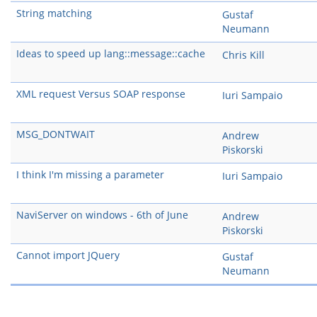
String matching
Gustaf
Neumann
Ideas to speed up lang::message::cache
Chris Kill
XML request Versus SOAP response
Iuri Sampaio
MSG_DONTWAIT
Andrew
Piskorski
I think I'm missing a parameter
Iuri Sampaio
NaviServer on windows - 6th of June
Andrew
Piskorski
Cannot import JQuery
Gustaf
Neumann