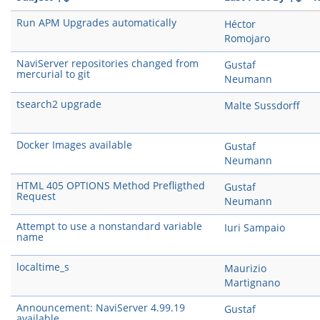
Run APM Upgrades automatically
Héctor
Romojaro
NaviServer repositories changed from
Gustaf
mercurial to git
Neumann
tsearch2 upgrade
Malte Sussdorff
Docker Images available
Gustaf
Neumann
HTML 405 OPTIONS Method Prefligthed
Gustaf
Request
Neumann
Attempt to use a nonstandard variable
Iuri Sampaio
name
localtime_s
Maurizio
Martignano
Announcement: NaviServer 4.99.19
Gustaf
available