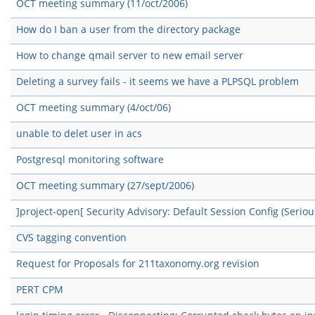
OCT meeting summary (11/oct/2006)
How do I ban a user from the directory package
How to change qmail server to new email server
Deleting a survey fails - it seems we have a PLPSQL problem
OCT meeting summary (4/oct/06)
unable to delet user in acs
Postgresql monitoring software
OCT meeting summary (27/sept/2006)
]project-open[ Security Advisory: Default Session Config (Seriou
CVS tagging convention
Request for Proposals for 211taxonomy.org revision
PERT CPM