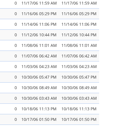
0
11/17/06 11:59 AM
11/17/06 11:59 AM
0
11/16/06 05:29 PM
11/16/06 05:29 PM
0
11/14/06 11:06 PM
11/14/06 11:06 PM
0
11/12/06 10:44 PM
11/12/06 10:44 PM
0
11/08/06 11:01 AM
11/08/06 11:01 AM
0
11/07/06 06:42 AM
11/07/06 06:42 AM
0
11/03/06 04:23 AM
11/03/06 04:23 AM
0
10/30/06 05:47 PM
10/30/06 05:47 PM
0
10/30/06 08:49 AM
10/30/06 08:49 AM
0
10/30/06 03:43 AM
10/30/06 03:43 AM
0
10/18/06 11:13 PM
10/18/06 11:13 PM
0
10/17/06 01:50 PM
10/17/06 01:50 PM