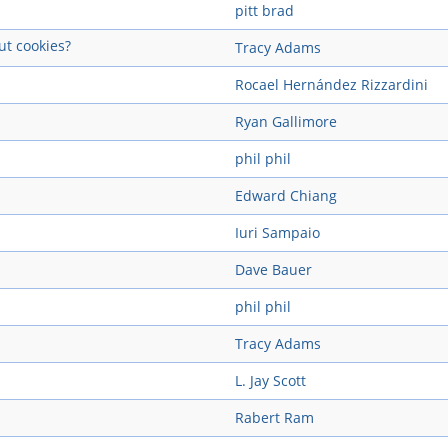
pitt brad
ut cookies?
Tracy Adams
Rocael Hernández Rizzardini
Ryan Gallimore
phil phil
Edward Chiang
Iuri Sampaio
Dave Bauer
phil phil
Tracy Adams
L. Jay Scott
Rabert Ram