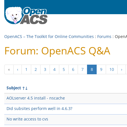
OpenACS – The Toolkit for Online Communities
:
Forums
: Open
Forum: OpenACS Q&A
(current)
«
‹
1
2
3
4
5
6
7
8
9
10
›
Subject
↑↓
AOLserver 4.5 install - nscache
Did subsites perform well in 4.6.3?
No write access to cvs