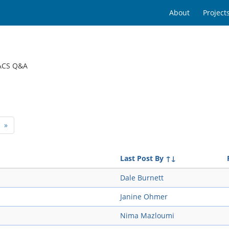
About
Project
ACS Q&A
»
Last Post By
↑↓
Dale Burnett
Janine Ohmer
Nima Mazloumi