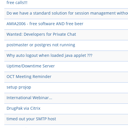
free calls!!!
Do we have a standard solution for session management witho
AMIA2006 - free software AND free beer
Wanted: Developers for Private Chat
postmaster or postgres not running
Why auto logout when loaded java applet ???
Uptime/Downtime Server
OCT Meeting Reminder
setup projop
International Webinar...
DrugPak via Citrix
timed out your SMTP host