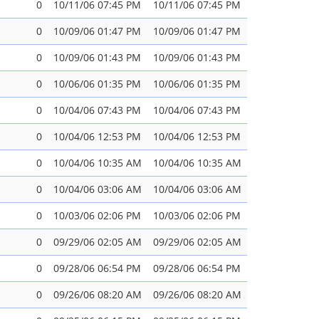
0
10/11/06 07:45 PM
10/11/06 07:45 PM
0
10/09/06 01:47 PM
10/09/06 01:47 PM
0
10/09/06 01:43 PM
10/09/06 01:43 PM
0
10/06/06 01:35 PM
10/06/06 01:35 PM
0
10/04/06 07:43 PM
10/04/06 07:43 PM
0
10/04/06 12:53 PM
10/04/06 12:53 PM
0
10/04/06 10:35 AM
10/04/06 10:35 AM
0
10/04/06 03:06 AM
10/04/06 03:06 AM
0
10/03/06 02:06 PM
10/03/06 02:06 PM
0
09/29/06 02:05 AM
09/29/06 02:05 AM
0
09/28/06 06:54 PM
09/28/06 06:54 PM
0
09/26/06 08:20 AM
09/26/06 08:20 AM