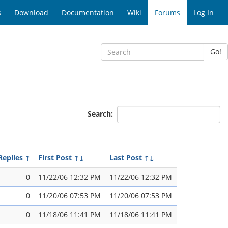
s
Download
Documentation
Wiki
Forums
Log In
Go!
Search:
Replies
↑
First Post
↑↓
Last Post
↑↓
0
11/22/06 12:32 PM
11/22/06 12:32 PM
0
11/20/06 07:53 PM
11/20/06 07:53 PM
0
11/18/06 11:41 PM
11/18/06 11:41 PM