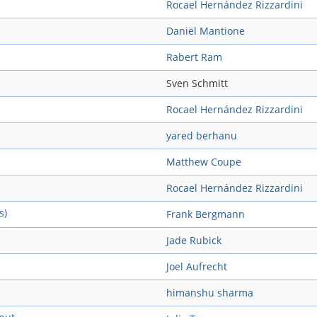
Rocael Hernández Rizzardini
Daniël Mantione
Rabert Ram
Sven Schmitt
Rocael Hernández Rizzardini
yared berhanu
Matthew Coupe
Rocael Hernández Rizzardini
s)
Frank Bergmann
Jade Rubick
Joel Aufrecht
himanshu sharma